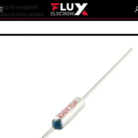
content
Skip to navigation
Skip to main content
Home
/
Shop
/
Components
/
Fuses