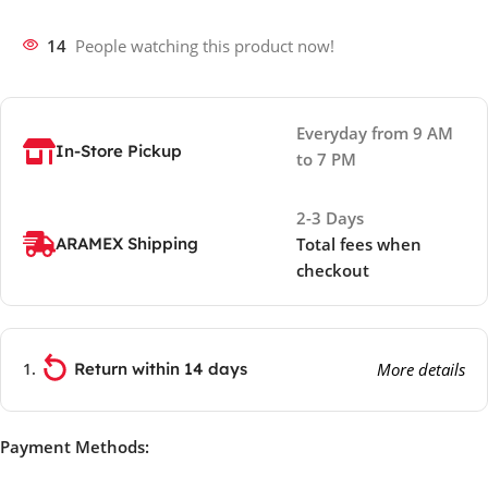
14
People watching this product now!
Everyday from 9 AM
In-Store Pickup
to 7 PM
2-3 Days
ARAMEX Shipping
Total fees when
checkout
Return within 14 days
More details
Payment Methods: