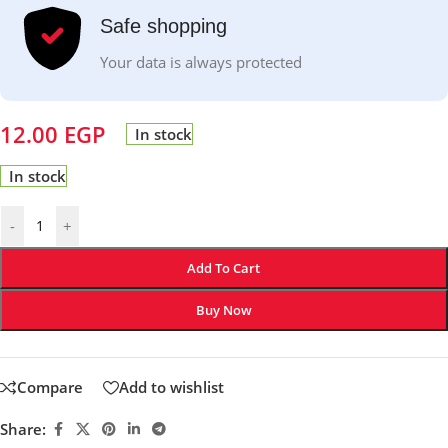
Safe shopping
Your data is always protected
12.00
EGP
In stock
In stock
-
+
Add To Cart
Buy Now
Compare
Add to wishlist
Share: