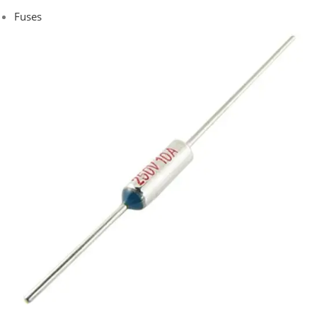
Fuses