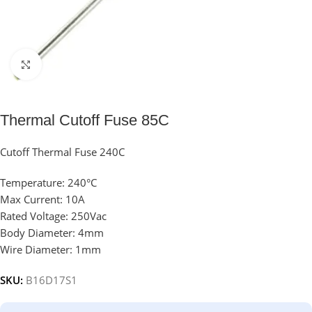
Click to enlarge
Thermal Cutoff Fuse 85C
Cutoff Thermal Fuse 240C
Temperature: 240°C
Max Current: 10A
Rated Voltage: 250Vac
Body Diameter: 4mm
Wire Diameter: 1mm
SKU:
B16D17S1