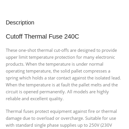
Description
Cutoff Thermal Fuse 240C
These one-shot thermal cut-offs are designed to provide
upper limit temperature protection for many electronic
products. When the temperature is under normal
operating temperature, the solid pallet compresses a
spring which holds a star contact against the isolated lead.
When the temperature is at fault the pallet melts and the
circuit is opened permanently. All models are highly
reliable and excellent quality.
Thermal fuses protect equipment against fire or thermal
damage due to overload or overcharge. Suitable for use
with standard single phase supplies up to 250V (230V