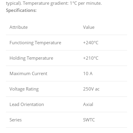
typical). Temperature gradient: 1°C per minute.
Specifications:
Attribute
Value
Functioning Temperature
+240°C
Holding Temperature
+210°C
Maximum Current
10 A
Voltage Rating
250V ac
Lead Orientation
Axial
Series
SWTC