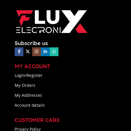
Subscribe us
MY ACCOUNT
Login/Register
My Orders
My Addresses
Account details
CUSTOMER CARE
Privacy Policy