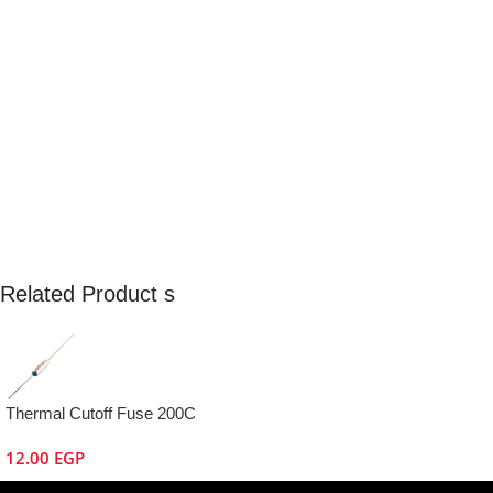
Related Product s
Thermal Cutoff Fuse 200C
12.00
EGP