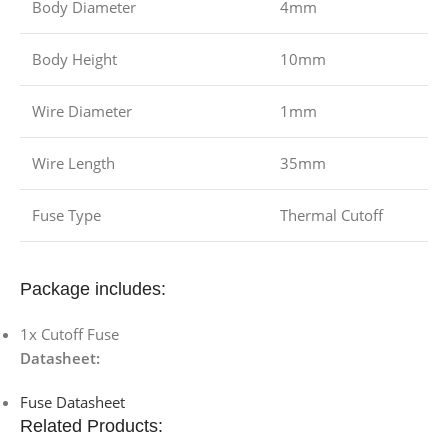
Body Diameter
4mm
Body Height
10mm
Wire Diameter
1mm
Wire Length
35mm
Fuse Type
Thermal Cutoff
Package includes:
1x Cutoff Fuse
Datasheet:
Fuse Datasheet
Related Products: