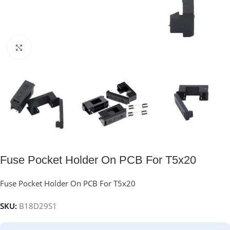
Click to enlarge
Fuse Pocket Holder On PCB For T5x20
Fuse Pocket Holder On PCB For T5x20
SKU:
B18D29S1