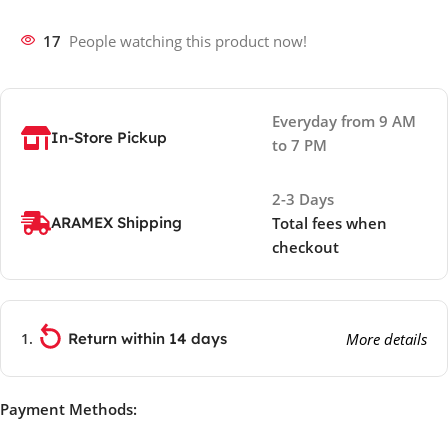
17
People watching this product now!
Everyday from 9 AM
In-Store Pickup
to 7 PM
2-3 Days
ARAMEX Shipping
Total fees when
checkout
Return within 14 days
More details
Payment Methods: