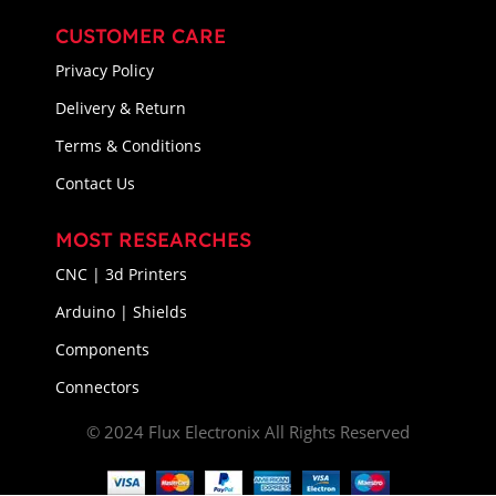
CUSTOMER CARE
Privacy Policy
Delivery & Return
Terms & Conditions
Contact Us
MOST RESEARCHES
CNC | 3d Printers
Arduino | Shields
Components
Connectors
© 2024 Flux Electronix All Rights Reserved