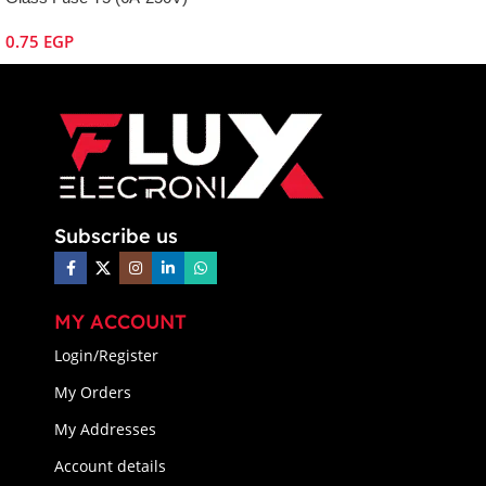
0.75
EGP
Subscribe us
MY ACCOUNT
Login/Register
My Orders
My Addresses
Account details