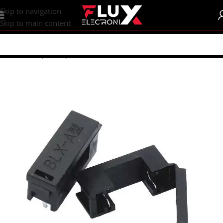
content
Skip to navigation
Skip to main content
Home
/
Shop
/
Components
/
Fuses