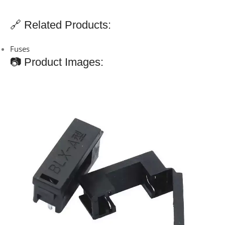
🔗 Related Products:
Fuses
📷 Product Images: