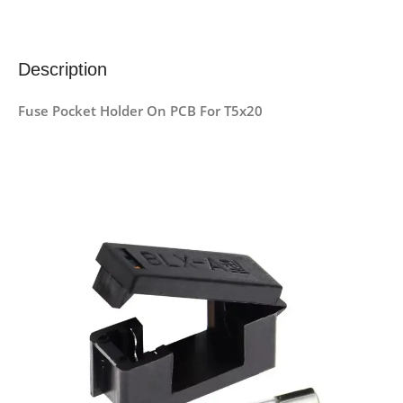
Description
Fuse Pocket Holder On PCB For T5x20