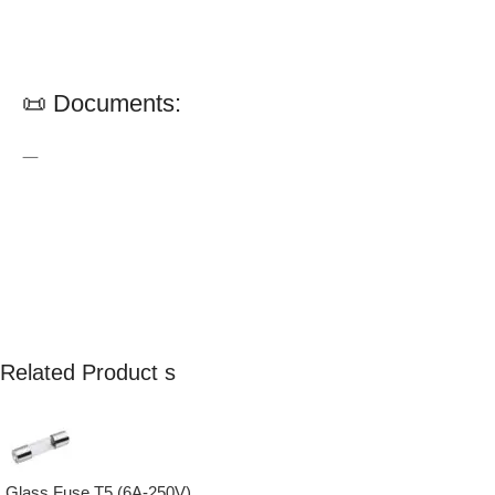
📜 Documents:
—
Related Product s
Glass Fuse T5 (6A-250V)