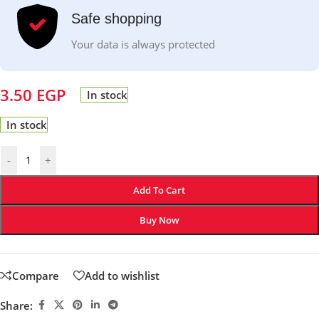
Safe shopping
Your data is always protected
3.50
EGP
In stock
In stock
-
+
Add To Cart
Buy Now
Compare
Add to wishlist
Share: