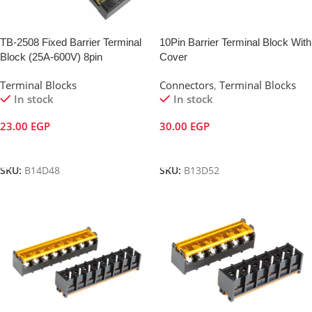
TB-2508 Fixed Barrier Terminal
10Pin Barrier Terminal Block With
Block (25A-600V) 8pin
Cover
Terminal Blocks
Connectors
,
Terminal Blocks
In stock
In stock
23.00
EGP
30.00
EGP
Add To Cart
Add To Cart
SKU:
B14D48
SKU:
B13D52