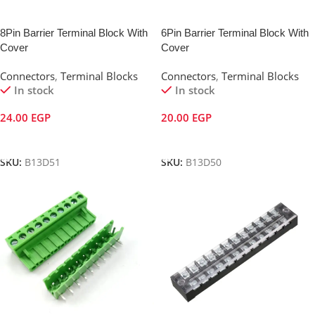
8Pin Barrier Terminal Block With
6Pin Barrier Terminal Block With
Cover
Cover
Connectors
,
Terminal Blocks
Connectors
,
Terminal Blocks
In stock
In stock
24.00
EGP
20.00
EGP
Add To Cart
Add To Cart
SKU:
B13D51
SKU:
B13D50