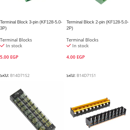
Terminal Block 3-pin (KF128-5.0-
Terminal Block 2-pin (KF128-5.0-
3P)
2P)
Terminal Blocks
Terminal Blocks
In stock
In stock
5.00
EGP
4.00
EGP
Add To Cart
Add To Cart
SKU:
B14D71S2
SKU:
B14D71S1