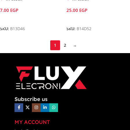
7.00
EGP
25.00
EGP
Add To Cart
Add To Cart
SKU:
B13D46
SKU:
B14D52
1
2
→
Subscribe us
MY ACCOUNT