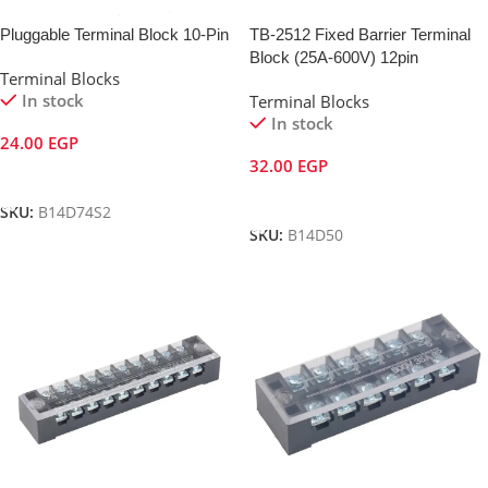
Pluggable Terminal Block 10-Pin
TB-2512 Fixed Barrier Terminal
Block (25A-600V) 12pin
Terminal Blocks
In stock
Terminal Blocks
In stock
24.00
EGP
32.00
EGP
Add To Cart
Add To Cart
SKU:
B14D74S2
SKU:
B14D50