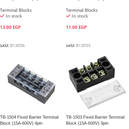
Terminal Blocks
Terminal Blocks
In stock
In stock
13.00
EGP
11.00
EGP
Add To Cart
Add To Cart
SKU:
B13D56
SKU:
B13D55
TB-1504 Fixed Barrier Terminal
TB-1503 Fixed Barrier Terminal
Block (15A-600V) 4pin
Block (15A-600V) 3pin