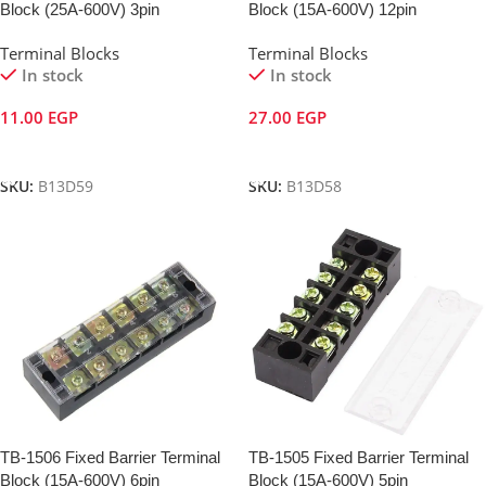
Block (25A-600V) 3pin
Block (15A-600V) 12pin
Terminal Blocks
Terminal Blocks
In stock
In stock
11.00
EGP
27.00
EGP
Add To Cart
Add To Cart
SKU:
B13D59
SKU:
B13D58
TB-1506 Fixed Barrier Terminal
TB-1505 Fixed Barrier Terminal
Block (15A-600V) 6pin
Block (15A-600V) 5pin