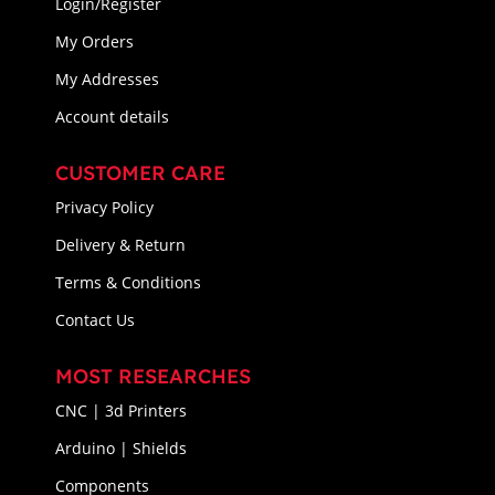
Login/Register
My Orders
My Addresses
Account details
CUSTOMER CARE
Privacy Policy
Delivery & Return
Terms & Conditions
Contact Us
MOST RESEARCHES
CNC | 3d Printers
Arduino | Shields
Components