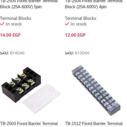
TB-2505 Fixed Barrier Terminal
TB-2504 Fixed Barrier Terminal
Block (25A-600V) 5pin
Block (25A-600V) 4pin
Terminal Blocks
Terminal Blocks
In stock
In stock
14.00
EGP
12.00
EGP
Add To Cart
Add To Cart
SKU:
B14D46
SKU:
B13D60
TB-2503 Fixed Barrier Terminal
TB-1512 Fixed Barrier Terminal