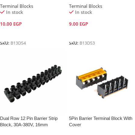
Terminal Blocks
Terminal Blocks
In stock
In stock
10.00
EGP
9.00
EGP
Add To Cart
Add To Cart
SKU:
B13D54
SKU:
B13D53
Dual Row 12 Pin Barrier Strip
5Pin Barrier Terminal Block With
Block, 30A-380V, 16mm
Cover