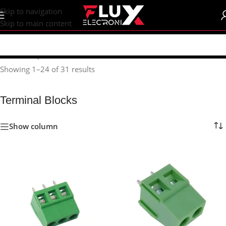
content
Skip to navigation
Skip to main content
Home
/
Shop
/
Connectors
/
Terminal Blocks
Showing 1–24 of 31 results
Terminal Blocks
Show column