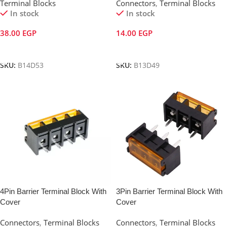
Terminal Blocks
Connectors
,
Terminal Blocks
In stock
In stock
38.00
EGP
14.00
EGP
Add To Cart
Add To Cart
SKU:
B14D53
SKU:
B13D49
4Pin Barrier Terminal Block With
3Pin Barrier Terminal Block With
Cover
Cover
Connectors
,
Terminal Blocks
Connectors
,
Terminal Blocks