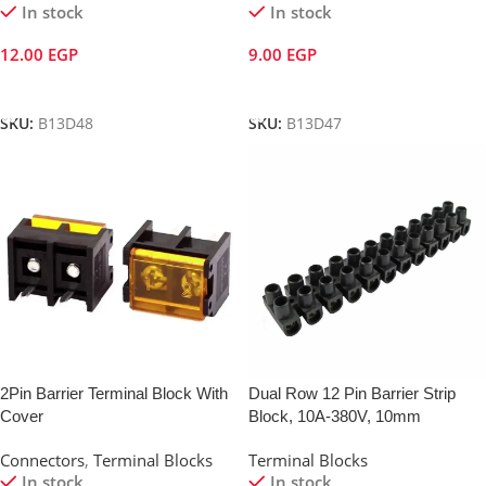
In stock
In stock
12.00
EGP
9.00
EGP
Add To Cart
Add To Cart
SKU:
B13D48
SKU:
B13D47
2Pin Barrier Terminal Block With
Dual Row 12 Pin Barrier Strip
Cover
Block, 10A-380V, 10mm
Connectors
,
Terminal Blocks
Terminal Blocks
In stock
In stock