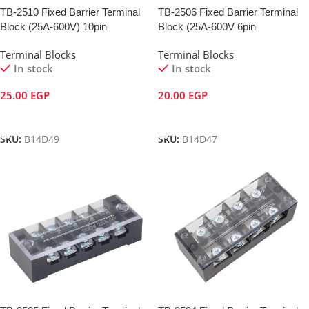
TB-2510 Fixed Barrier Terminal
TB-2506 Fixed Barrier Terminal
Block (25A-600V) 10pin
Block (25A-600V 6pin
Terminal Blocks
Terminal Blocks
In stock
In stock
25.00
EGP
20.00
EGP
Add To Cart
Add To Cart
SKU:
B14D49
SKU:
B14D47