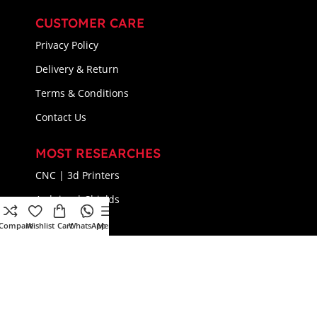
CUSTOMER CARE
Privacy Policy
Delivery & Return
Terms & Conditions
Contact Us
MOST RESEARCHES
CNC | 3d Printers
Arduino | Shields
Components
Compare
Wishlist
Cart
WhatsApp
Menu
Connectors
© 2024 Flux Electronix All Rights Reserved