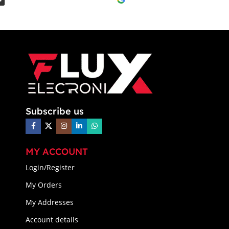
Subscribe us
MY ACCOUNT
Login/Register
My Orders
My Addresses
Account details