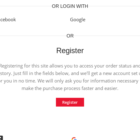
OR LOGIN WITH
acebook
Google
OR
Register
Registering for this site allows you to access your order status an
story. Just fill in the fields below, and we'll get a new account set
or you in no time. We will only ask you for information necessary 
make the purchase process faster and easier.
Register