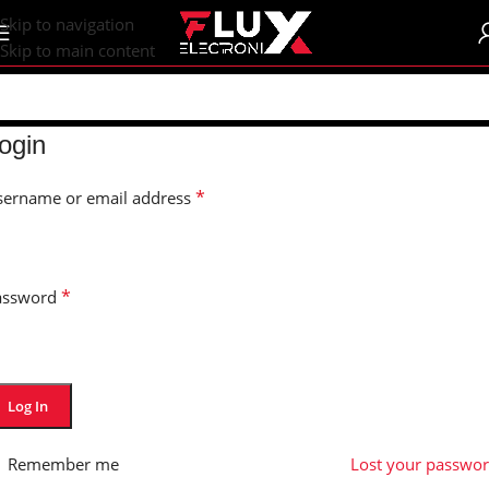
content
Skip to navigation
Skip to main content
ogin
*
sername or email address
*
assword
Log In
Remember me
Lost your passwo