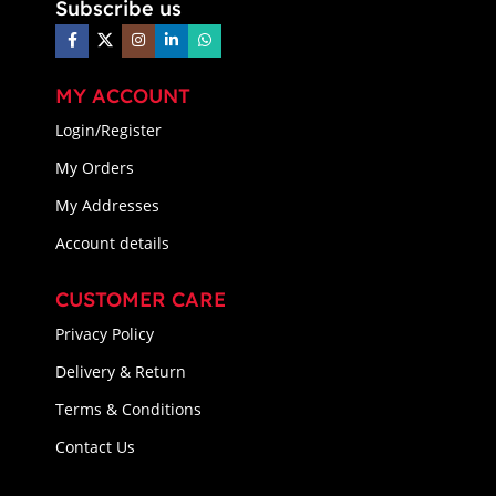
Subscribe us
MY ACCOUNT
Login/Register
My Orders
My Addresses
Account details
CUSTOMER CARE
Privacy Policy
Delivery & Return
Terms & Conditions
Contact Us