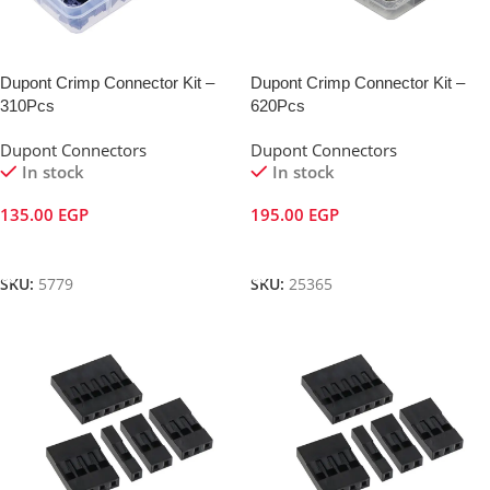
Dupont Crimp Connector Kit –
Dupont Crimp Connector Kit –
310Pcs
620Pcs
Dupont Connectors
Dupont Connectors
In stock
In stock
135.00
EGP
195.00
EGP
Add To Cart
Add To Cart
SKU:
5779
SKU:
25365