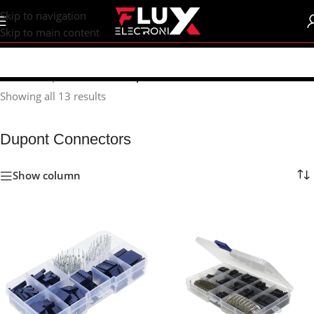
content
Skip to navigation
Skip to main content
Home
/
Shop
/
Connectors
/
Dupont Connectors
Showing all 13 results
Dupont Connectors
Show column