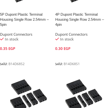
5P Dupont Plastic Terminal
4P Dupont Plastic Terminal
Housing Single Row 2.54mm –
Housing Single Row 2.54mm –
5pin
4pin
Dupont Connectors
Dupont Connectors
In stock
In stock
0.35
EGP
0.30
EGP
Add To Cart
Add To Cart
SKU:
B14D68S2
SKU:
B14D68S1