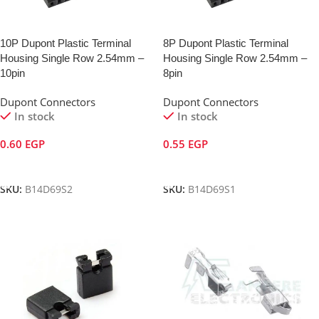
10P Dupont Plastic Terminal
8P Dupont Plastic Terminal
Housing Single Row 2.54mm –
Housing Single Row 2.54mm –
10pin
8pin
Dupont Connectors
Dupont Connectors
In stock
In stock
0.60
EGP
0.55
EGP
Add To Cart
Add To Cart
SKU:
B14D69S2
SKU:
B14D69S1