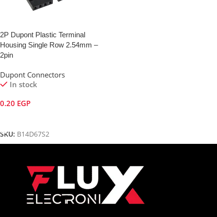
2P Dupont Plastic Terminal
Housing Single Row 2.54mm –
2pin
Dupont Connectors
In stock
0.20
EGP
Add To Cart
SKU:
B14D67S2