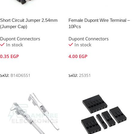
Short Circuit Jumper 2.54mm
Female Dupont Wire Terminal –
(Jumper Cap)
10Pcs
Dupont Connectors
Dupont Connectors
In stock
In stock
0.35
EGP
4.00
EGP
Add To Cart
Add To Cart
SKU:
B14D65S1
SKU:
25351