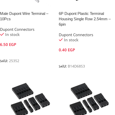
Male Dupont Wire Terminal –
6P Dupont Plastic Terminal
10Pcs
Housing Single Row 2.54mm –
6pin
Dupont Connectors
In stock
Dupont Connectors
In stock
6.50
EGP
0.40
EGP
Add To Cart
Add To Cart
SKU:
25352
SKU:
B14D68S3