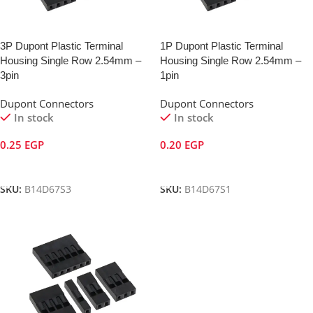
3P Dupont Plastic Terminal
1P Dupont Plastic Terminal
Housing Single Row 2.54mm –
Housing Single Row 2.54mm –
3pin
1pin
Dupont Connectors
Dupont Connectors
In stock
In stock
0.25
EGP
0.20
EGP
Add To Cart
Add To Cart
SKU:
B14D67S3
SKU:
B14D67S1