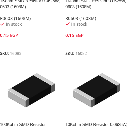
1Kohm SMD Resistor 0.0625W,
1Mohm SMD Resistor 0.0625W,
0603 (1608M)
0603 (1608M)
R0603 (1608M)
R0603 (1608M)
In stock
In stock
0.15
EGP
0.15
EGP
Add To Cart
Add To Cart
SKU:
16083
SKU:
16082
100Kohm SMD Resistor
10Kohm SMD Resistor 0.0625W,