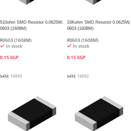
510ohm SMD Resistor 0.0625W,
33Kohm SMD Resistor 0.0625W,
0603 (1608M)
0603 (1608M)
R0603 (1608M)
R0603 (1608M)
In stock
In stock
0.15
EGP
0.15
EGP
Add To Cart
Add To Cart
SKU:
16093
SKU:
16092