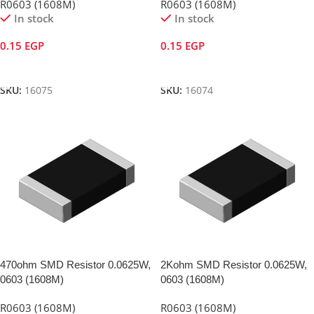
R0603 (1608M)
R0603 (1608M)
In stock
In stock
0.15
EGP
0.15
EGP
Add To Cart
Add To Cart
SKU:
16075
SKU:
16074
470ohm SMD Resistor 0.0625W,
2Kohm SMD Resistor 0.0625W,
0603 (1608M)
0603 (1608M)
R0603 (1608M)
R0603 (1608M)