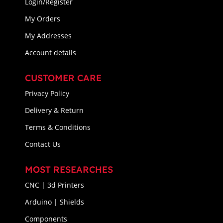
Login/Register
My Orders
My Addresses
Account details
CUSTOMER CARE
Privacy Policy
Delivery & Return
Terms & Conditions
Contact Us
MOST RESEARCHES
CNC | 3d Printers
Arduino | Shields
Components