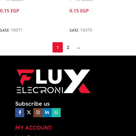
0.15
EGP
0.15
EGP
Add To Cart
Add To Cart
SKU:
16071
SKU:
16070
1
2
→
Subscribe us
MY ACCOUNT