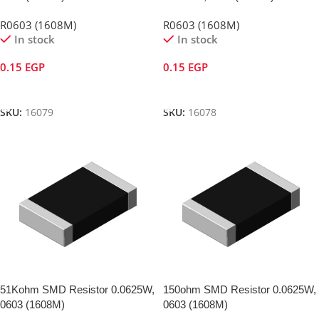
R0603 (1608M)
R0603 (1608M)
In stock
In stock
0.15
EGP
0.15
EGP
Add To Cart
Add To Cart
SKU:
16079
SKU:
16078
51Kohm SMD Resistor 0.0625W,
150ohm SMD Resistor 0.0625W,
0603 (1608M)
0603 (1608M)