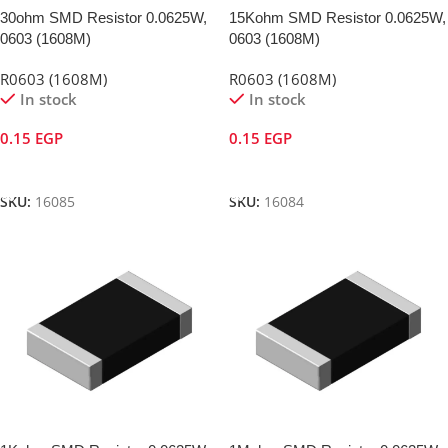
30ohm SMD Resistor 0.0625W,
15Kohm SMD Resistor 0.0625W,
0603 (1608M)
0603 (1608M)
R0603 (1608M)
R0603 (1608M)
In stock
In stock
0.15
EGP
0.15
EGP
Add To Cart
Add To Cart
SKU:
16085
SKU:
16084