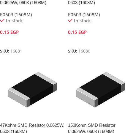
0.0625W, 0603 (1608M)
0603 (1608M)
R0603 (1608M)
R0603 (1608M)
In stock
In stock
0.15
EGP
0.15
EGP
Add To Cart
Add To Cart
SKU:
16081
SKU:
16080
47Kohm SMD Resistor 0.0625W,
150Kohm SMD Resistor
0603 (1608M)
0.0625W, 0603 (1608M)