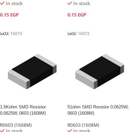
In stock
In stock
0.15
EGP
0.15
EGP
Add To Cart
Add To Cart
SKU:
16073
SKU:
16072
1.5Kohm SMD Resistor
51ohm SMD Resistor 0.0625W,
0.0625W, 0603 (1608M)
0603 (1608M)
R0603 (1608M)
R0603 (1608M)
In stock
In stock