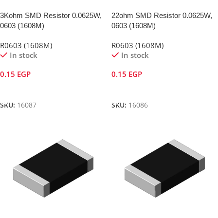
3Kohm SMD Resistor 0.0625W,
22ohm SMD Resistor 0.0625W,
0603 (1608M)
0603 (1608M)
R0603 (1608M)
R0603 (1608M)
In stock
In stock
0.15
EGP
0.15
EGP
Add To Cart
Add To Cart
SKU:
16087
SKU:
16086