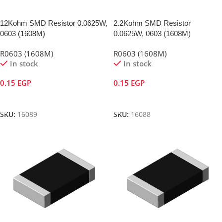
12Kohm SMD Resistor 0.0625W,
2.2Kohm SMD Resistor
0603 (1608M)
0.0625W, 0603 (1608M)
R0603 (1608M)
R0603 (1608M)
In stock
In stock
0.15
EGP
0.15
EGP
Add To Cart
Add To Cart
SKU:
16089
SKU:
16088