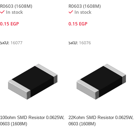
R0603 (1608M)
R0603 (1608M)
In stock
In stock
0.15
EGP
0.15
EGP
Add To Cart
Add To Cart
SKU:
16077
SKU:
16076
100ohm SMD Resistor 0.0625W,
22Kohm SMD Resistor 0.0625W,
0603 (1608M)
0603 (1608M)