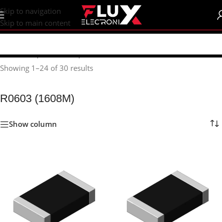
content
Skip to navigation
Skip to main content
Home
/
Shop
/
SMD Components
/
SMD Resistors
/
R0603 (1608M)
Showing 1–24 of 30 results
R0603 (1608M)
Show column