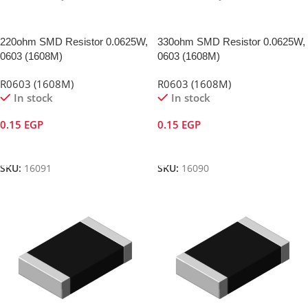
220ohm SMD Resistor 0.0625W,
330ohm SMD Resistor 0.0625W,
0603 (1608M)
0603 (1608M)
R0603 (1608M)
R0603 (1608M)
In stock
In stock
0.15
EGP
0.15
EGP
Add To Cart
Add To Cart
SKU:
16091
SKU:
16090