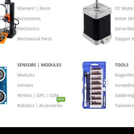
Filament | Resin
DC Motor
Accessories
Motor Dri
Electronics
Servo Mo
Mechanical Parts
Stepper 
SENSORS | MODULES
TOOLS
Modules
Magnifie
Sensors
Screwdri
Wirless | GPS | GSM
Soldering
NEW
Robotics | Accessories
Tweezers