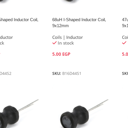
haped Inductor Coil,
68uH I-Shaped Inductor Coil,
47u
9x12mm
9x
nductor
Coils | Inductor
Coi
ock
In stock
P
5.00
EGP
5.
Cart
Add To Cart
A
D44S2
SKU:
B16D44S1
SK