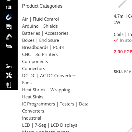
Product Categories
4.7mH Col
Air | Fluid Control
1W
Arduino | Shields
Batteries | Accessories
Coils | I
In st
Boxes | Enclosure
Breadboards | PCB's
2.00
EG
CNC | 3d Printers
Add To 
Components
Connectors
SKU:
B16
DC-DC | AC-DC Converters
Fans
Heat Shrink | Wrapping
Heat Sinks
IC Programmers | Testers | Data
Converters
Industrial
LED | 7-Seg | LCD Displays