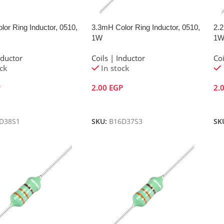
or Ring Inductor, 0510,
3.3mH Color Ring Inductor, 0510,
2.2
1W
1
nductor
Coils | Inductor
Coi
ock
In stock
P
2.00
EGP
2.
Cart
Add To Cart
A
D38S1
SKU:
B16D37S3
SK