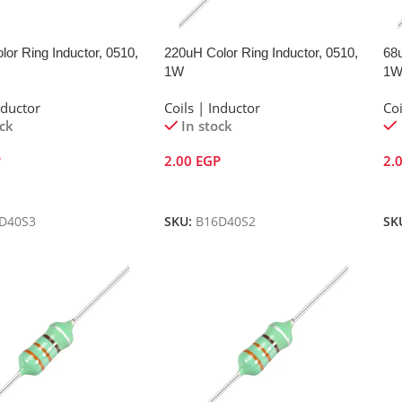
or Ring Inductor, 0510,
220uH Color Ring Inductor, 0510,
68u
1W
1
nductor
Coils | Inductor
Coi
ock
In stock
P
2.00
EGP
2.
Cart
Add To Cart
A
D40S3
SKU:
B16D40S2
SK