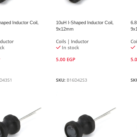
aped Inductor Coil,
10uH I-Shaped Inductor Coil,
6.8
9x12mm
9x
nductor
Coils | Inductor
Coi
ock
In stock
P
5.00
EGP
5.
Cart
Add To Cart
A
D43S1
SKU:
B16D42S3
SK