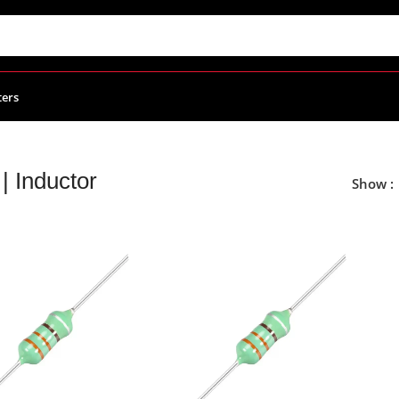
ters
 | Inductor
Show