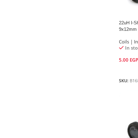
22uH I-Sh
9x12mm
Coils | I
In st
5.00
EG
Add To 
SKU:
B16