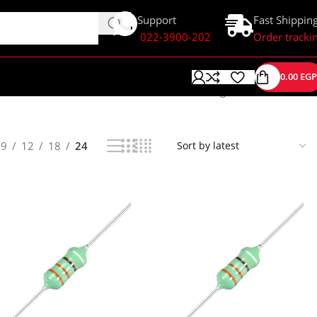
Support
Fast Shippin
022-3900-202
Order tracki
0.00
EGP
Showing 1–24 of 38 results
9
12
18
24