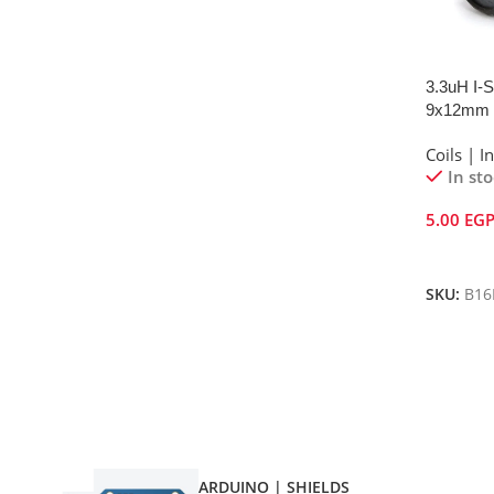
3.3uH I-S
9x12mm
Coils | I
In st
5.00
EG
Add To 
SKU:
B16
ARDUINO | SHIELDS