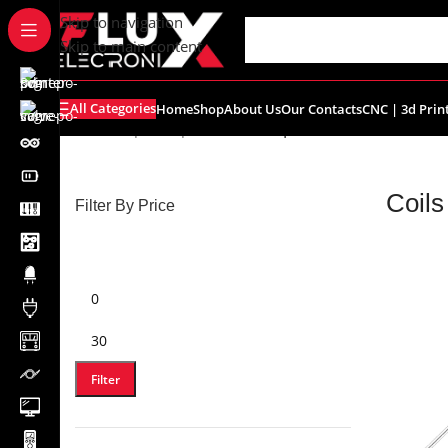
content
Skip to navigation
Skip to main content
All Categories
Home
Shop
About Us
Our Contacts
CNC | 3d Prin
Home
/
Shop
/
Components
/
Coils | Inductor
Coils
Filter By Price
Filter