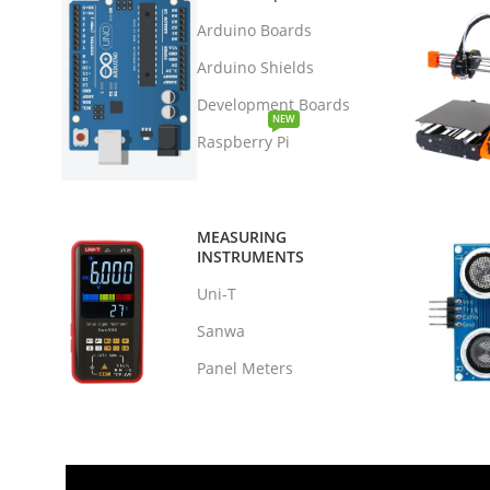
Arduino Boards
Arduino Shields
Development Boards
NEW
Raspberry Pi
MEASURING
INSTRUMENTS
Uni-T
Sanwa
Panel Meters