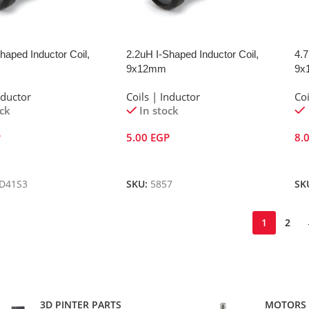
haped Inductor Coil,
2.2uH I-Shaped Inductor Coil,
4.7
9x12mm
9x
nductor
Coils | Inductor
Coi
ock
In stock
P
5.00
EGP
8.
Cart
Add To Cart
A
D41S3
SKU:
5857
SK
1
2
3D PINTER PARTS
MOTORS 