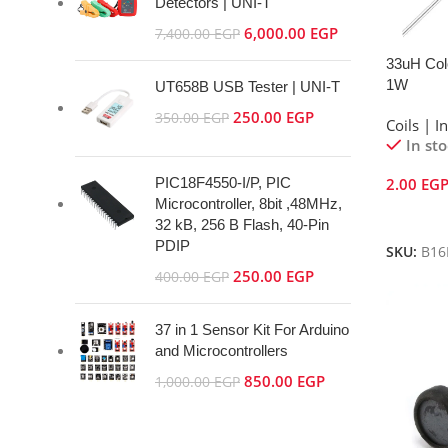
Detectors | UNI-T
6,000.00
EGP
7,400.00
EGP
33uH Colo
1W
UT658B USB Tester | UNI-T
250.00
EGP
350.00
EGP
Coils | I
In st
PIC18F4550-I/P, PIC
2.00
EG
Microcontroller, 8bit ,48MHz,
Add To 
32 kB, 256 B Flash, 40-Pin
PDIP
SKU:
B16
250.00
EGP
400.00
EGP
37 in 1 Sensor Kit For Arduino
and Microcontrollers
850.00
EGP
1,000.00
EGP