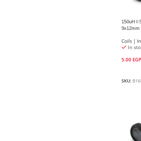
150uH I-S
9x12mm
Coils | I
In st
5.00
EG
Add To 
SKU:
B16