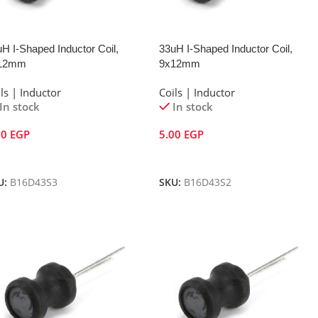
H I-Shaped Inductor Coil,
33uH I-Shaped Inductor Coil,
12mm
9x12mm
ls | Inductor
Coils | Inductor
In stock
In stock
00
EGP
5.00
EGP
dd To Cart
Add To Cart
U:
B16D43S3
SKU:
B16D43S2