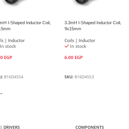
mH I-Shaped Inductor Coil,
3.3mH I-Shaped Inductor Coil,
15mm
9x15mm
ls | Inductor
Coils | Inductor
In stock
In stock
00
EGP
6.00
EGP
dd To Cart
Add To Cart
U:
B16D45S4
SKU:
B16D45S3
→
| DRIVERS
COMPONENTS