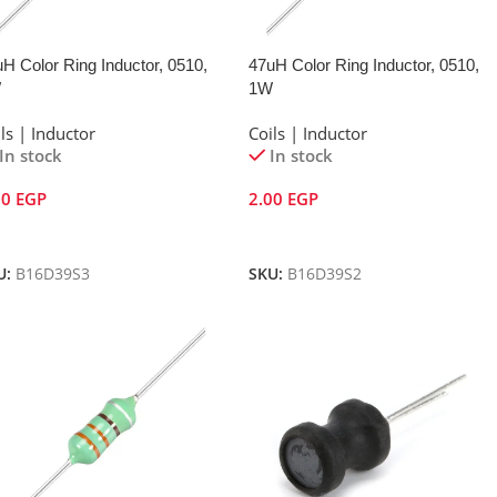
H Color Ring Inductor, 0510,
47uH Color Ring Inductor, 0510,
W
1W
ls | Inductor
Coils | Inductor
In stock
In stock
00
EGP
2.00
EGP
dd To Cart
Add To Cart
U:
B16D39S3
SKU:
B16D39S2