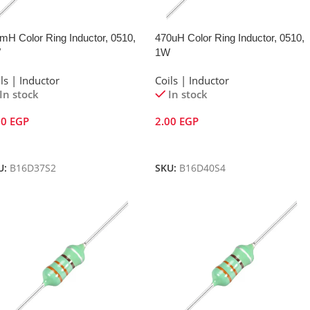
mH Color Ring Inductor, 0510,
470uH Color Ring Inductor, 0510,
W
1W
ls | Inductor
Coils | Inductor
In stock
In stock
00
EGP
2.00
EGP
dd To Cart
Add To Cart
U:
B16D37S2
SKU:
B16D40S4