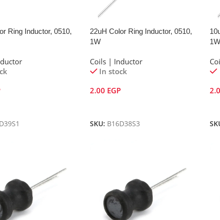
r Ring Inductor, 0510,
22uH Color Ring Inductor, 0510,
10u
1W
1
nductor
Coils | Inductor
Coi
ock
In stock
P
2.00
EGP
2.
Cart
Add To Cart
A
D39S1
SKU:
B16D38S3
SK