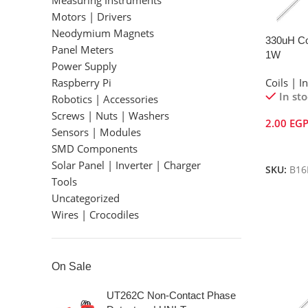
Measuring Instruments
Motors | Drivers
Neodymium Magnets
330uH Col
Panel Meters
1W
Power Supply
Raspberry Pi
Coils | I
In st
Robotics | Accessories
Screws | Nuts | Washers
2.00
EG
Sensors | Modules
Add To 
SMD Components
Solar Panel | Inverter | Charger
SKU:
B16
Tools
Uncategorized
Wires | Crocodiles
On Sale
UT262C Non-Contact Phase