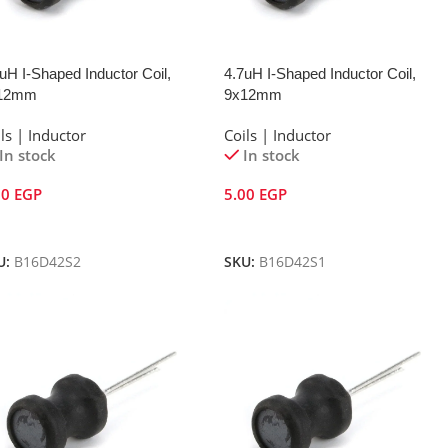
uH I-Shaped Inductor Coil,
4.7uH I-Shaped Inductor Coil,
12mm
9x12mm
ls | Inductor
Coils | Inductor
In stock
In stock
00
EGP
5.00
EGP
dd To Cart
Add To Cart
U:
B16D42S2
SKU:
B16D42S1