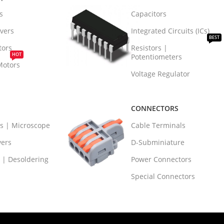
s
Capacitors
vers
Integrated Circuits (ICs)
BEST
tors
Resistors |
HOT
Potentiometers
Motors
Voltage Regulator
CONNECTORS
rs | Microscope
Cable Terminals
vers
D-Subminiature
 | Desoldering
Power Connectors
Special Connectors