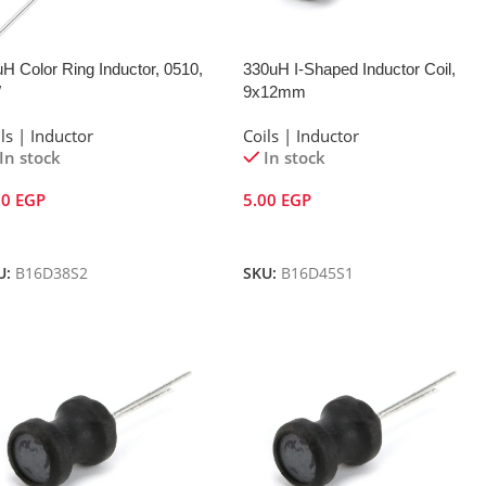
H Color Ring Inductor, 0510,
330uH I-Shaped Inductor Coil,
W
9x12mm
ls | Inductor
Coils | Inductor
In stock
In stock
00
EGP
5.00
EGP
dd To Cart
Add To Cart
U:
B16D38S2
SKU:
B16D45S1