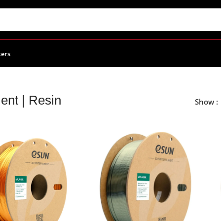
ters
ent | Resin
Show