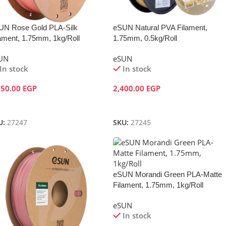
UN Rose Gold PLA-Silk
eSUN Natural PVA Filament,
ament, 1.75mm, 1kg/Roll
1.75mm, 0.5kg/Roll
UN
eSUN
In stock
In stock
050.00
EGP
2,400.00
EGP
dd To Cart
Add To Cart
U:
27247
SKU:
27245
eSUN Morandi Green PLA-Matte
Filament, 1.75mm, 1kg/Roll
eSUN
In stock