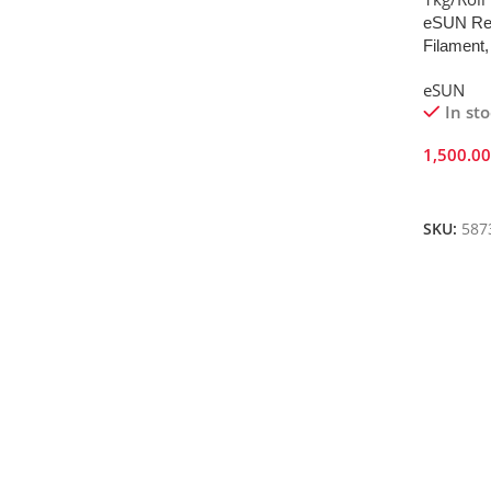
eSUN Red
Filament,
eSUN
In st
1,500.0
Add To 
SKU:
587