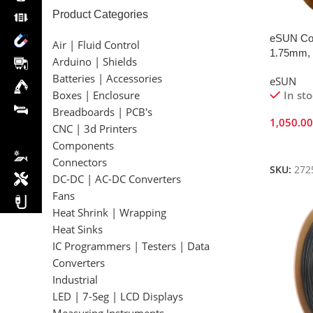
Product Categories
eSUN Cop
Air | Fluid Control
1.75mm, 
Arduino | Shields
Batteries | Accessories
eSUN
In st
Boxes | Enclosure
Breadboards | PCB's
1,050.0
CNC | 3d Printers
Add To 
Components
Connectors
SKU:
272
DC-DC | AC-DC Converters
Fans
Heat Shrink | Wrapping
Heat Sinks
IC Programmers | Testers | Data
Converters
Industrial
LED | 7-Seg | LCD Displays