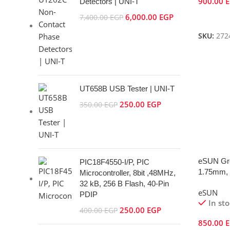
900.00
Detectors | UNI-T
6,000.00
EGP
Add To 
7,400.00
EGP
SKU:
272
UT658B USB Tester | UNI-T
250.00
EGP
350.00
EGP
eSUN Gr
PIC18F4550-I/P, PIC
1.75mm, 
Microcontroller, 8bit ,48MHz,
32 kB, 256 B Flash, 40-Pin
eSUN
PDIP
In st
250.00
EGP
400.00
EGP
850.00