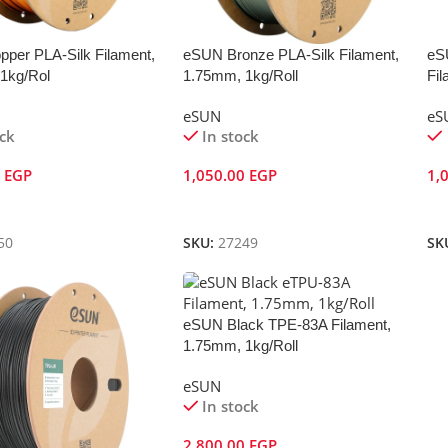
per PLA-Silk Filament,
eSUN Bronze PLA-Silk Filament,
eS
1kg/Rol
1.75mm, 1kg/Roll
Fil
eSUN
eS
ock
In stock
0
EGP
1,050.00
EGP
1,
Cart
Add To Cart
A
50
SKU:
27249
SK
eSUN Black TPE-83A Filament,
1.75mm, 1kg/Roll
eSUN
In stock
2,800.00
EGP