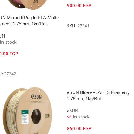
900.00
EGP
Add To Cart
UN Morandi Purple PLA-Matte
ament, 1.75mm, 1kg/Roll
SKU:
27241
UN
In stock
0.00
EGP
dd To Cart
U:
27242
eSUN Blue ePLA+HS Filament,
1.75mm, 1kg/Roll
eSUN
In stock
850.00
EGP