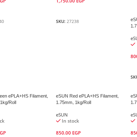
EGP
1,750.00
EGP
Cart
Add To Cart
eS
40
SKU:
27238
1.
eS
80
A
SK
een ePLA+HS Filament,
eSUN Red ePLA+HS Filament,
eS
1kg/Roll
1.75mm, 1kg/Roll
1.
eSUN
eS
ock
In stock
EGP
850.00
EGP
85