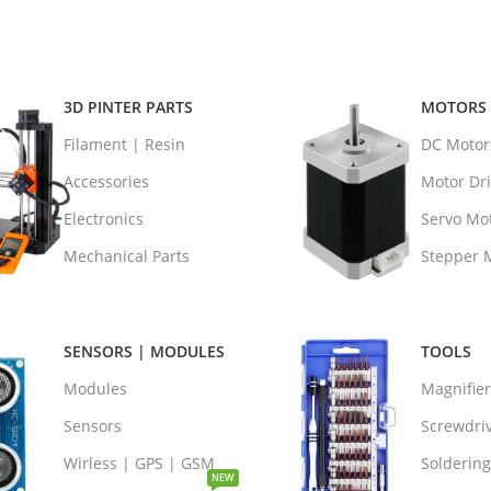
3D PINTER PARTS
MOTORS 
Filament | Resin
DC Motor
Accessories
Motor Dri
Electronics
Servo Mo
Mechanical Parts
Stepper 
SENSORS | MODULES
TOOLS
Modules
Magnifie
Sensors
Screwdri
Wirless | GPS | GSM
Soldering
NEW