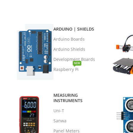
ARDUINO | SHIELDS
Arduino Boards
Arduino Shields
Development Boards
NEW
Raspberry Pi
MEASURING
INSTRUMENTS
Uni-T
Sanwa
Panel Meters