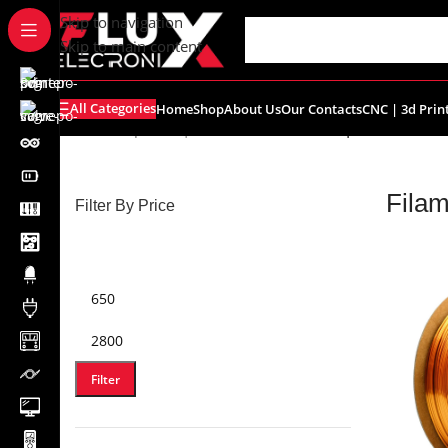
content
Skip to navigation
Skip to main content
All Categories
Home
Shop
About Us
Our Contacts
CNC | 3d Prin
Home
/
Shop
/
CNC | 3d Printers
/
Filament | Resin
Filam
Filter By Price
Filter