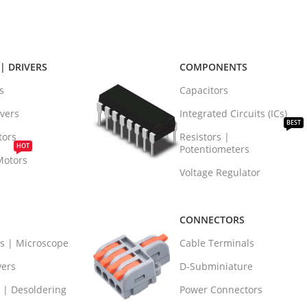
| DRIVERS
COMPONENTS
s
Capacitors
vers
Integrated Circuits (ICs)
BEST
tors
Resistors |
HOT
Potentiometers
Motors
Voltage Regulator
CONNECTORS
rs | Microscope
Cable Terminals
vers
D-Subminiature
 | Desoldering
Power Connectors