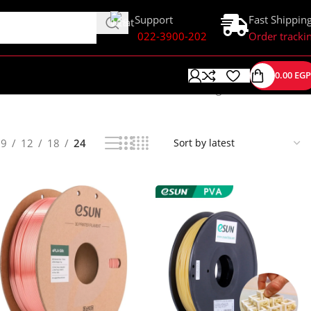
Support
Fast Shippin
022-3900-202
Order tracki
0.00
EGP
Showing 1–24 of 58 results
9
12
18
24