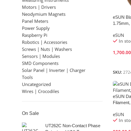
Measuring Instruments
Motors | Drivers
Neodymium Magnets
eSUN Bla
Panel Meters
1.75mm, 
Power Supply
Raspberry Pi
eSUN
In st
Robotics | Accessories
Screws | Nuts | Washers
1,700.0
Sensors | Modules
Add To 
SMD Components
Solar Panel | Inverter | Charger
SKU:
272
Tools
Uncategorized
Wires | Crocodiles
eSUN Da
Filament,
On Sale
eSUN
In st
UT262C Non-Contact Phase