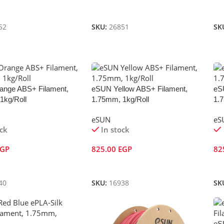
Cart
Add To Cart
A
52
SKU:
26851
SK
nge ABS+ Filament,
eSUN Yellow ABS+ Filament,
eS
1kg/Roll
1.75mm, 1kg/Roll
1.
eSUN
eS
ock
In stock
EGP
825.00
EGP
82
Cart
Add To Cart
A
40
SKU:
16938
SK
eS