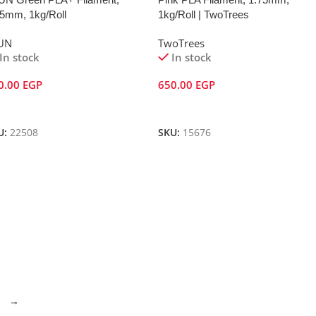
75mm, 1kg/Roll
1kg/Roll | TwoTrees
UN
TwoTrees
In stock
In stock
0.00
EGP
650.00
EGP
dd To Cart
Add To Cart
U:
22508
SKU:
15676
→