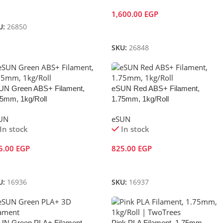
dd To Cart
1,600.00
EGP
U:
26850
Add To Cart
SKU:
26848
UN Green ABS+ Filament,
eSUN Red ABS+ Filament,
75mm, 1kg/Roll
1.75mm, 1kg/Roll
UN
eSUN
In stock
In stock
5.00
EGP
825.00
EGP
dd To Cart
Add To Cart
U:
16936
SKU:
16937
UN Green PLA+ Filament,
Pink PLA Filament, 1.75mm,