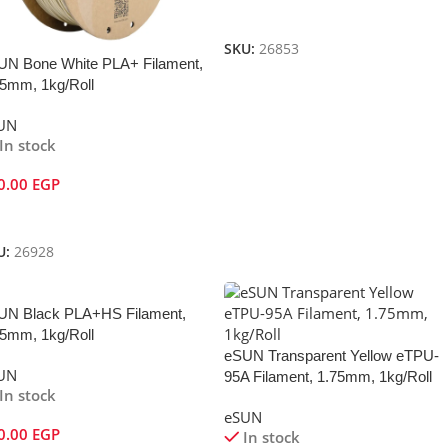
Add To Cart
SKU:
26853
UN Bone White PLA+ Filament,
75mm, 1kg/Roll
UN
In stock
0.00
EGP
dd To Cart
U:
26928
UN Black PLA+HS Filament,
75mm, 1kg/Roll
eSUN Transparent Yellow eTPU-
UN
95A Filament, 1.75mm, 1kg/Roll
In stock
eSUN
0.00
EGP
In stock