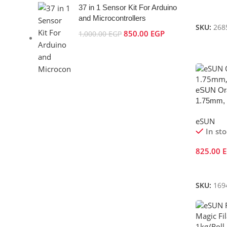
37 in 1 Sensor Kit For Arduino
Add To 
and Microcontrollers
SKU:
268
850.00
EGP
1,000.00
EGP
eSUN Ora
1.75mm, 
eSUN
In st
825.00
Add To 
SKU:
169