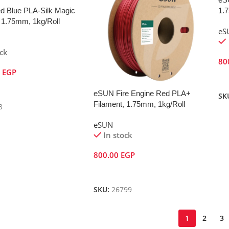
 Blue PLA-Silk Magic
1.
 1.75mm, 1kg/Roll
eS
ock
80
0
EGP
A
Cart
eSUN Fire Engine Red PLA+
SK
Filament, 1.75mm, 1kg/Roll
3
eSUN
In stock
800.00
EGP
Add To Cart
SKU:
26799
1
2
3