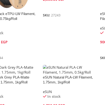
Add To Cart
ck eTPU-LW Filament,
eS
SKU:
27243
0.75kg/Roll
Fil
eS
ock
0
EGP
90
Cart
A
44
SK
rk Grey PLA-Matte
eSUN Natural PLA-LW Filament,
 1.75mm, 1kg/Roll
1.75mm, 1kg/Roll
eSUN
ock
In stock