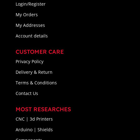
Login/Register
My Orders
My Addresses
Account details
CUSTOMER CARE
Privacy Policy
Delivery & Return
Terms & Conditions
Contact Us
MOST RESEARCHES
CNC | 3d Printers
Arduino | Shields