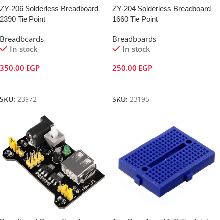
ZY-206 Solderless Breadboard –
ZY-204 Solderless Breadboard –
2390 Tie Point
1660 Tie Point
Breadboards
Breadboards
In stock
In stock
350.00
EGP
250.00
EGP
Add To Cart
Add To Cart
SKU:
23972
SKU:
23195