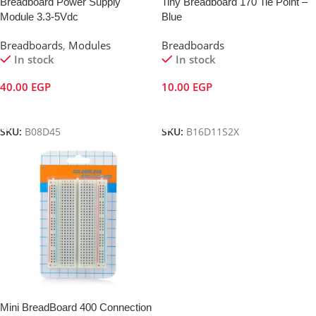
Breadboard Power Supply
Tiny Breadboard 170 Tie Point –
Module 3.3-5Vdc
Blue
Breadboards
,
Modules
Breadboards
In stock
In stock
40.00
EGP
10.00
EGP
Add To Cart
Add To Cart
SKU:
B08D45
SKU:
B16D11S2X
Mini BreadBoard 400 Connection