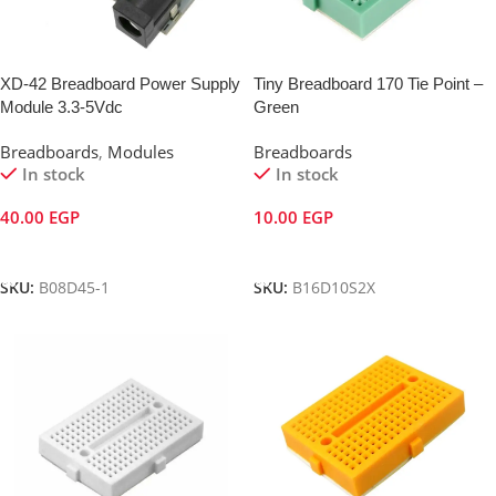
XD-42 Breadboard Power Supply
Tiny Breadboard 170 Tie Point –
Module 3.3-5Vdc
Green
Breadboards
,
Modules
Breadboards
In stock
In stock
40.00
EGP
10.00
EGP
Add To Cart
Add To Cart
SKU:
B08D45-1
SKU:
B16D10S2X