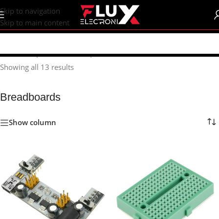
content
Skip to navigation
Skip to main content
Home
/
Shop
/
Breadboards | PCB's
/
Breadboards
Showing all 13 results
Breadboards
Show column