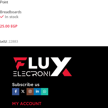
Point
Breadboards
In stock
25.00
EGP
Add To Cart
SKU:
22883
Subscribe us
MY ACCOUNT