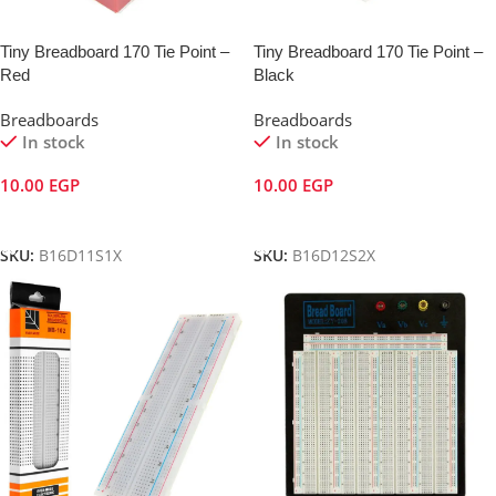
Tiny Breadboard 170 Tie Point –
Tiny Breadboard 170 Tie Point –
Red
Black
Breadboards
Breadboards
In stock
In stock
10.00
EGP
10.00
EGP
Add To Cart
Add To Cart
SKU:
B16D11S1X
SKU:
B16D12S2X