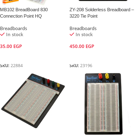
MB102 BreadBoard 830
ZY-208 Solderless Breadboard –
Connection Point HQ
3220 Tie Point
Breadboards
Breadboards
In stock
In stock
35.00
EGP
450.00
EGP
Add To Cart
Add To Cart
SKU:
22884
SKU:
23196