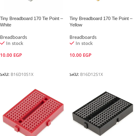
Tiny Breadboard 170 Tie Point –
Tiny Breadboard 170 Tie Point –
White
Yellow
Breadboards
Breadboards
In stock
In stock
10.00
EGP
10.00
EGP
Add To Cart
Add To Cart
SKU:
B16D10S1X
SKU:
B16D12S1X