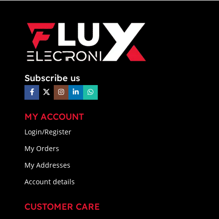
Subscribe us
MY ACCOUNT
Login/Register
My Orders
My Addresses
Account details
CUSTOMER CARE