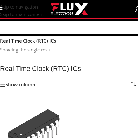
content
Skip to navigation
Skip to main content
Home
/
Shop
/
Components
/
Integrated Circuits (ICs)
/
Real Time Clock (RTC) ICs
Showing the single result
Real Time Clock (RTC) ICs
Show column