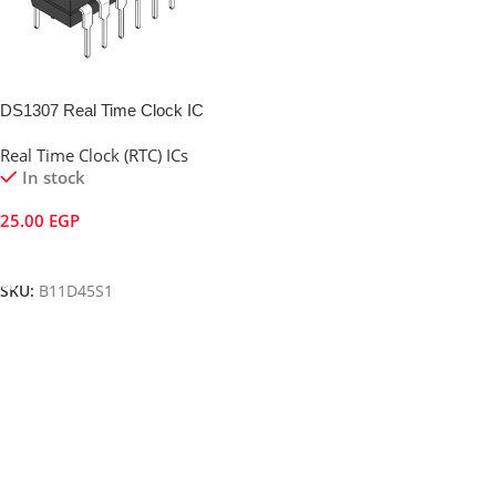
DS1307 Real Time Clock IC
Real Time Clock (RTC) ICs
In stock
25.00
EGP
Add To Cart
SKU:
B11D45S1