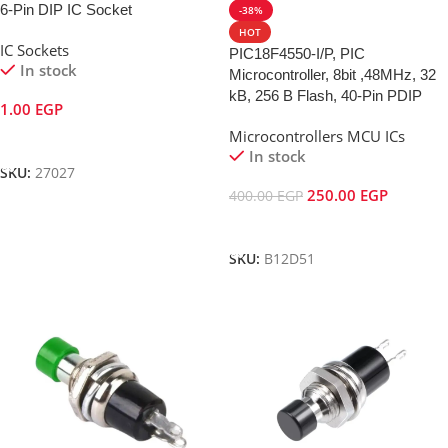
6-Pin DIP IC Socket
-38%
HOT
IC Sockets
PIC18F4550-I/P, PIC
In stock
Microcontroller, 8bit ,48MHz, 32
kB, 256 B Flash, 40-Pin PDIP
1.00
EGP
Microcontrollers MCU ICs
Add To Cart
In stock
SKU:
27027
250.00
EGP
400.00
EGP
Add To Cart
SKU:
B12D51