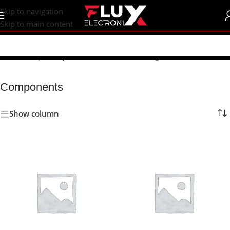
content
Skip to navigation
Skip to main content
Home
/
Shop
/
Components
Showing 1–24 of 751 results
Components
Show column