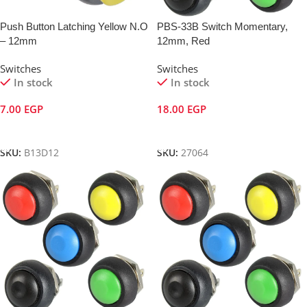
Push Button Latching Yellow N.O
PBS-33B Switch Momentary,
– 12mm
12mm, Red
Switches
Switches
In stock
In stock
7.00
EGP
18.00
EGP
Add To Cart
Add To Cart
SKU:
B13D12
SKU:
27064