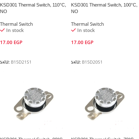
KSD301 Thermal Switch, 110°C,
KSD301 Thermal Switch, 100°C,
NO
NO
Thermal Switch
Thermal Switch
In stock
In stock
17.00
EGP
17.00
EGP
Add To Cart
Add To Cart
SKU:
B15D21S1
SKU:
B15D20S1