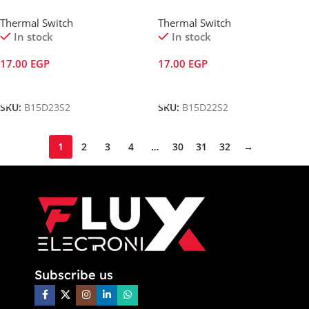
Thermal Switch
Thermal Switch
In stock
In stock
17.00
EGP
17.00
EGP
Add To Cart
Add To Cart
SKU:
B15D23S2
SKU:
B15D22S2
1
2
3
4
…
30
31
32
→
Subscribe us