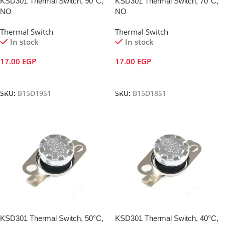
KSD301 Thermal Switch, 90°C,
KSD301 Thermal Switch, 70°C,
NO
NO
Thermal Switch
Thermal Switch
In stock
In stock
17.00
EGP
17.00
EGP
Add To Cart
Add To Cart
SKU:
B15D19S1
SKU:
B15D18S1
KSD301 Thermal Switch, 50°C,
KSD301 Thermal Switch, 40°C,