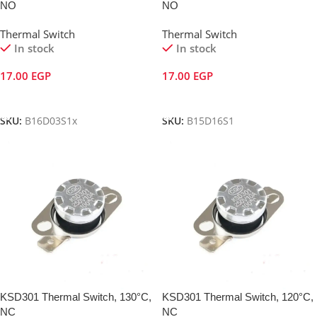
NO
NO
Thermal Switch
Thermal Switch
In stock
In stock
17.00
EGP
17.00
EGP
Add To Cart
Add To Cart
SKU:
B16D03S1x
SKU:
B15D16S1
KSD301 Thermal Switch, 130°C,
KSD301 Thermal Switch, 120°C,
NC
NC