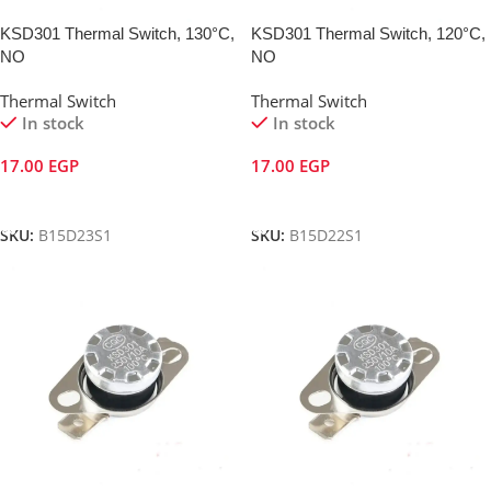
KSD301 Thermal Switch, 130°C,
KSD301 Thermal Switch, 120°C,
NO
NO
Thermal Switch
Thermal Switch
In stock
In stock
17.00
EGP
17.00
EGP
Add To Cart
Add To Cart
SKU:
B15D23S1
SKU:
B15D22S1