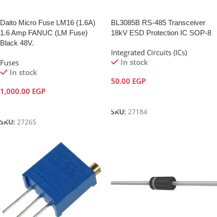
Daito Micro Fuse LM16 (1.6A)
BL3085B RS-485 Transceiver
1.6 Amp FANUC (LM Fuse)
18kV ESD Protection IC SOP-8
Black 48V.
Integrated Circuits (ICs)
In stock
Fuses
In stock
50.00
EGP
1,000.00
EGP
Add To Cart
Add To Cart
SKU:
27184
SKU:
27265