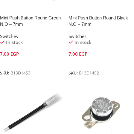
Mini Push Button Round Green
Mini Push Button Round Black
N.O – 7mm
N.O – 7mm
Switches
Switches
In stock
In stock
7.00
EGP
7.00
EGP
Add To Cart
Add To Cart
SKU:
B13D14S3
SKU:
B13D14S2