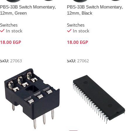
PBS-33B Switch Momentary,
PBS-33B Switch Momentary,
12mm, Green
12mm, Black
Switches
Switches
In stock
In stock
18.00
EGP
18.00
EGP
Add To Cart
Add To Cart
SKU:
27063
SKU:
27062