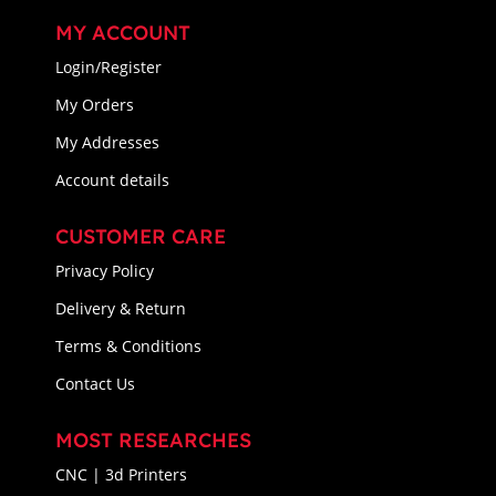
MY ACCOUNT
Login/Register
My Orders
My Addresses
Account details
CUSTOMER CARE
Privacy Policy
Delivery & Return
Terms & Conditions
Contact Us
MOST RESEARCHES
CNC | 3d Printers