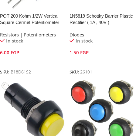
POT 200 Kohm 1/2W Vertical
1N5819 Schottky Barrier Plastic
Square Cermet Potentiometer
Rectifier ( 1A , 40V )
Resistors | Potentiometers
Diodes
In stock
In stock
6.00
EGP
1.50
EGP
Add To Cart
Add To Cart
SKU:
B18D61S2
SKU:
26101