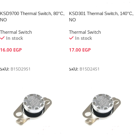
KSD9700 Thermal Switch, 80°C,
KSD301 Thermal Switch, 140°C,
NO
NO
Thermal Switch
Thermal Switch
In stock
In stock
16.00
EGP
17.00
EGP
Add To Cart
Add To Cart
SKU:
B15D29S1
SKU:
B15D24S1