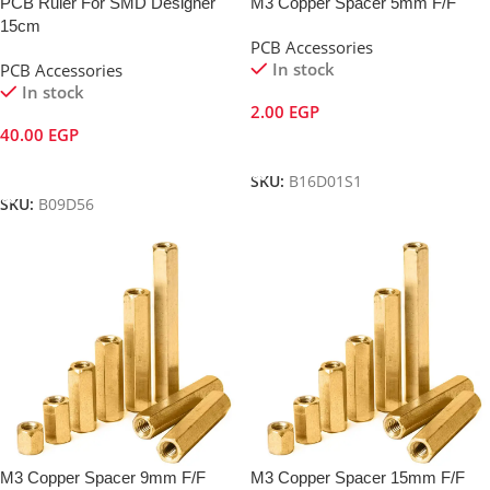
PCB Ruler For SMD Designer
M3 Copper Spacer 5mm F/F
15cm
PCB Accessories
In stock
PCB Accessories
In stock
2.00
EGP
40.00
EGP
Add To Cart
Add To Cart
SKU:
B16D01S1
SKU:
B09D56
M3 Copper Spacer 9mm F/F
M3 Copper Spacer 15mm F/F