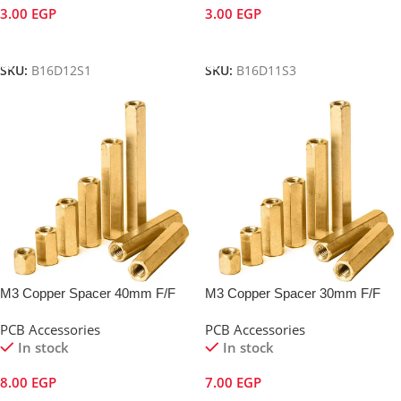
3.00
EGP
3.00
EGP
Add To Cart
Add To Cart
SKU:
B16D12S1
SKU:
B16D11S3
M3 Copper Spacer 40mm F/F
M3 Copper Spacer 30mm F/F
PCB Accessories
PCB Accessories
In stock
In stock
8.00
EGP
7.00
EGP