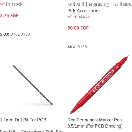
In stock
End Mill | Engraving | Drill Bits
,
PCB Accessories
2.75
EGP
In stock
Add To Cart
50.00
EGP
SKU:
B16D01S3
Add To Cart
SKU:
5715
1.1mm Drill Bit For PCB
Red Permanent Marker Pen
0.5/1mm (For PCB Drawing)
End Mill | Engraving | Drill Bits
,