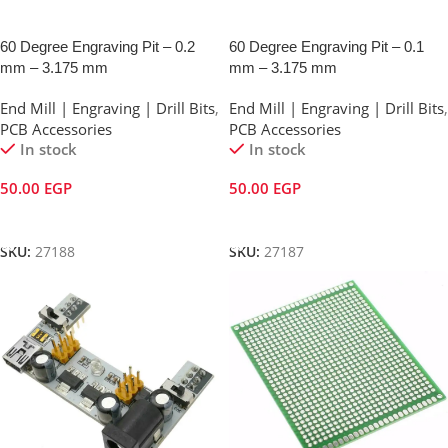
60 Degree Engraving Pit – 0.2
60 Degree Engraving Pit – 0.1
mm – 3.175 mm
mm – 3.175 mm
End Mill | Engraving | Drill Bits
,
End Mill | Engraving | Drill Bits
,
PCB Accessories
PCB Accessories
In stock
In stock
50.00
EGP
50.00
EGP
Add To Cart
Add To Cart
SKU:
27188
SKU:
27187