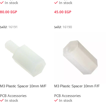
In stock
In stock
80.00
EGP
45.00
EGP
Add To Cart
Add To Cart
SKU:
16191
SKU:
16190
M3 Plastic Spacer 10mm M/F
M3 Plastic Spacer 10mm F/F
PCB Accessories
PCB Accessories
In stock
In stock