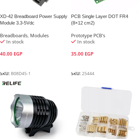
XD-42 Breadboard Power Supply
PCB Single Layer DOT FR4
Module 3.3-5Vdc
(8×12 cm2)
Breadboards
,
Modules
Prototype PCB's
In stock
In stock
40.00
EGP
35.00
EGP
Add To Cart
Add To Cart
SKU:
B08D45-1
SKU:
25444