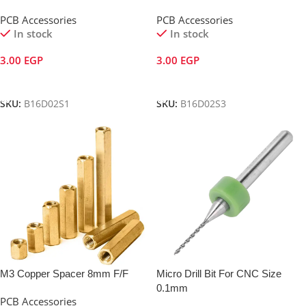
PCB Accessories
PCB Accessories
In stock
In stock
3.00
EGP
3.00
EGP
Add To Cart
Add To Cart
SKU:
B16D02S1
SKU:
B16D02S3
M3 Copper Spacer 8mm F/F
Micro Drill Bit For CNC Size
0.1mm
PCB Accessories