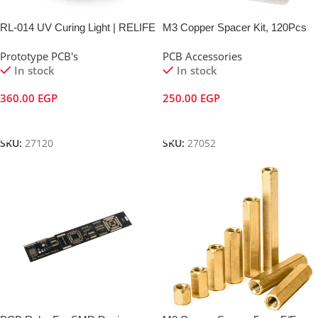
RL-014 UV Curing Light | RELIFE
M3 Copper Spacer Kit, 120Pcs
Prototype PCB's
PCB Accessories
In stock
In stock
360.00
EGP
250.00
EGP
Add To Cart
Add To Cart
SKU:
27120
SKU:
27052