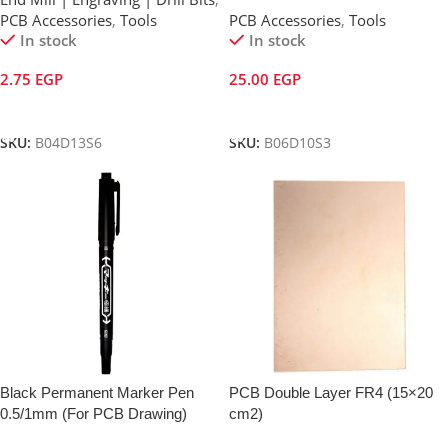
PCB Accessories
,
Tools
PCB Accessories
,
Tools
In stock
In stock
2.75
EGP
25.00
EGP
Add To Cart
Add To Cart
SKU:
B04D13S6
SKU:
B06D10S3
Black Permanent Marker Pen
PCB Double Layer FR4 (15×20
0.5/1mm (For PCB Drawing)
cm2)