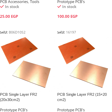
PCB Accessories
,
Tools
Prototype PCB's
In stock
In stock
25.00
EGP
100.00
EGP
Add To Cart
Add To Cart
SKU:
B06D10S2
SKU:
16197
PCB Single Layer FR2
PCB Single Layer FR2 (15×20
(20x30cm2)
cm2)
Prototype PCB's
Prototype PCB's