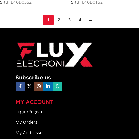
SKU:
B16D03S2
SKU:
B16D01S2
1
2
3
4
→
Subscribe us
MY ACCOUNT
Login/Register
My Orders
My Addresses