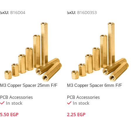
Add To Cart
Add To Cart
SKU:
B16D04
SKU:
B16D03S3
M3 Copper Spacer 25mm F/F
M3 Copper Spacer 6mm F/F
PCB Accessories
PCB Accessories
In stock
In stock
5.50
EGP
2.25
EGP
Add To Cart
Add To Cart