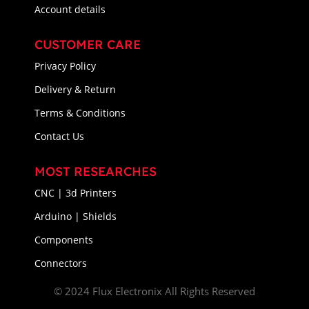
Account details
CUSTOMER CARE
Privacy Policy
Delivery & Return
Terms & Conditions
Contact Us
MOST RESEARCHES
CNC | 3d Printers
Arduino | Shields
Components
Connectors
© 2024 Flux Electronix All Rights Reserved