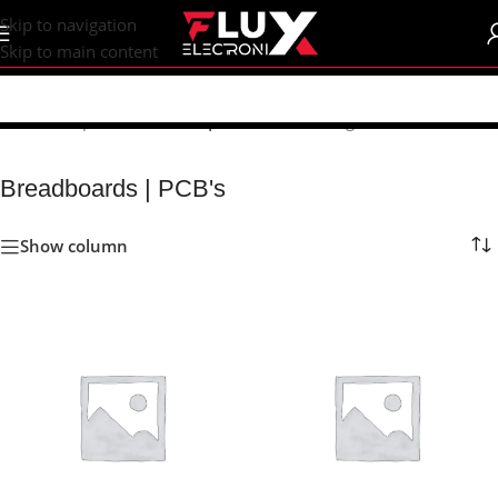
content
Skip to navigation
Skip to main content
Home
/
Shop
/
Breadboards | PCB's
Showing 1–24 of 75 results
Breadboards | PCB's
Show column