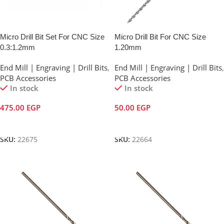
Micro Drill Bit Set For CNC Size
Micro Drill Bit For CNC Size
0.3:1.2mm
1.20mm
End Mill | Engraving | Drill Bits
,
End Mill | Engraving | Drill Bits
,
PCB Accessories
PCB Accessories
In stock
In stock
475.00
EGP
50.00
EGP
Add To Cart
Add To Cart
SKU:
22675
SKU:
22664