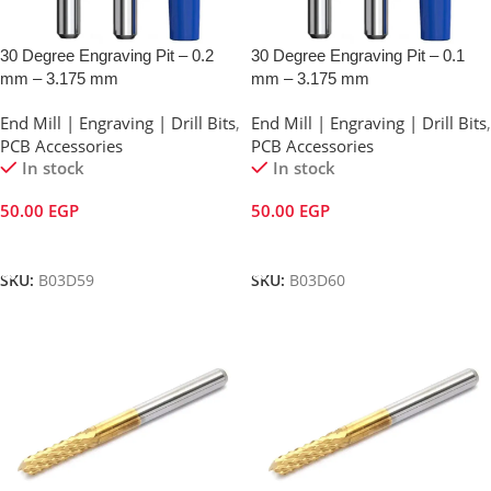
30 Degree Engraving Pit – 0.2
30 Degree Engraving Pit – 0.1
mm – 3.175 mm
mm – 3.175 mm
End Mill | Engraving | Drill Bits
,
End Mill | Engraving | Drill Bits
,
PCB Accessories
PCB Accessories
In stock
In stock
50.00
EGP
50.00
EGP
Add To Cart
Add To Cart
SKU:
B03D59
SKU:
B03D60