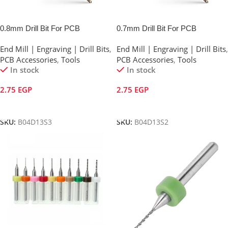
0.8mm Drill Bit For PCB
0.7mm Drill Bit For PCB
End Mill | Engraving | Drill Bits
,
End Mill | Engraving | Drill Bits
,
PCB Accessories
,
Tools
PCB Accessories
,
Tools
In stock
In stock
2.75
EGP
2.75
EGP
Add To Cart
Add To Cart
SKU:
B04D13S3
SKU:
B04D13S2