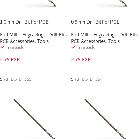
1.0mm Drill Bit For PCB
0.9mm Drill Bit For PCB
End Mill | Engraving | Drill Bits
,
End Mill | Engraving | Drill Bits
,
PCB Accessories
,
Tools
PCB Accessories
,
Tools
In stock
In stock
2.75
EGP
2.75
EGP
Add To Cart
Add To Cart
SKU:
B04D13S5
SKU:
B04D13S4