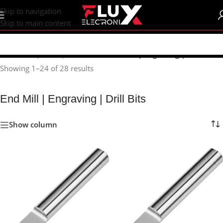
content
Skip to navigation
Skip to main content
Home
/
Shop
/
CNC | 3d Printers
/
End Mill | Engraving | Drill Bits
Showing 1–24 of 28 results
End Mill | Engraving | Drill Bits
Show column