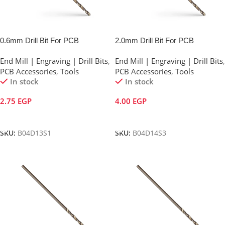
0.6mm Drill Bit For PCB
2.0mm Drill Bit For PCB
End Mill | Engraving | Drill Bits
,
End Mill | Engraving | Drill Bits
,
PCB Accessories
,
Tools
PCB Accessories
,
Tools
In stock
In stock
2.75
EGP
4.00
EGP
Add To Cart
Add To Cart
SKU:
B04D13S1
SKU:
B04D14S3