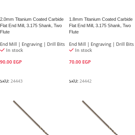
2.0mm Titanium Coated Carbide
1.8mm Titanium Coated Carbide
Flat End Mill, 3.175 Shank, Two
Flat End Mill, 3.175 Shank, Two
Flute
Flute
End Mill | Engraving | Drill Bits
End Mill | Engraving | Drill Bits
In stock
In stock
90.00
EGP
70.00
EGP
Add To Cart
Add To Cart
SKU:
24443
SKU:
24442