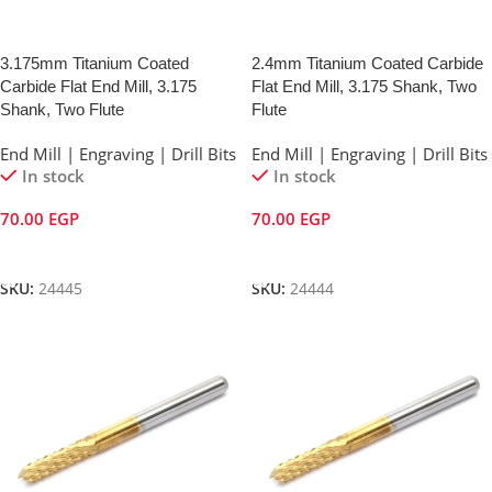
3.175mm Titanium Coated
2.4mm Titanium Coated Carbide
Carbide Flat End Mill, 3.175
Flat End Mill, 3.175 Shank, Two
Shank, Two Flute
Flute
End Mill | Engraving | Drill Bits
End Mill | Engraving | Drill Bits
In stock
In stock
70.00
EGP
70.00
EGP
Add To Cart
Add To Cart
SKU:
24445
SKU:
24444