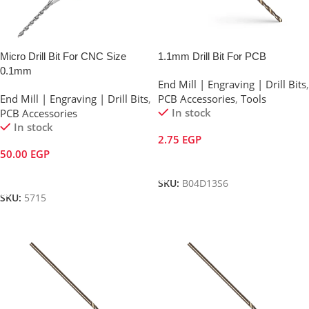
Micro Drill Bit For CNC Size
1.1mm Drill Bit For PCB
0.1mm
End Mill | Engraving | Drill Bits
,
End Mill | Engraving | Drill Bits
,
PCB Accessories
,
Tools
In stock
PCB Accessories
In stock
2.75
EGP
50.00
EGP
Add To Cart
Add To Cart
SKU:
B04D13S6
SKU:
5715