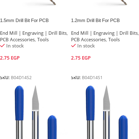
1.5mm Drill Bit For PCB
1.2mm Drill Bit For PCB
End Mill | Engraving | Drill Bits
,
End Mill | Engraving | Drill Bits
,
PCB Accessories
,
Tools
PCB Accessories
,
Tools
In stock
In stock
2.75
EGP
2.75
EGP
Add To Cart
Add To Cart
SKU:
B04D14S2
SKU:
B04D14S1