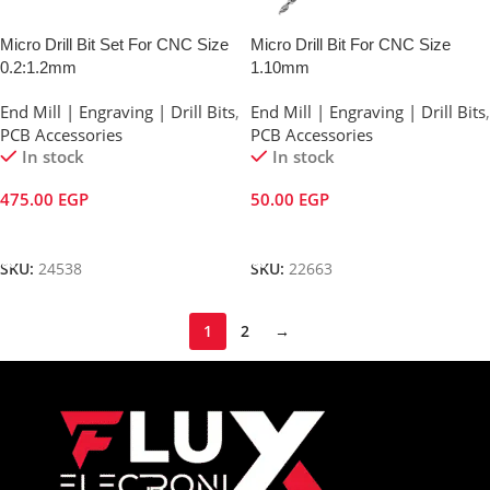
Micro Drill Bit Set For CNC Size
Micro Drill Bit For CNC Size
0.2:1.2mm
1.10mm
End Mill | Engraving | Drill Bits
,
End Mill | Engraving | Drill Bits
,
PCB Accessories
PCB Accessories
In stock
In stock
475.00
EGP
50.00
EGP
Add To Cart
Add To Cart
SKU:
24538
SKU:
22663
1
2
→