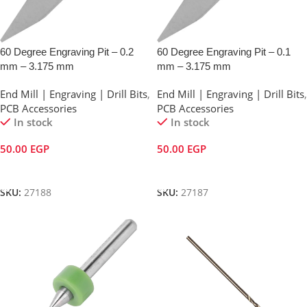
60 Degree Engraving Pit – 0.2
60 Degree Engraving Pit – 0.1
mm – 3.175 mm
mm – 3.175 mm
End Mill | Engraving | Drill Bits
,
End Mill | Engraving | Drill Bits
,
PCB Accessories
PCB Accessories
In stock
In stock
50.00
EGP
50.00
EGP
Add To Cart
Add To Cart
SKU:
27188
SKU:
27187