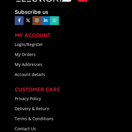
Subscribe us
MY ACCOUNT
Login/Register
My Orders
My Addresses
Account details
CUSTOMER CARE
Privacy Policy
Delivery & Return
Terms & Conditions
Contact Us