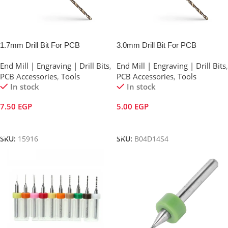
1.7mm Drill Bit For PCB
3.0mm Drill Bit For PCB
End Mill | Engraving | Drill Bits
,
End Mill | Engraving | Drill Bits
,
PCB Accessories
,
Tools
PCB Accessories
,
Tools
In stock
In stock
7.50
EGP
5.00
EGP
Add To Cart
Add To Cart
SKU:
15916
SKU:
B04D14S4