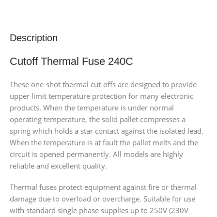
Description
Cutoff Thermal Fuse 240C
These one-shot thermal cut-offs are designed to provide
upper limit temperature protection for many electronic
products. When the temperature is under normal
operating temperature, the solid pallet compresses a
spring which holds a star contact against the isolated lead.
When the temperature is at fault the pallet melts and the
circuit is opened permanently. All models are highly
reliable and excellent quality.
Thermal fuses protect equipment against fire or thermal
damage due to overload or overcharge. Suitable for use
with standard single phase supplies up to 250V (230V