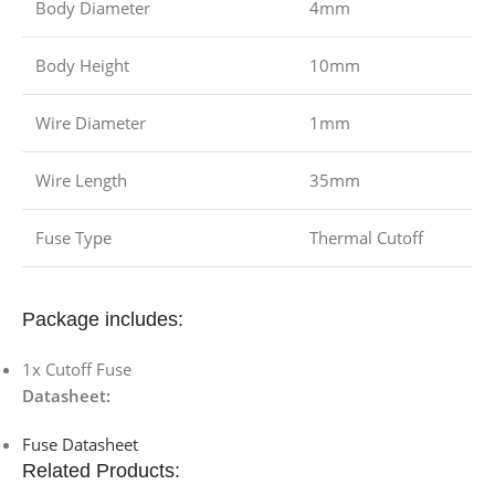
Body Diameter
4mm
Body Height
10mm
Wire Diameter
1mm
Wire Length
35mm
Fuse Type
Thermal Cutoff
Package includes:
1x Cutoff Fuse
Datasheet:
Fuse Datasheet
Related Products: