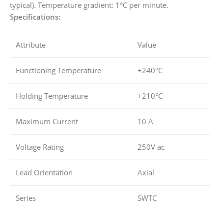
typical). Temperature gradient: 1°C per minute.
Specifications:
Attribute
Value
Functioning Temperature
+240°C
Holding Temperature
+210°C
Maximum Current
10 A
Voltage Rating
250V ac
Lead Orientation
Axial
Series
SWTC