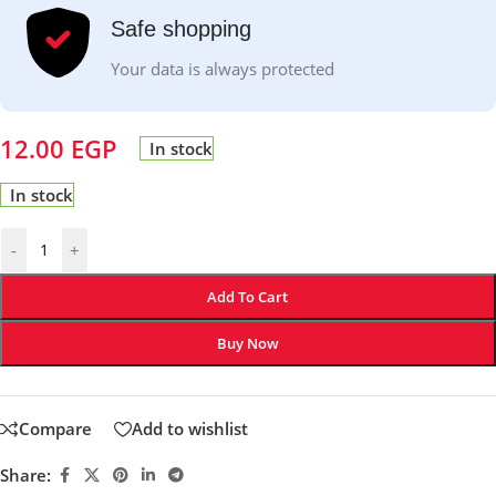
Safe shopping
Your data is always protected
12.00
EGP
In stock
In stock
-
+
Add To Cart
Buy Now
Compare
Add to wishlist
Share: