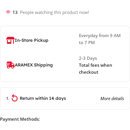
13
People watching this product now!
Everyday from 9 AM
In-Store Pickup
to 7 PM
2-3 Days
ARAMEX Shipping
Total fees when
checkout
Return within 14 days
More details
Payment Methods: