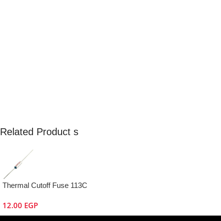
Related Product s
Thermal Cutoff Fuse 113C
12.00
EGP