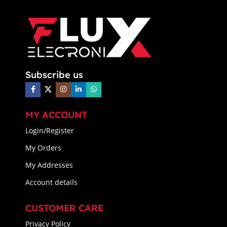
Subscribe us
MY ACCOUNT
Login/Register
My Orders
My Addresses
Account details
CUSTOMER CARE
Privacy Policy