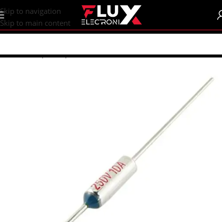
content
Skip to navigation
Skip to main content
Home
/
Shop
/
Components
/
Fuses