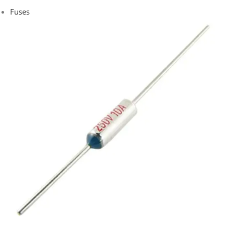
Fuses