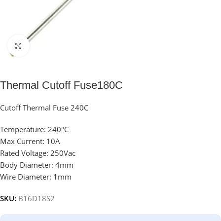
Click to enlarge
Thermal Cutoff Fuse180C
Cutoff Thermal Fuse 240C
Temperature: 240°C
Max Current: 10A
Rated Voltage: 250Vac
Body Diameter: 4mm
Wire Diameter: 1mm
SKU:
B16D18S2