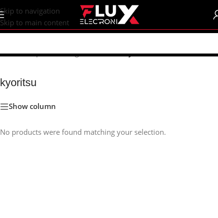
content
Skip to navigation
Skip to main content
Home
/
Shop
/
Measuring Instruments
/
kyoritsu
kyoritsu
Show column
No products were found matching your selection.