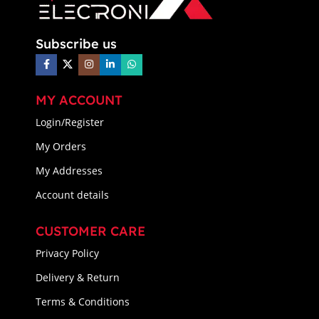
Subscribe us
MY ACCOUNT
Login/Register
My Orders
My Addresses
Account details
CUSTOMER CARE
Privacy Policy
Delivery & Return
Terms & Conditions