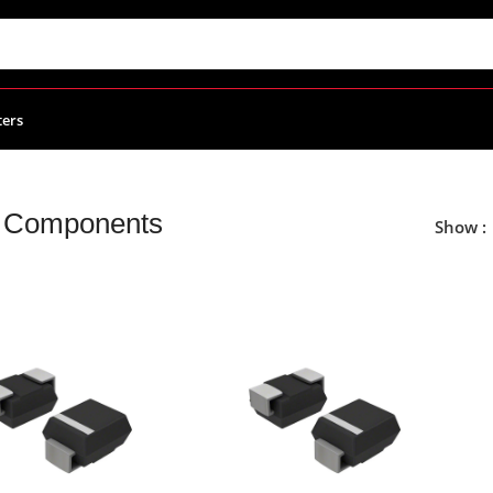
ters
Components
Show