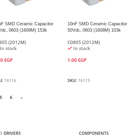
nF SMD Ceramic Capacitor
10nF SMD Ceramic Capacitor
Vdc, 0603 (1608M) 153k
50Vdc, 0603 (1608M) 103k
805 (2012M)
C0805 (2012M)
In stock
In stock
00
EGP
1.00
EGP
dd To Cart
Add To Cart
U:
16116
SKU:
16115
5
6
→
| DRIVERS
COMPONENTS