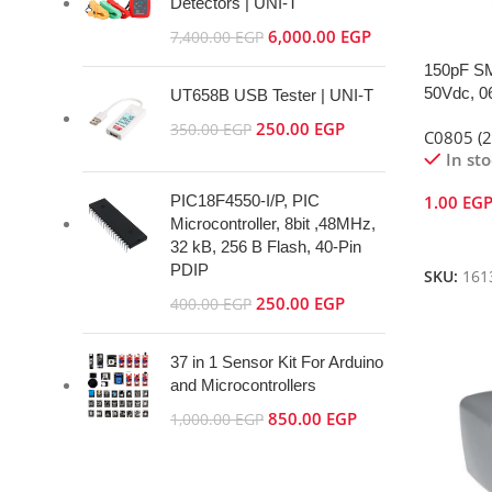
Detectors | UNI-T
6,000.00
EGP
7,400.00
EGP
150pF SM
50Vdc, 0
UT658B USB Tester | UNI-T
250.00
EGP
350.00
EGP
C0805 (
In st
PIC18F4550-I/P, PIC
1.00
EG
Microcontroller, 8bit ,48MHz,
Add To 
32 kB, 256 B Flash, 40-Pin
PDIP
SKU:
161
250.00
EGP
400.00
EGP
37 in 1 Sensor Kit For Arduino
and Microcontrollers
850.00
EGP
1,000.00
EGP