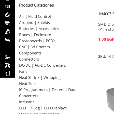
Product Categories
1N4007 
Air | Fluid Control
Arduino | Shields
SMD Dio
Batteries | Accessories
In st
Boxes | Enclosure
1.00
EG
Breadboards | PCB's
CNC | 3d Printers
Add To 
Components
SKU:
161
Connectors
DC-DC | AC-DC Converters
Fans
Heat Shrink | Wrapping
Heat Sinks
IC Programmers | Testers | Data
Converters
Industrial
LED | 7-Seg | LCD Displays