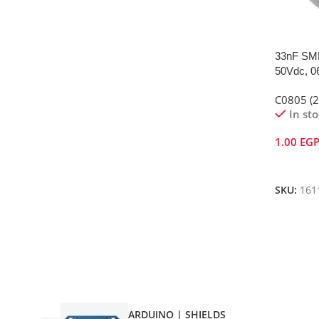
33nF SMD
50Vdc, 0
C0805 (
In st
1.00
EG
Add To 
SKU:
161
ARDUINO | SHIELDS