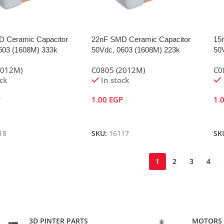
 Ceramic Capacitor
22nF SMD Ceramic Capacitor
15
603 (1608M) 333k
50Vdc, 0603 (1608M) 223k
50
2012M)
C0805 (2012M)
C0
ock
In stock
P
1.00
EGP
1.
Cart
Add To Cart
A
18
SKU:
16117
SK
1
2
3
4
3D PINTER PARTS
MOTORS 