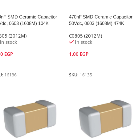
0nF SMD Ceramic Capacitor
470nF SMD Ceramic Capacitor
Vdc, 0603 (1608M) 104K
50Vdc, 0603 (1608M) 474K
805 (2012M)
C0805 (2012M)
In stock
In stock
00
EGP
1.00
EGP
dd To Cart
Add To Cart
U:
16136
SKU:
16135