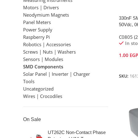
Measuring Instruments
Motors | Drivers
Neodymium Magnets
330nF SM
Panel Meters
50Vdc, 0
Power Supply
Raspberry Pi
C0805 (
In st
Robotics | Accessories
Screws | Nuts | Washers
1.00
EG
Sensors | Modules
Add To 
SMD Components
Solar Panel | Inverter | Charger
SKU:
161
Tools
Uncategorized
Wires | Crocodiles
On Sale
UT262C Non-Contact Phase