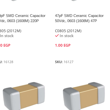
0pF SMD Ceramic Capacitor
47pF SMD Ceramic Capacitor
Vdc, 0603 (1608M) 220P
50Vdc, 0603 (1608M) 47P
805 (2012M)
C0805 (2012M)
In stock
In stock
00
EGP
1.00
EGP
dd To Cart
Add To Cart
U:
16128
SKU:
16127