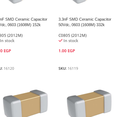
5nF SMD Ceramic Capacitor
3.3nF SMD Ceramic Capacitor
Vdc, 0603 (1608M) 152k
50Vdc, 0603 (1608M) 332k
805 (2012M)
C0805 (2012M)
In stock
In stock
00
EGP
1.00
EGP
dd To Cart
Add To Cart
U:
16120
SKU:
16119