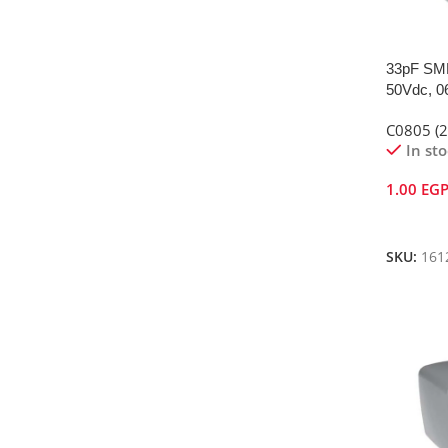
33pF SMD
50Vdc, 0
C0805 (
In st
1.00
EG
Add To 
SKU:
161