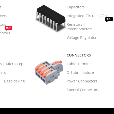
s
Capacitors
vers
Integrated Circuits (ICs)
BEST
tors
Resistors |
HOT
Potentiometers
Motors
Voltage Regulator
CONNECTORS
rs | Microscope
Cable Terminals
vers
D-Subminiature
 | Desoldering
Power Connectors
Special Connectors