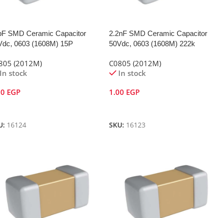
pF SMD Ceramic Capacitor
2.2nF SMD Ceramic Capacitor
Vdc, 0603 (1608M) 15P
50Vdc, 0603 (1608M) 222k
805 (2012M)
C0805 (2012M)
In stock
In stock
00
EGP
1.00
EGP
dd To Cart
Add To Cart
U:
16124
SKU:
16123