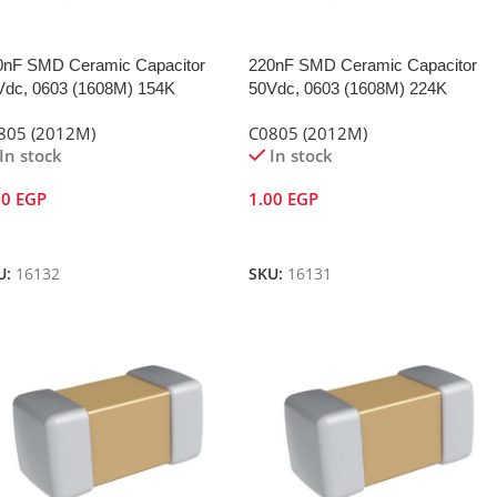
0nF SMD Ceramic Capacitor
220nF SMD Ceramic Capacitor
Vdc, 0603 (1608M) 154K
50Vdc, 0603 (1608M) 224K
805 (2012M)
C0805 (2012M)
In stock
In stock
00
EGP
1.00
EGP
dd To Cart
Add To Cart
U:
16132
SKU:
16131