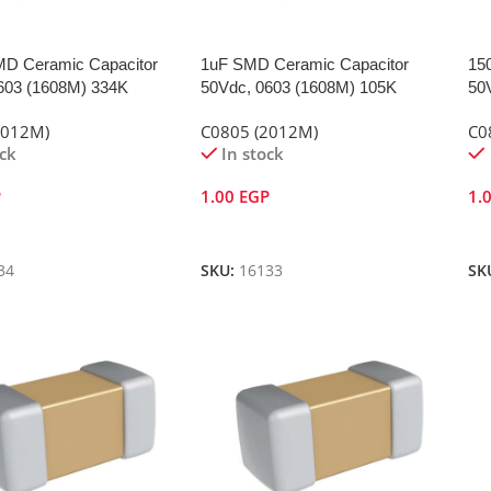
D Ceramic Capacitor
1uF SMD Ceramic Capacitor
15
603 (1608M) 334K
50Vdc, 0603 (1608M) 105K
50
2012M)
C0805 (2012M)
C0
ock
In stock
P
1.00
EGP
1.
Cart
Add To Cart
A
34
SKU:
16133
SK