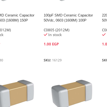
D Ceramic Capacitor
100pF SMD Ceramic Capacitor
22
603 (1608M) 150P
50Vdc, 0603 (1608M) 100P
50
2012M)
C0805 (2012M)
C0
ock
In stock
P
1.00
EGP
1.
Cart
Add To Cart
A
30
SKU:
16129
SK