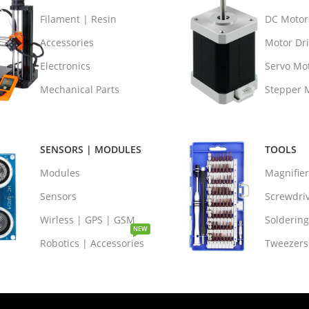
Filament | Resin
DC Motor
Accessories
Motor Dri
Electronics
Servo Mo
Mechanical Parts
Stepper 
SENSORS | MODULES
TOOLS
Modules
Magnifie
Sensors
Screwdri
Wirless | GPS | GSM
Soldering
NEW
Robotics | Accessories
Tweezers