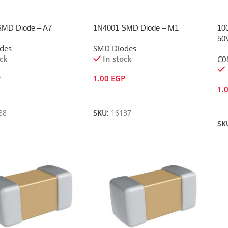
SMD Diode – A7
1N4001 SMD Diode – M1
10
50
des
SMD Diodes
ock
In stock
C0
P
1.00
EGP
1.
Cart
Add To Cart
A
38
SKU:
16137
SK