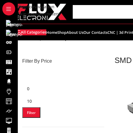
content
Skip to navigation
Skip to main content
All Categories
Home
Shop
About Us
Our Contacts
CNC | 3d Prin
Home
/
Shop
/
SMD Components
SMD 
Filter By Price
Filter