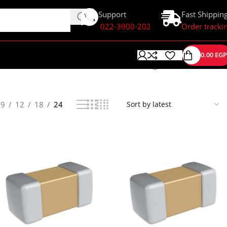
Support
Fast Shippin
022-3900-202
Order tracki
0.00
EGP
Showing 1–24 of 139 results
9
12
18
24