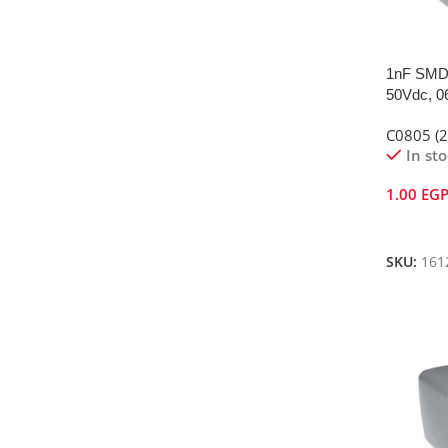
1nF SMD 
50Vdc, 0
C0805 (
In st
1.00
EG
Add To 
SKU:
161