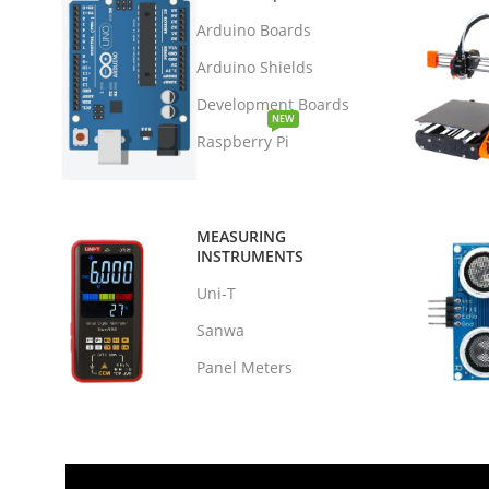
Arduino Boards
Arduino Shields
Development Boards
NEW
Raspberry Pi
MEASURING
INSTRUMENTS
Uni-T
Sanwa
Panel Meters