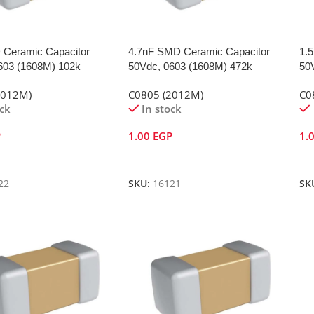
Ceramic Capacitor
4.7nF SMD Ceramic Capacitor
1.
603 (1608M) 102k
50Vdc, 0603 (1608M) 472k
50
2012M)
C0805 (2012M)
C0
ock
In stock
P
1.00
EGP
1.
Cart
Add To Cart
A
22
SKU:
16121
SK