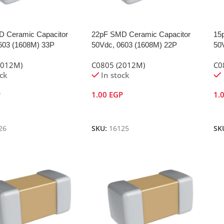
 Ceramic Capacitor
22pF SMD Ceramic Capacitor
15
603 (1608M) 33P
50Vdc, 0603 (1608M) 22P
50
2012M)
C0805 (2012M)
C0
ock
In stock
P
1.00
EGP
1.
Cart
Add To Cart
A
26
SKU:
16125
SK