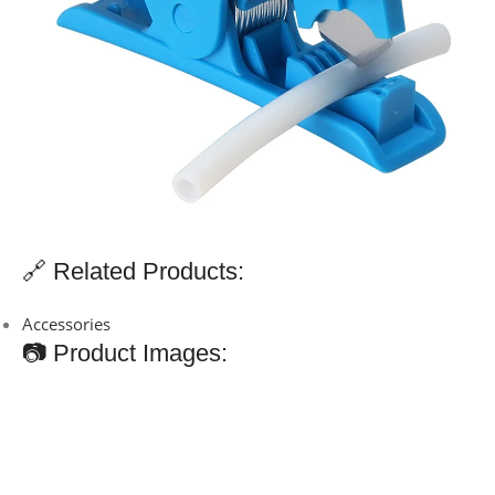
🔗 Related Products:
Accessories
📷 Product Images: