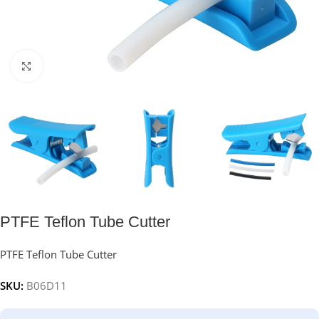
Click to enlarge
PTFE Teflon Tube Cutter
PTFE Teflon Tube Cutter
SKU:
B06D11