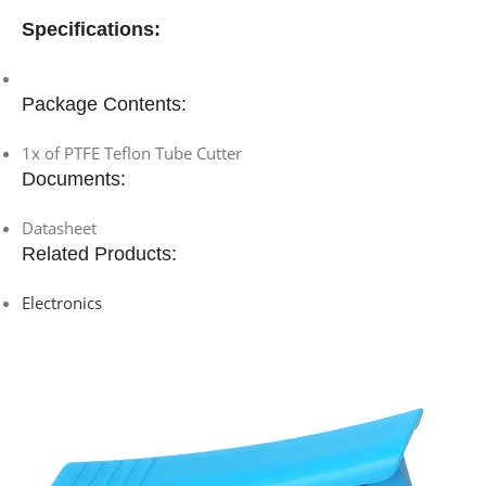
Specifications:
Package Contents:
1x of PTFE Teflon Tube Cutter
Documents:
Datasheet
Related Products:
Electronics