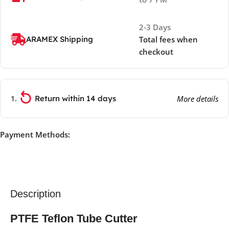
2-3 Days
ARAMEX Shipping
Total fees when
checkout
Return within 14 days
More details
Payment Methods:
Description
PTFE Teflon Tube Cutter