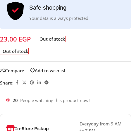
Safe shopping
Your data is always protected
23.00
EGP
Out of stock
Out of stock
Compare
Add to wishlist
Share:
20
People watching this product now!
Everyday from 9 AM
In-Store Pickup
to 7 PM