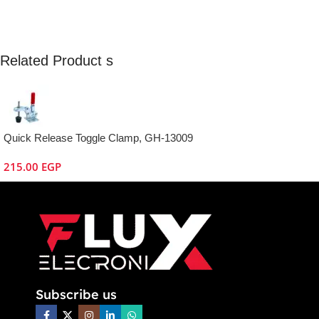
Related Product s
Quick Release Toggle Clamp, GH-13009
215.00
EGP
Subscribe us