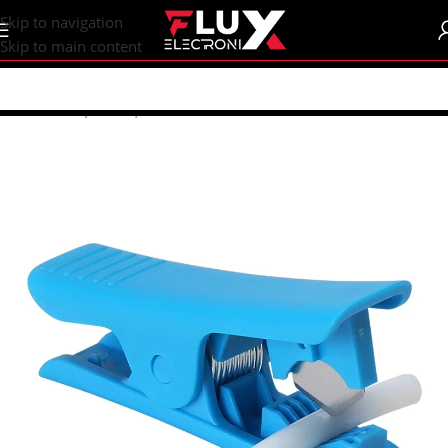
content
Skip to navigation
Skip to main content
Home
/
Shop
/
CNC | 3d Printers
/
Accessories