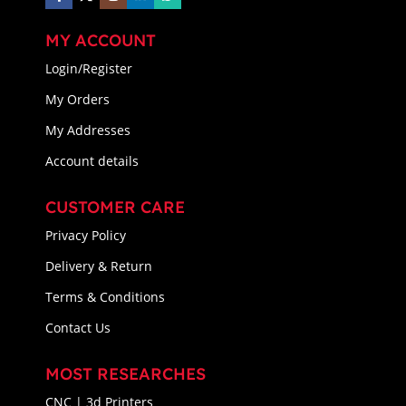
MY ACCOUNT
Login/Register
My Orders
My Addresses
Account details
CUSTOMER CARE
Privacy Policy
Delivery & Return
Terms & Conditions
Contact Us
MOST RESEARCHES
CNC | 3d Printers