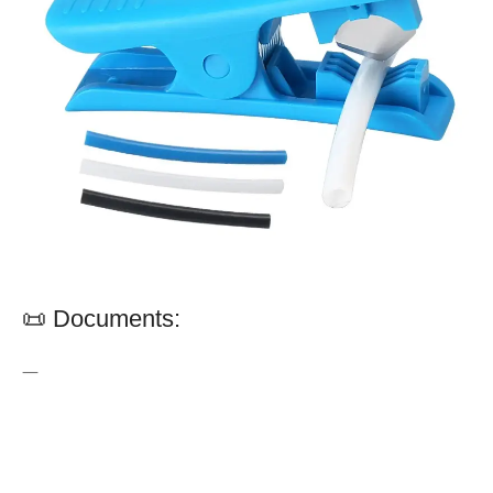
📜 Documents:
—