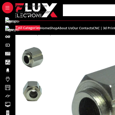
content
Skip to navigation
Skip to main content
All Categories
Home
Shop
About Us
Our Contacts
CNC | 3d Prin
Home
/
Shop
/
CNC | 3d Printers
/
Accessories
/
Eccentric 