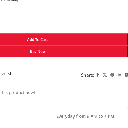
Add To Cart
Buy Now
shlist
Share:
 this product now!
Everyday from 9 AM to 7 PM