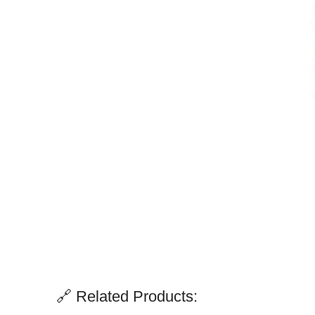
🔗 Related Products: