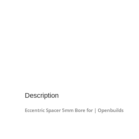
Description
Eccentric Spacer 5mm Bore for | Openbuilds