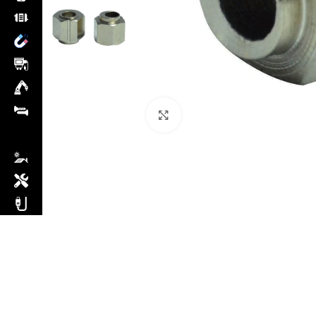
Click to enlarge