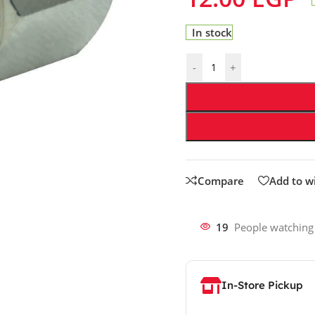
In stock
-
+
Compare
Add to wi
19
People watching
In-Store Pickup