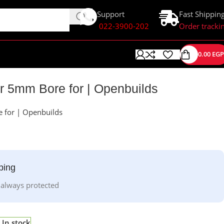
Support
Fast Shippin
022-3900-202
Order tracki
0.00
EGP
r 5mm Bore for | Openbuilds
 for | Openbuilds
ping
 always protected
In stock