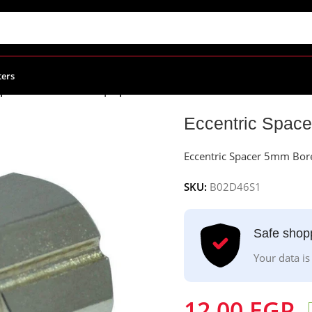
ters
Spacer 5mm Bore for | Openbuilds
Eccentric Space
Eccentric Spacer 5mm Bore
SKU:
B02D46S1
Safe shop
Your data is
12.00
EGP