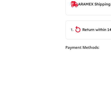
ARAMEX Shipping
Return within 1
Payment Methods: