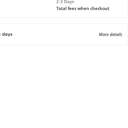
2-3 Days
Total fees when checkout
4 days
More details