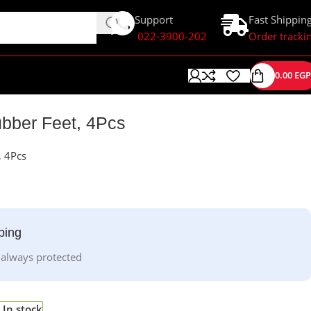
Support
Fast Shippin
022-3900-202
Order tracki
0.00
EGP
ubber Feet, 4Pcs
, 4Pcs
ping
 always protected
In stock