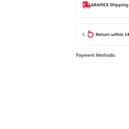
ARAMEX Shipping
Return within 1
Payment Methods: