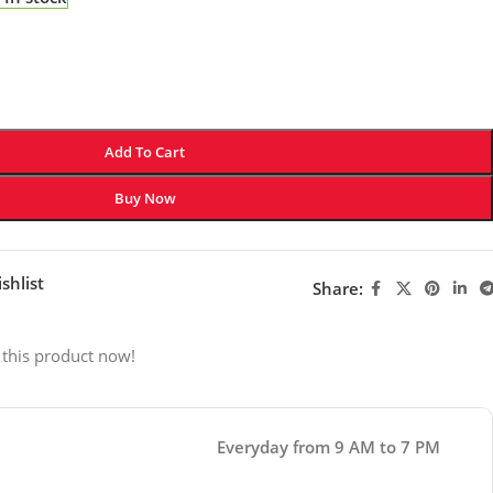
Add To Cart
Buy Now
shlist
Share:
 this product now!
Everyday from 9 AM to 7 PM