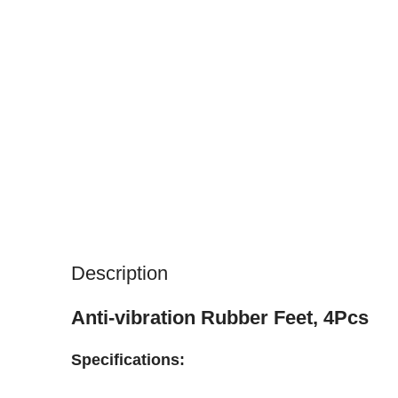
Description
Anti-vibration Rubber Feet, 4Pcs
Specifications: