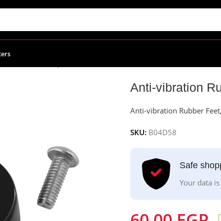
ters
tion Rubber Feet, 4Pcs
Anti-vibration R
Anti-vibration Rubber Feet
SKU:
B04D58
Safe shop
Your data is
60.00
EGP