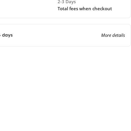
2-3 Days
Total fees when checkout
4 days
More details