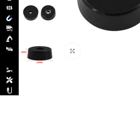
Click to enlarge