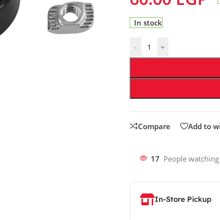
In stock
-
+
Compare
Add to wi
17
People watching
In-Store Pickup