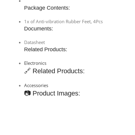
Package Contents:
1x of Anti-vibration Rubber Feet, 4Pcs
Documents:
Datasheet
Related Products:
Electronics
🔗 Related Products:
Accessories
📷 Product Images: