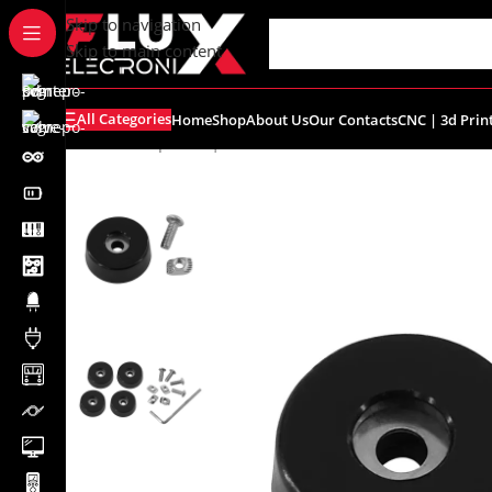
content
Skip to navigation
Skip to main content
All Categories
Home
Shop
About Us
Our Contacts
CNC | 3d Prin
Home
/
Shop
/
CNC | 3d Printers
/
Accessories
/
Anti-vibra