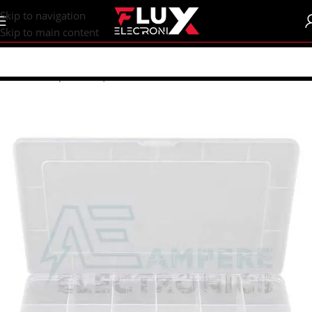
content
Skip to navigation
Skip to main content
Home
/
Shop
/
Boxes | Enclosure