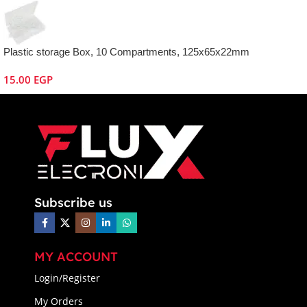
Plastic storage Box, 10 Compartments, 125x65x22mm
15.00
EGP
Subscribe us
MY ACCOUNT
Login/Register
My Orders