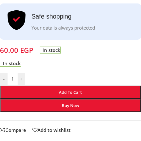
Safe shopping
Your data is always protected
60.00
EGP
In stock
In stock
-
+
Add To Cart
Buy Now
Compare
Add to wishlist