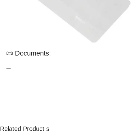
📜 Documents:
—
Related Product s