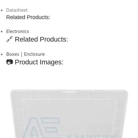
Datasheet
Related Products:
Electronics
🔗 Related Products:
Boxes | Enclosure
📷 Product Images: