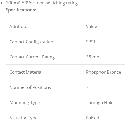
100mA 50Vdc, non switching rating
Specifications:
Attribute
Value
Contact Configuration
SPST
Contact Current Rating
25 mA
Contact Material
Phosphor Bronze
Number of Positions
7
Mounting Type
Through Hole
Actuator Type
Raised