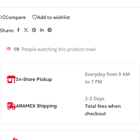
Compare
Add to wishlist
Share:
19
People watching this product now!
Everyday from 9 AM
In-Store Pickup
to 7 PM
2-3 Days
ARAMEX Shipping
Total fees when
checkout