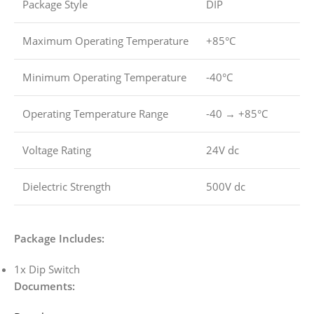
Package Style
DIP
Maximum Operating Temperature
+85°C
Minimum Operating Temperature
-40°C
Operating Temperature Range
-40 → +85°C
Voltage Rating
24V dc
Dielectric Strength
500V dc
Package Includes:
1x Dip Switch
Documents: