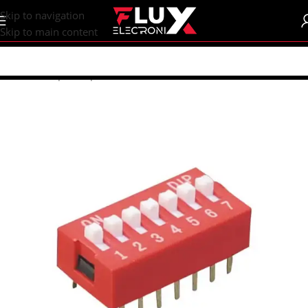
content
Skip to navigation
Skip to main content
Home
/
Shop
/
Components
/
Switches