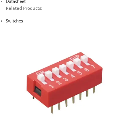
Datasheet
Related Products:
Switches