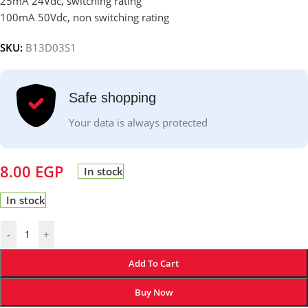
25mA 24Vdc, switching rating
100mA 50Vdc, non switching rating
SKU:
B13D03S1
Safe shopping
Your data is always protected
8.00
EGP
In stock
In stock
-
+
Add To Cart
Buy Now