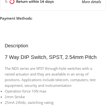
Return within 14 days
More details
Payment Methods:
Description
7 Way DIP Switch, SPST, 2.54mm Pitch
The NDS series are SPST through-hole switches with a
raised actuator and they are available in an array of
positions. Applications include telecom, computers, test
equipment, security and instrumentation
Operation force 10N max
2mm Stroke
25mA 24Vdc, switching rating