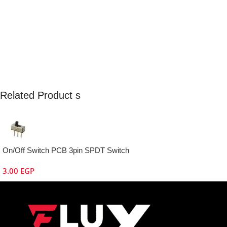
Related Product s
On/Off Switch PCB 3pin SPDT Switch
3.00
EGP