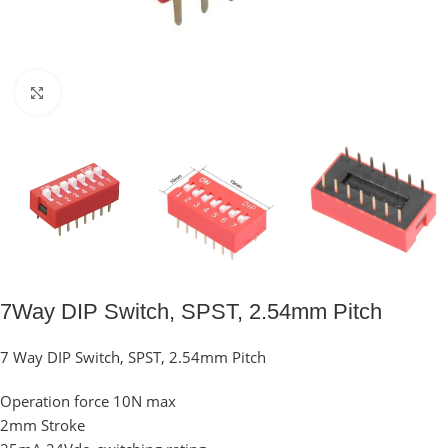
Click to enlarge
7Way DIP Switch, SPST, 2.54mm Pitch
7 Way DIP Switch, SPST, 2.54mm Pitch
Operation force 10N max
2mm Stroke