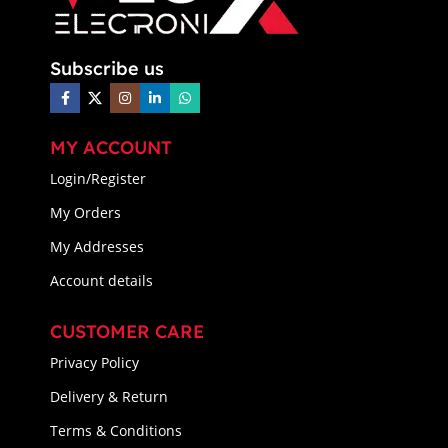
Subscribe us
MY ACCOUNT
Login/Register
My Orders
My Addresses
Account details
CUSTOMER CARE
Privacy Policy
Delivery & Return
Terms & Conditions