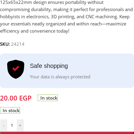
125x65x22mm design ensures portability without
compromising durability, making it perfect for professionals and
hobbyists in electronics, 3D printing, and CNC machining. Keep
your essentials neatly organized and within reach—maximize
efficiency and convenience today!
SKU:
24214
Safe shopping
Your data is always protected
20.00
EGP
In stock
In stock
-
+