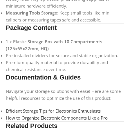
miniature hardware efficiently.
Measuring Tools Storage
: Keep small tools like mini
calipers or measuring tapes safe and accessible.
Package Content
1 x
Plastic Storage Box with 10 Compartments
(125x65x22mm, HQ)
Pre-installed dividers for secure and stable organization.
Premium-quality material to provide durability and
chemical resistance over time.
Documentation & Guides
Navigate your storage solutions with ease! Here are some
helpful resources to optimize the use of this product:
Efficient Storage Tips for Electronics Enthusiasts
How to Organize Electronic Components Like a Pro
Related Products