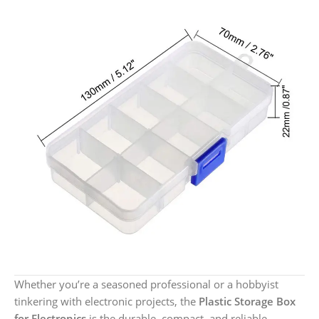
Whether you’re a seasoned professional or a hobbyist
tinkering with electronic projects, the
Plastic Storage Box
for Electronics
is the durable, compact, and reliable