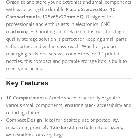
Organize and store your electronics and small components
with ease using the durable
Plastic Storage Box, 10
Compartments, 125x65x22mm HQ
. Designed for
professionals and enthusiasts in electronics, CNC
machining, 3D printing, and related industries, this high-
quality storage solution is perfect for keeping small parts
safe, sorted, and within easy reach. Whether you are
managing resistors, screws, connectors, or 3D printer
nozzles, this compact and portable storage box is built to
meet your needs.
Key Features
10 Compartments
: Ample space to securely organize
various small components, ensuring quick accessibility and
reducing clutter.
Compact Design
: Ideal for desktop use or portability,
measuring precisely
125x65x22mm
to fit into drawers,
workstations, or carry bags.