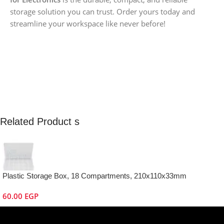
storage solution you can trust. Order yours today and
streamline your workspace like never before!
Related Product s
Plastic Storage Box, 18 Compartments, 210x110x33mm
60.00
EGP