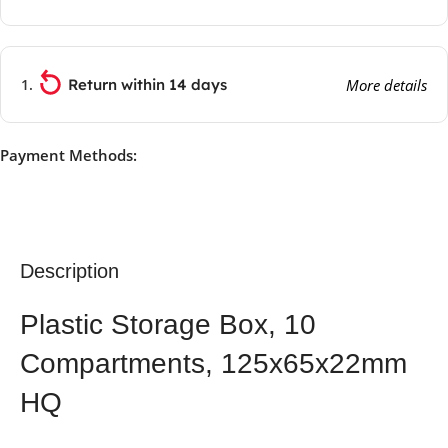
Return within 14 days
More details
Payment Methods:
Description
Plastic Storage Box, 10
Compartments, 125x65x22mm
HQ