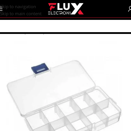
content
Skip to navigation
Skip to main content
Home
/
Shop
/
Boxes | Enclosure