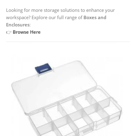
Looking for more storage solutions to enhance your
workspace? Explore our full range of
Boxes and
Enclosures
:
👉
Browse Here