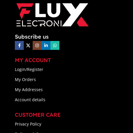
Subscribe us
MY ACCOUNT
Login/Register
My Orders
My Addresses
Account details
CUSTOMER CARE
Privacy Policy