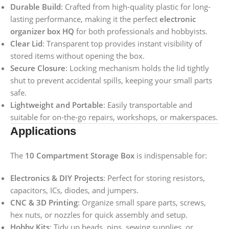
Durable Build
: Crafted from high-quality plastic for long-
lasting performance, making it the perfect
electronic
organizer box HQ
for both professionals and hobbyists.
Clear Lid
: Transparent top provides instant visibility of
stored items without opening the box.
Secure Closure
: Locking mechanism holds the lid tightly
shut to prevent accidental spills, keeping your small parts
safe.
Lightweight and Portable
: Easily transportable and
suitable for on-the-go repairs, workshops, or makerspaces.
Applications
The
10 Compartment Storage Box
is indispensable for:
Electronics & DIY Projects
: Perfect for storing resistors,
capacitors, ICs, diodes, and jumpers.
CNC & 3D Printing
: Organize small spare parts, screws,
hex nuts, or nozzles for quick assembly and setup.
Hobby Kits
: Tidy up beads, pins, sewing supplies, or