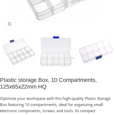
Click to enlarge
Plastic storage Box, 10 Compartments,
125x65x22mm HQ
Optimize your workspace with this high-quality Plastic Storage
Box featuring 10 compartments, ideal for organizing small
electronic components, screws, and tools. Its compact