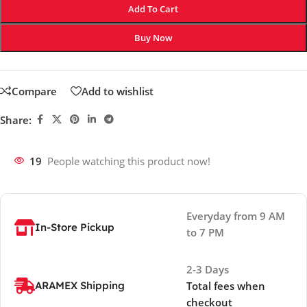
Add To Cart
Buy Now
Compare
Add to wishlist
Share:
19
People watching this product now!
Everyday from 9 AM
In-Store Pickup
to 7 PM
2-3 Days
ARAMEX Shipping
Total fees when
checkout