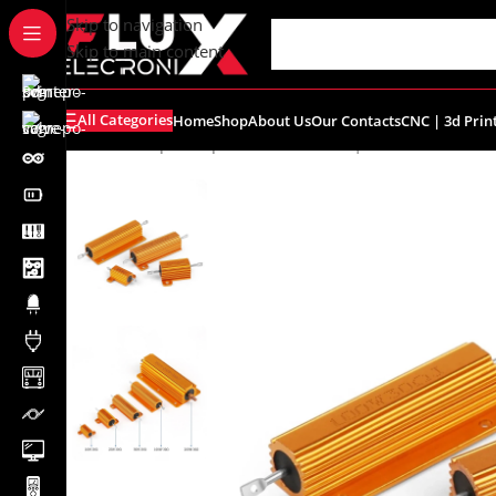
content
Skip to navigation
Skip to main content
All Categories
Home
Shop
About Us
Our Contacts
CNC | 3d Prin
Home
/
Shop
/
Components
/
Resistors | Potentiometers
/