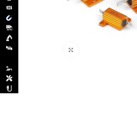
Click to enlarge