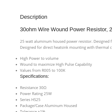
Description
30ohm Wire Wound Power Resistor,
25 watt aluminum housed power resistor. Designed 
Designed for direct heatsink mounting with therm
High Power to volume
Wound to maximize High Pulse Capability
Values from R005 to 100K
Specifications:
Resistance 30Ω
Power Rating 25W
Series HS25
Package/Case Aluminum Housed
Tolerance ±1%