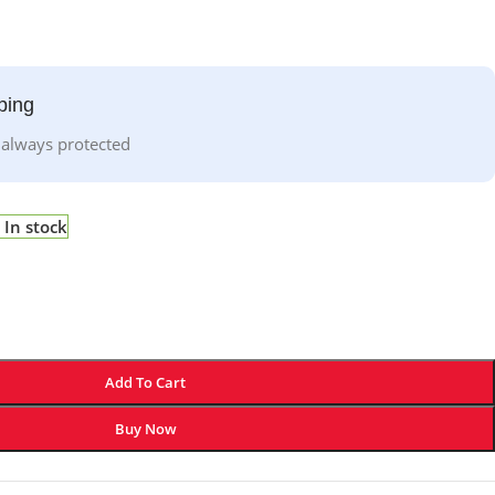
ping
 always protected
In stock
Add To Cart
Buy Now