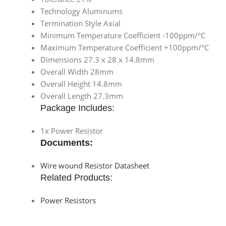
Technology Aluminums
Termination Style Axial
Minimum Temperature Coefficient -100ppm/°C
Maximum Temperature Coefficient +100ppm/°C
Dimensions 27.3 x 28 x 14.8mm
Overall Width 28mm
Overall Height 14.8mm
Overall Length 27.3mm
Package Includes:
1x Power Resistor
Documents:
Wire wound Resistor Datasheet
Related Products:
Power Resistors