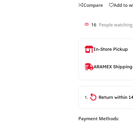
Compare
Add to wi
16
People watching
In-Store Pickup
ARAMEX Shipping
Return within 1
Payment Methods: