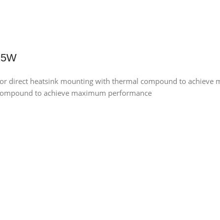
 25W
for direct heatsink mounting with thermal compound to achiev
al compound to achieve maximum performance