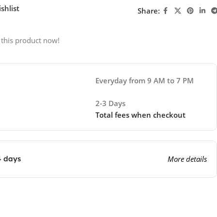
shlist
Share:
 this product now!
Everyday from 9 AM to 7 PM
2-3 Days
Total fees when checkout
4 days
More details