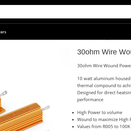
ters
Power Resistors
/
30ohm Wire Wound Power Resistor, 25W
30ohm Wire Wou
30ohm Wire Wound Power 
10 watt aluminum housed p
thermal compound to ach
Designed for direct heat
performance
High Power to volume
Wound to maximize High P
Values from R005 to 100K