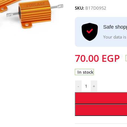
SKU:
B17D09S2
Safe shop
Your data is
70.00
EGP
In stock
-
+