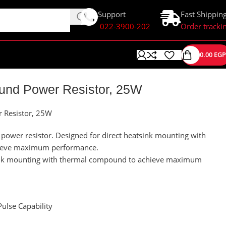
Support
Fast Shippin
022-3900-202
Order tracki
0.00
EGP
nd Power Resistor, 25W
Resistor, 25W
ower resistor. Designed for direct heatsink mounting with
ieve maximum performance.
sink mounting with thermal compound to achieve maximum
ulse Capability