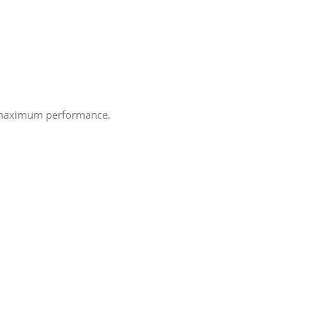
e maximum performance.