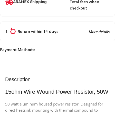
ARAMEX Shipping
Total fees when
checkout
Return within 14 days
More details
Payment Methods:
Description
15ohm Wire Wound Power Resistor, 50W
50 watt aluminum housed power resistor. Designed for
direct heatsink mounting with thermal compound to