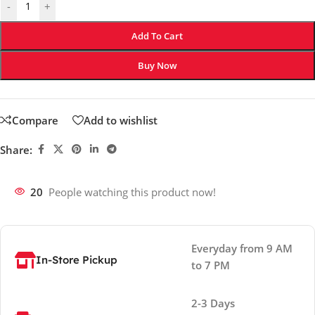
-
+
Add To Cart
Buy Now
Compare
Add to wishlist
Share:
20
People watching this product now!
Everyday from 9 AM
In-Store Pickup
to 7 PM
2-3 Days