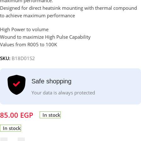
maximum performance.
Designed for direct heatsink mounting with thermal compound
to achieve maximum performance
High Power to volume
Wound to maximize High Pulse Capability
Values from R005 to 100K
SKU:
B18D01S2
Safe shopping
Your data is always protected
85.00
EGP
In stock
In stock