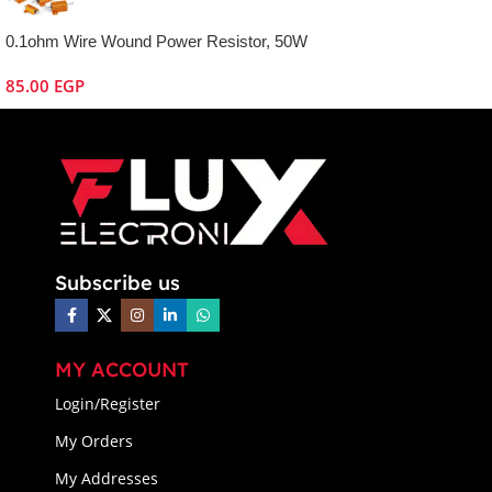
0.1ohm Wire Wound Power Resistor, 50W
85.00
EGP
Subscribe us
MY ACCOUNT
Login/Register
My Orders
My Addresses