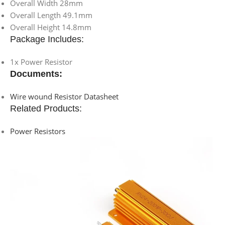
Overall Width 28mm
Overall Length 49.1mm
Overall Height 14.8mm
Package Includes:
1x Power Resistor
Documents:
Wire wound Resistor Datasheet
Related Products:
Power Resistors