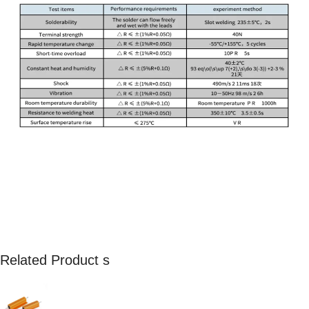
Related Product s