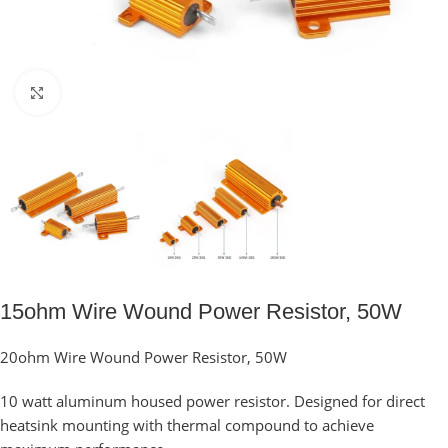
Click to enlarge
15ohm Wire Wound Power Resistor, 50W
20ohm Wire Wound Power Resistor, 50W
10 watt aluminum housed power resistor. Designed for direct
heatsink mounting with thermal compound to achieve