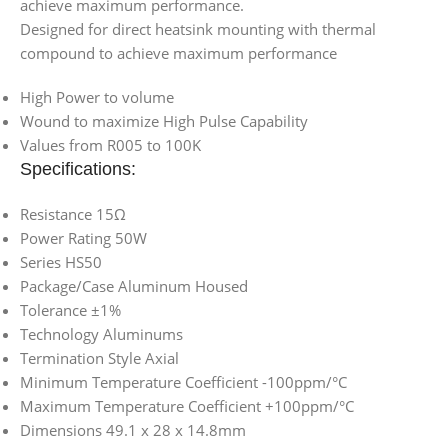
achieve maximum performance.
Designed for direct heatsink mounting with thermal
compound to achieve maximum performance
High Power to volume
Wound to maximize High Pulse Capability
Values from R005 to 100K
Specifications:
Resistance 15Ω
Power Rating 50W
Series HS50
Package/Case Aluminum Housed
Tolerance ±1%
Technology Aluminums
Termination Style Axial
Minimum Temperature Coefficient -100ppm/°C
Maximum Temperature Coefficient +100ppm/°C
Dimensions 49.1 x 28 x 14.8mm