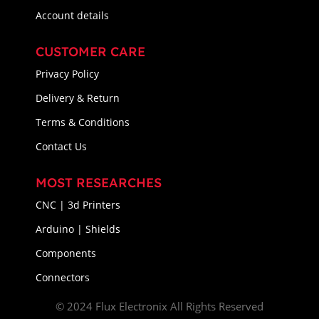
Account details
CUSTOMER CARE
Privacy Policy
Delivery & Return
Terms & Conditions
Contact Us
MOST RESEARCHES
CNC | 3d Printers
Arduino | Shields
Components
Connectors
© 2024 Flux Electronix All Rights Reserved