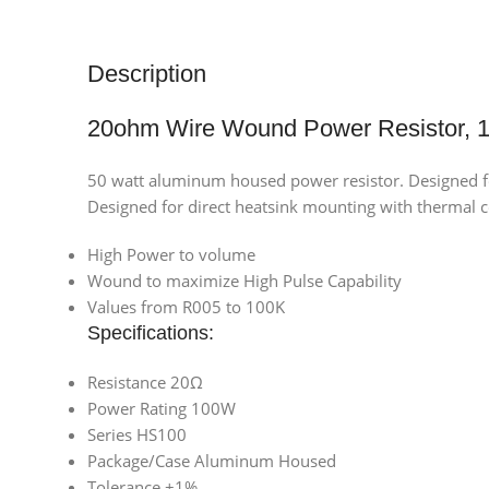
Description
20ohm Wire Wound Power Resistor,
50 watt aluminum housed power resistor. Designed 
Designed for direct heatsink mounting with therm
High Power to volume
Wound to maximize High Pulse Capability
Values from R005 to 100K
Specifications:
Resistance 20Ω
Power Rating 100W
Series HS100
Package/Case Aluminum Housed
Tolerance ±1%