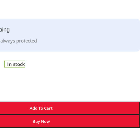
ping
 always protected
In stock
Add To Cart
Buy Now