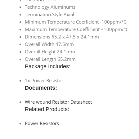
Technology Aluminums
Termination Style Axial
Minimum Temperature Coefficient -100ppm/°C
Maximum Temperature Coefficient +100ppm/°C
Dimensions 65.2 x 47.5 x 24.1mm
Overall Width 47.5mm
Overall Height 24.1mm
Overall Length 65.2mm
Package Includes:
1x Power Resistor
Documents:
Wire wound Resistor Datasheet
Related Products:
Power Resistors