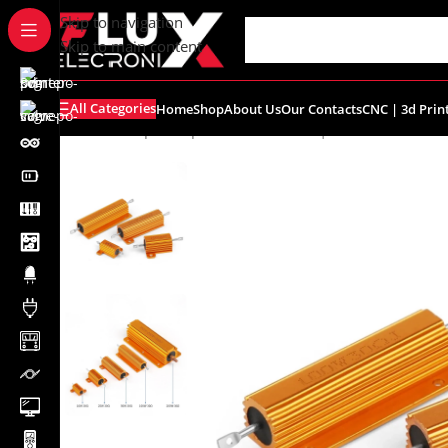
content
Skip to navigation
Skip to main content
All Categories
Home
Shop
About Us
Our Contacts
CNC | 3d Prin
Home
/
Shop
/
Components
/
Resistors | Potentiometers
/