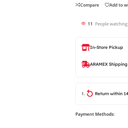
Compare
Add to wi
11
People watching
In-Store Pickup
ARAMEX Shipping
Return within 1
Payment Methods: