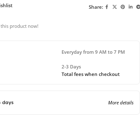
shlist
Share:
 this product now!
Everyday from 9 AM to 7 PM
2-3 Days
Total fees when checkout
4 days
More details