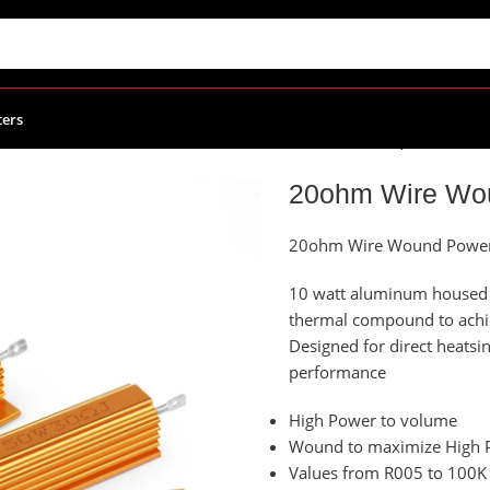
ters
Power Resistors
/
20ohm Wire Wound Power Resistor, 100W
20ohm Wire Wou
20ohm Wire Wound Power 
10 watt aluminum housed p
thermal compound to ach
Designed for direct heat
performance
High Power to volume
Wound to maximize High P
Values from R005 to 100K