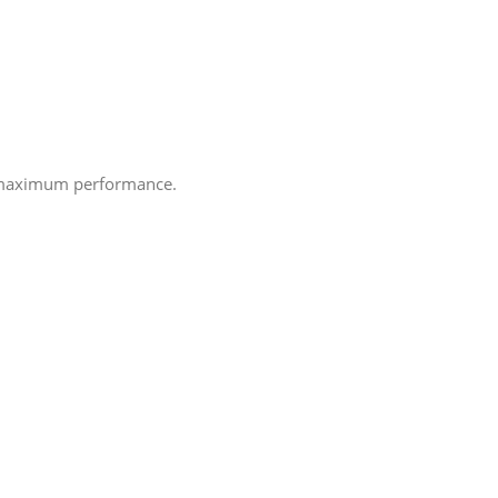
e maximum performance.