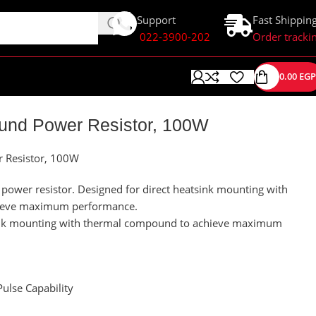
Support
Fast Shippin
022-3900-202
Order tracki
0.00
EGP
nd Power Resistor, 100W
Resistor, 100W
ower resistor. Designed for direct heatsink mounting with
ieve maximum performance.
sink mounting with thermal compound to achieve maximum
ulse Capability