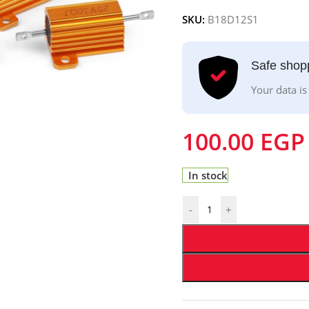
SKU:
B18D12S1
Safe shop
Your data is
100.00
EGP
In stock
-
+