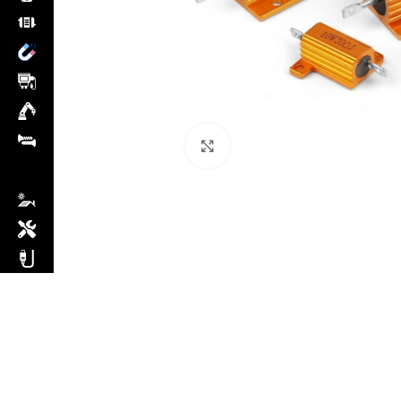
Click to enlarge