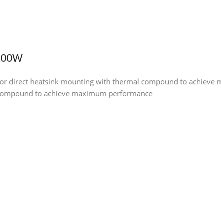
 100W
for direct heatsink mounting with thermal compound to achiev
al compound to achieve maximum performance