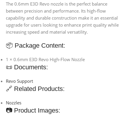
The 0.6mm E3D Revo nozzle is the perfect balance
between precision and performance. Its high-flow
capability and durable construction make it an essential
upgrade for users looking to enhance print quality while
increasing speed and material versatility.
📦 Package Content:
1 × 0.6mm E3D Revo High-Flow Nozzle
📜 Documents:
Revo Support
🔗 Related Products:
Nozzles
📷 Product Images: