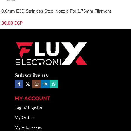
0.6mm E3D Stainless Steel Nozzle For 1.75mm Filament
30.00
EGP
Subscribe us
MY ACCOUNT
Login/Register
My Orders
My Addresses