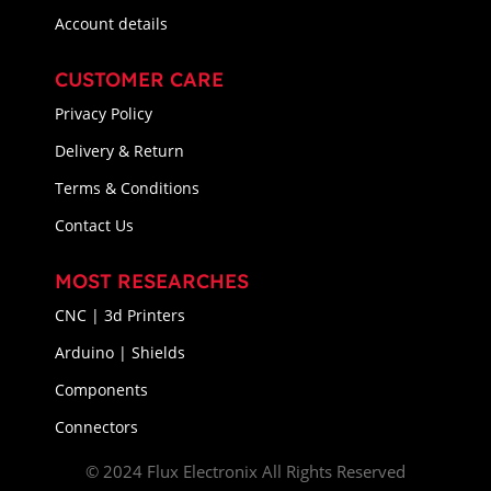
Account details
CUSTOMER CARE
Privacy Policy
Delivery & Return
Terms & Conditions
Contact Us
MOST RESEARCHES
CNC | 3d Printers
Arduino | Shields
Components
Connectors
© 2024 Flux Electronix All Rights Reserved