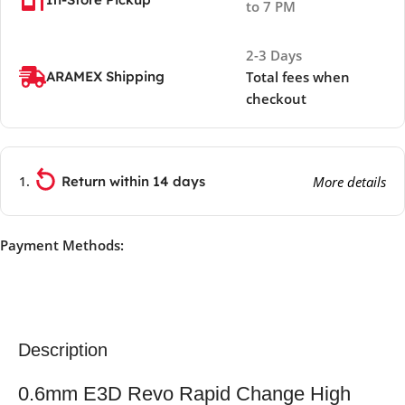
to 7 PM
2-3 Days
ARAMEX Shipping
Total fees when
checkout
Return within 14 days
More details
Payment Methods:
Description
0.6mm E3D Revo Rapid Change High