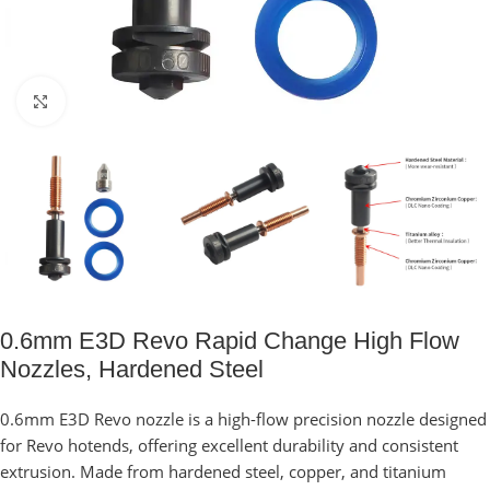
Click to enlarge
0.6mm E3D Revo Rapid Change High Flow
Nozzles, Hardened Steel
0.6mm E3D Revo nozzle is a high-flow precision nozzle designed
for Revo hotends, offering excellent durability and consistent
extrusion. Made from hardened steel, copper, and titanium