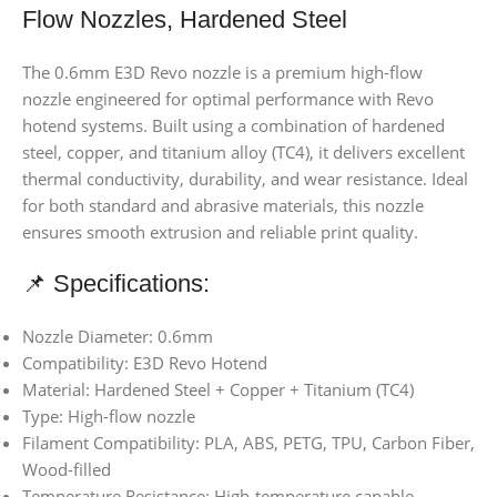
Flow Nozzles, Hardened Steel
The 0.6mm E3D Revo nozzle is a premium high-flow
nozzle engineered for optimal performance with Revo
hotend systems. Built using a combination of hardened
steel, copper, and titanium alloy (TC4), it delivers excellent
thermal conductivity, durability, and wear resistance. Ideal
for both standard and abrasive materials, this nozzle
ensures smooth extrusion and reliable print quality.
📌 Specifications:
Nozzle Diameter: 0.6mm
Compatibility: E3D Revo Hotend
Material: Hardened Steel + Copper + Titanium (TC4)
Type: High-flow nozzle
Filament Compatibility: PLA, ABS, PETG, TPU, Carbon Fiber,
Wood-filled
Temperature Resistance: High-temperature capable