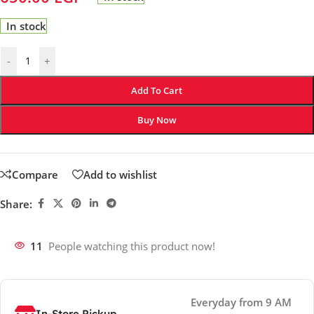
In stock
-
+
Add To Cart
Buy Now
Compare
Add to wishlist
Share:
11
People watching this product now!
Everyday from 9 AM
In-Store Pickup