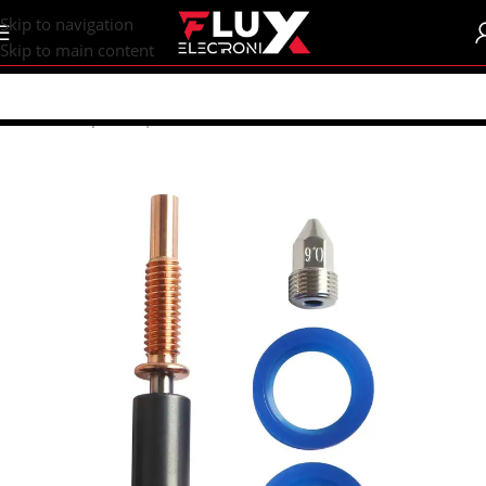
content
Skip to navigation
Skip to main content
Home
/
Shop
/
CNC | 3d Printers
/
Nozzles