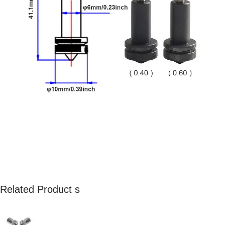
Related Product s