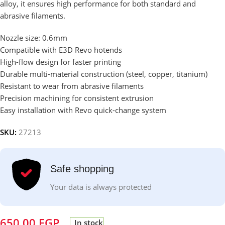
alloy, it ensures high performance for both standard and
abrasive filaments.
Nozzle size: 0.6mm
Compatible with E3D Revo hotends
High-flow design for faster printing
Durable multi-material construction (steel, copper, titanium)
Resistant to wear from abrasive filaments
Precision machining for consistent extrusion
Easy installation with Revo quick-change system
SKU:
27213
Safe shopping
Your data is always protected
650.00
EGP
In stock