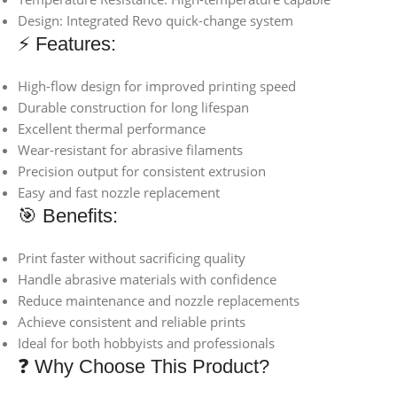
Design: Integrated Revo quick-change system
⚡ Features:
High-flow design for improved printing speed
Durable construction for long lifespan
Excellent thermal performance
Wear-resistant for abrasive filaments
Precision output for consistent extrusion
Easy and fast nozzle replacement
🎯 Benefits:
Print faster without sacrificing quality
Handle abrasive materials with confidence
Reduce maintenance and nozzle replacements
Achieve consistent and reliable prints
Ideal for both hobbyists and professionals
❓ Why Choose This Product?