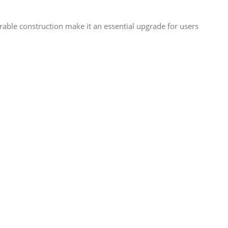
able construction make it an essential upgrade for users