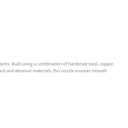
ms. Built using a combination of hardened steel, copper,
ndard and abrasive materials, this nozzle ensures smooth