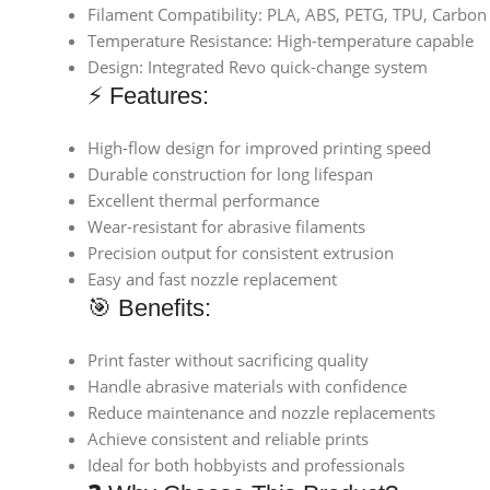
Filament Compatibility: PLA, ABS, PETG, TPU, Carbon 
Temperature Resistance: High-temperature capable
Design: Integrated Revo quick-change system
⚡ Features:
High-flow design for improved printing speed
Durable construction for long lifespan
Excellent thermal performance
Wear-resistant for abrasive filaments
Precision output for consistent extrusion
Easy and fast nozzle replacement
🎯 Benefits:
Print faster without sacrificing quality
Handle abrasive materials with confidence
Reduce maintenance and nozzle replacements
Achieve consistent and reliable prints
Ideal for both hobbyists and professionals