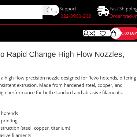
Support
Fast Shippin
022-3900-202
Order tracki
0.00
EGP
 Rapid Change High Flow Nozzles,
 high-flow precision nozzle designed for Revo hotends, offering
onsistent extrusion. Made from hardened steel, copper, and
 high performance for both standard and abrasive filaments.
 hotends
 printing
truction (steel, copper, titanium)
asive filaments