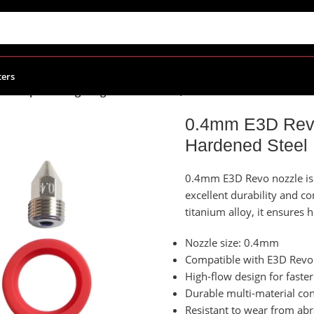
ters
o Rapid Change High Flow Nozzles, Hardened Steel
0.4mm E3D Revo
Hardened Steel
0.4mm E3D Revo nozzle is a
excellent durability and c
titanium alloy, it ensures
Nozzle size: 0.4mm
Compatible with E3D Revo
High-flow design for faster
Durable multi-material cons
Resistant to wear from abr