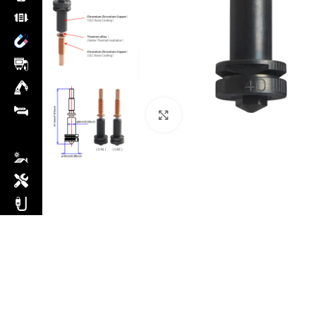
Click to enlarge