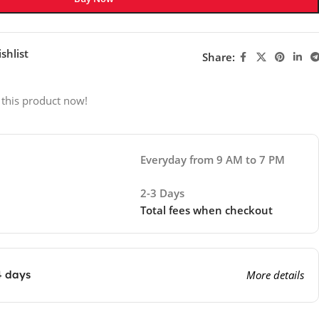
shlist
Share:
 this product now!
Everyday from 9 AM to 7 PM
2-3 Days
Total fees when checkout
4 days
More details