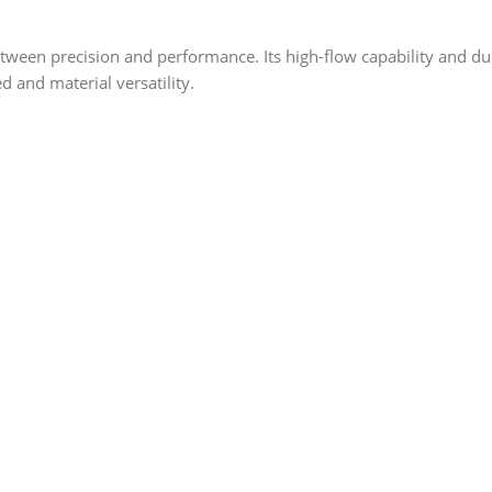
ween precision and performance. Its high-flow capability and dur
d and material versatility.