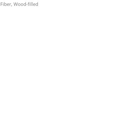
Fiber, Wood-filled