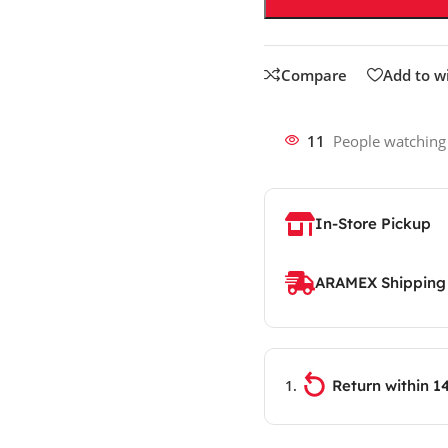
Compare
Add to wi
11
People watching
In-Store Pickup
ARAMEX Shipping
Return within 1