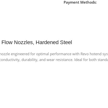
Payment Methods:
Flow Nozzles, Hardened Steel
zzle engineered for optimal performance with Revo hotend syste
l conductivity, durability, and wear resistance. Ideal for both sta