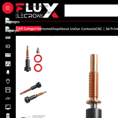
content
Skip to navigation
Skip to main content
All Categories
Home
Shop
About Us
Our Contacts
CNC | 3d Prin
Home
/
Shop
/
CNC | 3d Printers
/
Nozzles
/
0.4mm E3D Rev