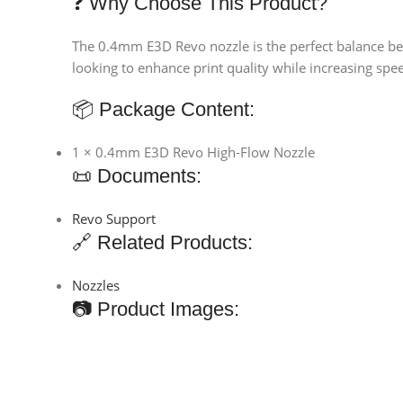
❓ Why Choose This Product?
The 0.4mm E3D Revo nozzle is the perfect balance bet
looking to enhance print quality while increasing spee
📦 Package Content:
1 × 0.4mm E3D Revo High-Flow Nozzle
📜 Documents:
Revo Support
🔗 Related Products:
Nozzles
📷 Product Images: