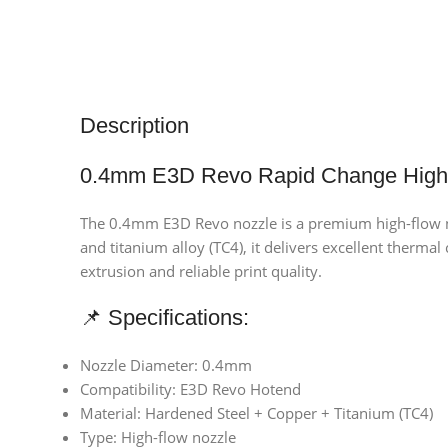
Description
0.4mm E3D Revo Rapid Change High 
The 0.4mm E3D Revo nozzle is a premium high-flow no
and titanium alloy (TC4), it delivers excellent therma
extrusion and reliable print quality.
📌 Specifications:
Nozzle Diameter: 0.4mm
Compatibility: E3D Revo Hotend
Material: Hardened Steel + Copper + Titanium (TC4)
Type: High-flow nozzle