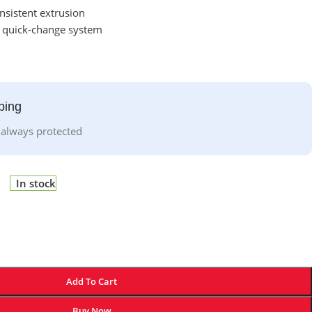
nsistent extrusion
o quick-change system
ping
 always protected
In stock
Add To Cart
Buy Now