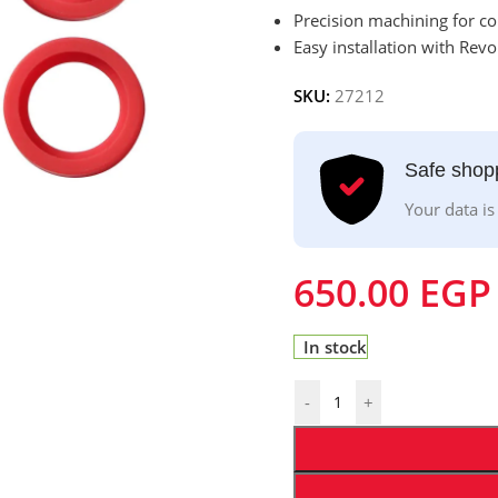
Precision machining for co
Easy installation with Rev
SKU:
27212
Safe shop
Your data is
650.00
EGP
In stock
-
+