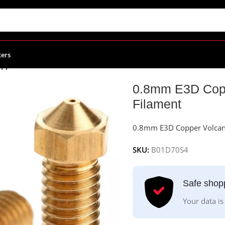
ters
pper Volcano Nozzle For 1.75mm Filament
0.8mm E3D Copp
Filament
0.8mm E3D Copper Volcan
SKU:
B01D70S4
Safe shop
Your data is