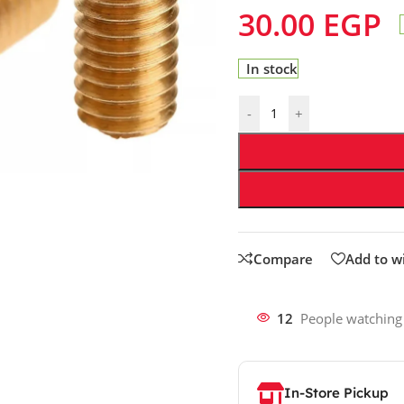
30.00
EGP
In stock
-
+
Compare
Add to wi
12
People watching
In-Store Pickup