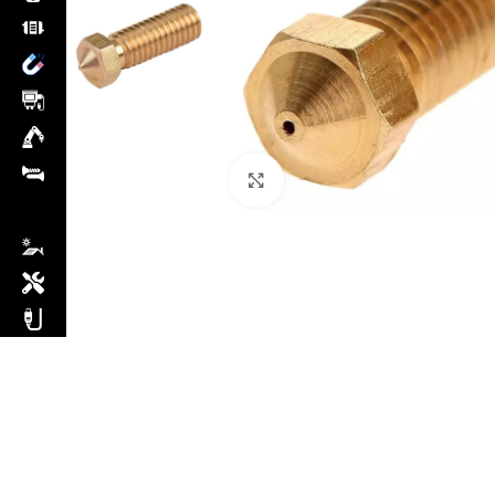
Click to enlarge