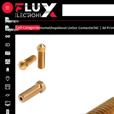
content
Skip to navigation
Skip to main content
All Categories
Home
Shop
About Us
Our Contacts
CNC | 3d Prin
Home
/
Shop
/
CNC | 3d Printers
/
Nozzles
/
0.8mm E3D Co