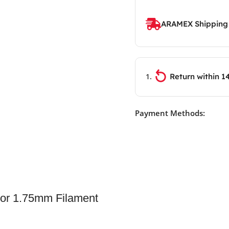
ARAMEX Shipping
Return within 1
Payment Methods:
or 1.75mm Filament