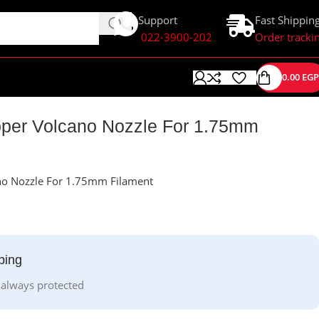
Support
Fast Shippin
022-3900-202
Order tracki
0.00
EGP
er Volcano Nozzle For 1.75mm
o Nozzle For 1.75mm Filament
ping
 always protected