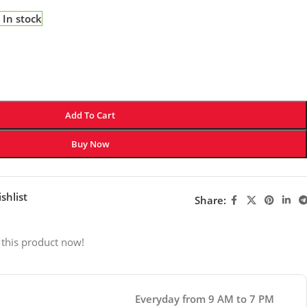
In stock
Add To Cart
Buy Now
shlist
Share:
 this product now!
Everyday from 9 AM to 7 PM