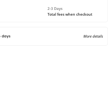
2-3 Days
Total fees when checkout
4 days
More details