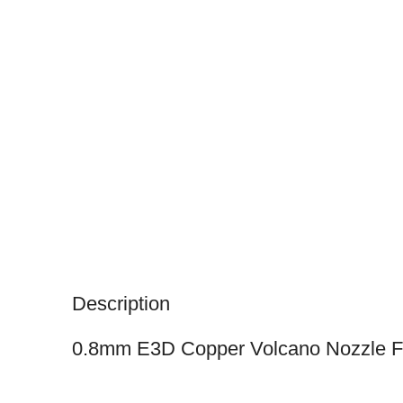
Description
0.8mm E3D Copper Volcano Nozzle F