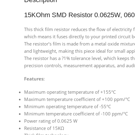
15KOhm SMD Resistor 0.0625W, 060
This thick film resistor reduces the flow of electrici
which means it fuses directly to your printed circuit 
The resistor’s film is made from a metal oxide mixtur
and lightweight, making this piece ideal for small app
The resistor has a ?1% tolerance level, which keeps th
precision controls, measurement apparatus, and aud
Features:
Maximum operating temperature of +155°C
Maximum temperature coefficient of +100 ppm/°C
Minimum operating temperature of -55°C
Minimum temperature coefficient of -100 ppm/°C
Power rating of 0.0625 W
Resistance of 15KΩ