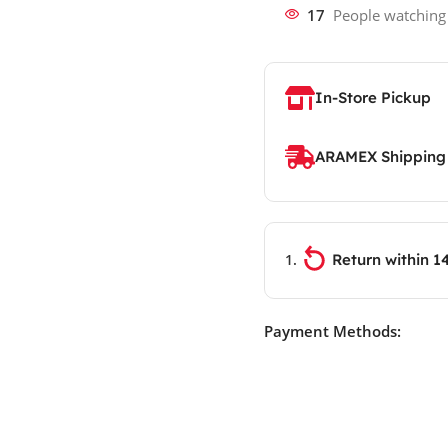
17
People watching
In-Store Pickup
ARAMEX Shipping
Return within 1
Payment Methods: