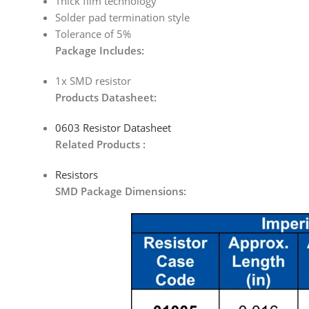
Thick film technology
Solder pad termination style
Tolerance of 5%
Package Includes:
1x SMD resistor
Products Datasheet:
0603 Resistor Datasheet
Related Products :
Resistors
SMD Package Dimensions: