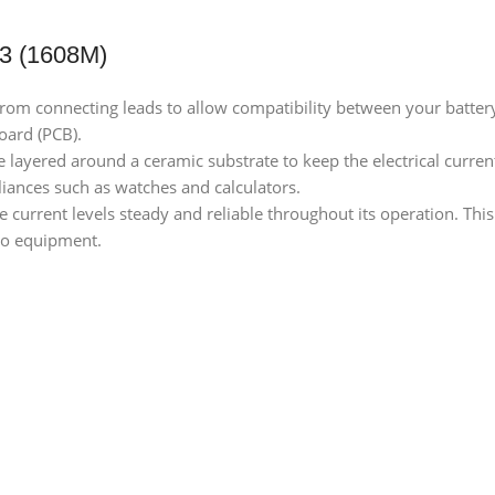
3 (1608M)
ty from connecting leads to allow compatibility between your batte
board (PCB).
e layered around a ceramic substrate to keep the electrical curre
liances such as watches and calculators.
e current levels steady and reliable throughout its operation. This
io equipment.