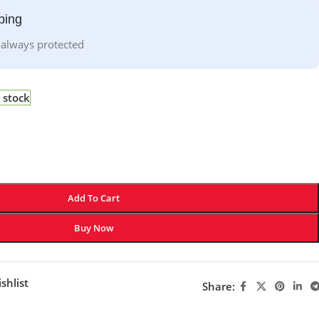
ping
 always protected
 stock
Add To Cart
Buy Now
shlist
Share: