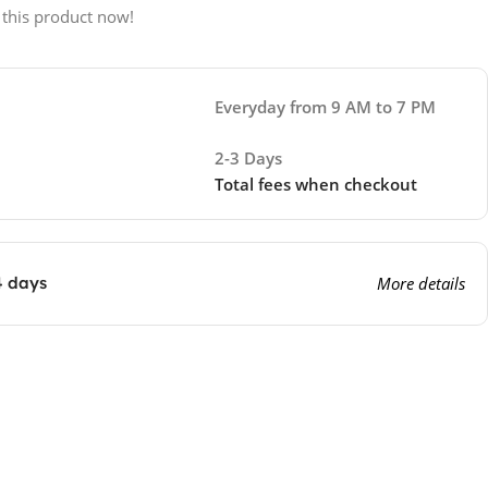
 this product now!
Everyday from 9 AM to 7 PM
2-3 Days
Total fees when checkout
4 days
More details