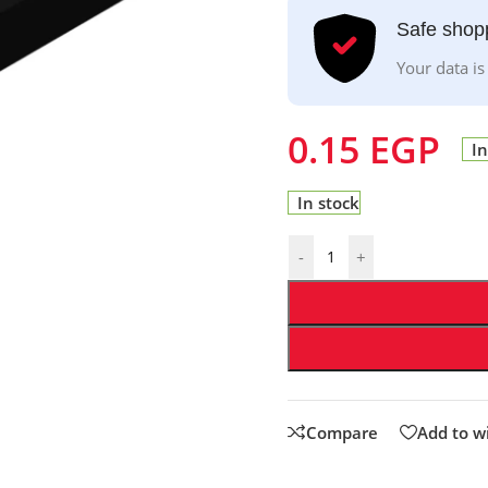
Safe shop
Your data is
0.15
EGP
In
In stock
-
+
Compare
Add to wi