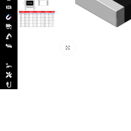
Click to enlarge