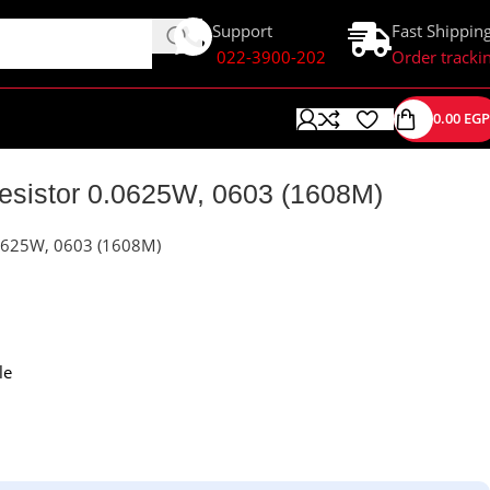
Support
Fast Shippin
022-3900-202
Order tracki
0.00
EGP
istor 0.0625W, 0603 (1608M)
0625W, 0603 (1608M)
le