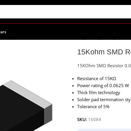
ters
(1608M)
/
15Kohm SMD Resistor 0.0625W, 0603 (1608M)
15Kohm SMD Res
15KOhm SMD Resistor 0.
Resistance of 15KΩ
Power rating of 0.0625 W
Thick film technology
Solder pad termination sty
Tolerance of 5%
SKU:
16084