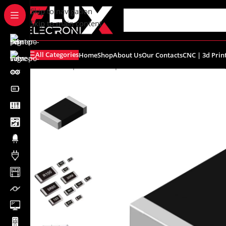
content
Skip to navigation
Skip to main content
All Categories
Home
Shop
About Us
Our Contacts
CNC | 3d Prin
Home
/
Shop
/
SMD Components
/
SMD Resistors
/
R0603 