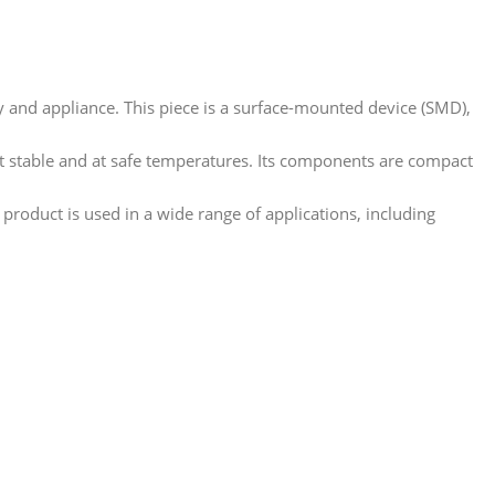
ry and appliance. This piece is a surface-mounted device (SMD),
nt stable and at safe temperatures. Its components are compact
 product is used in a wide range of applications, including