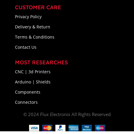
CUSTOMER CARE
Privacy Policy
Delivery & Return
Terms & Conditions
Contact Us
MOST RESEARCHES
CNC | 3d Printers
Arduino | Shields
Components
Connectors
© 2024 Flux Electronix All Rights Reserved