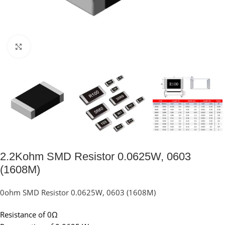
Click to enlarge
2.2Kohm SMD Resistor 0.0625W, 0603
(1608M)
0ohm SMD Resistor 0.0625W, 0603 (1608M)
Resistance of 0Ω