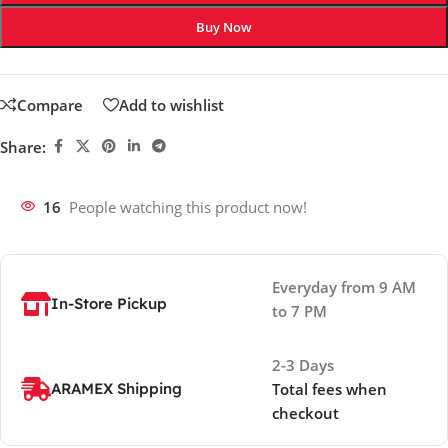
Buy Now
Compare
Add to wishlist
Share:
16
People watching this product now!
Everyday from 9 AM
In-Store Pickup
to 7 PM
2-3 Days
ARAMEX Shipping
Total fees when
checkout