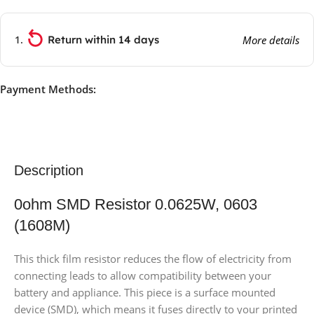
Return within 14 days
More details
Payment Methods:
Description
0ohm SMD Resistor 0.0625W, 0603
(1608M)
This thick film resistor reduces the flow of electricity from
connecting leads to allow compatibility between your
battery and appliance. This piece is a surface mounted
device (SMD), which means it fuses directly to your printed