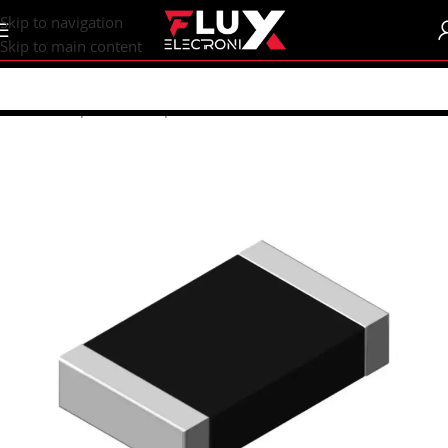
content
Skip to navigation
Skip to main content
Home
/
Shop
/
SMD Components
/
SMD Resistors
/
R0603 (1608M)