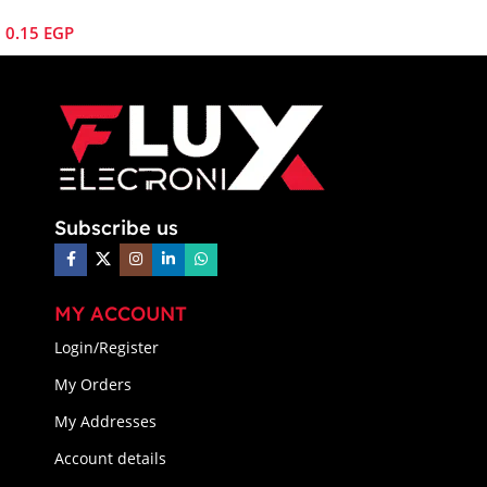
0.15
EGP
Subscribe us
MY ACCOUNT
Login/Register
My Orders
My Addresses
Account details