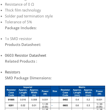
Resistance of 0 Ω
Thick film technology
Solder pad termination style
Tolerance of 5%
Package Includes:
1x SMD resistor
Products Datasheet:
0603 Resistor Datasheet
Related Products :
Resistors
SMD Package Dimensions: