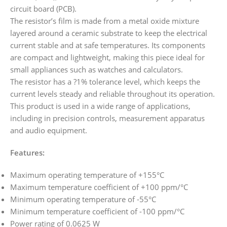
circuit board (PCB).
The resistor’s film is made from a metal oxide mixture
layered around a ceramic substrate to keep the electrical
current stable and at safe temperatures. Its components
are compact and lightweight, making this piece ideal for
small appliances such as watches and calculators.
The resistor has a ?1% tolerance level, which keeps the
current levels steady and reliable throughout its operation.
This product is used in a wide range of applications,
including in precision controls, measurement apparatus
and audio equipment.
Features:
Maximum operating temperature of +155°C
Maximum temperature coefficient of +100 ppm/°C
Minimum operating temperature of -55°C
Minimum temperature coefficient of -100 ppm/°C
Power rating of 0.0625 W