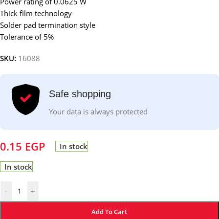
Power rating of 0.0625 W
Thick film technology
Solder pad termination style
Tolerance of 5%
SKU:
16088
Safe shopping
Your data is always protected
0.15
EGP
In stock
In stock
-
+
Add To Cart