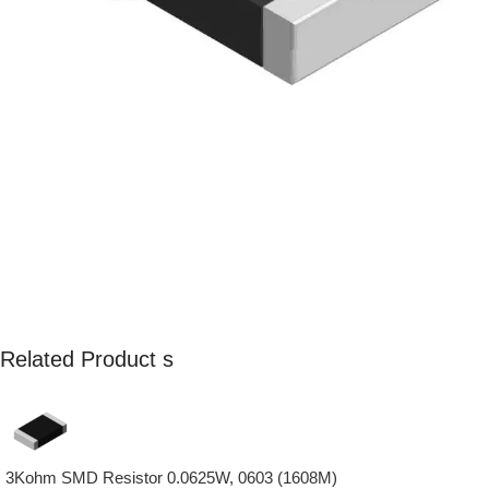
Related Product s
3Kohm SMD Resistor 0.0625W, 0603 (1608M)