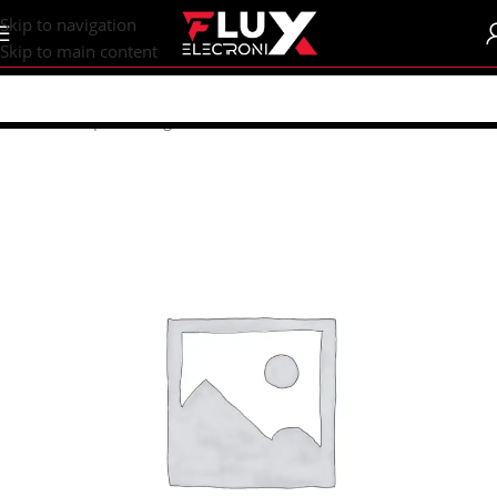
content
Skip to navigation
Skip to main content
Home
/
Shop
/
Uncategorized