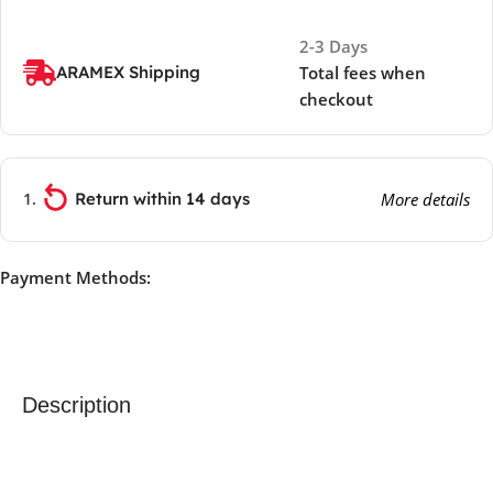
2-3 Days
ARAMEX Shipping
Total fees when
checkout
Return within 14 days
More details
Payment Methods:
Description