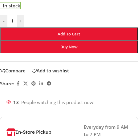
In stock
-
+
Add To Cart
Buy Now
Compare
Add to wishlist
Share:
13
People watching this product now!
Everyday from 9 AM
In-Store Pickup
to 7 PM