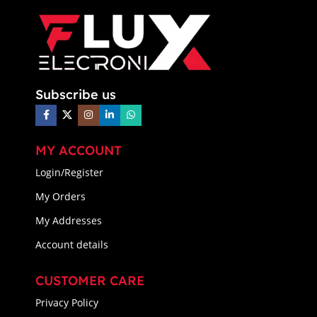
Subscribe us
MY ACCOUNT
Login/Register
My Orders
My Addresses
Account details
CUSTOMER CARE
Privacy Policy