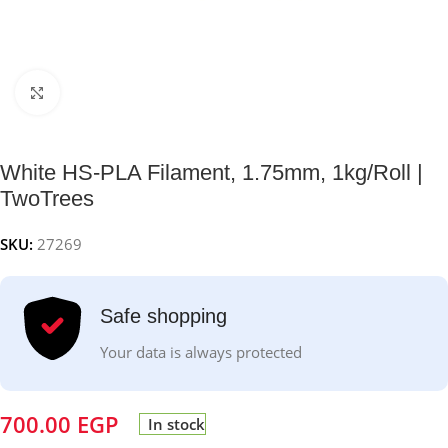
Click to enlarge
White HS-PLA Filament, 1.75mm, 1kg/Roll |
TwoTrees
SKU:
27269
Safe shopping
Your data is always protected
700.00
EGP
In stock