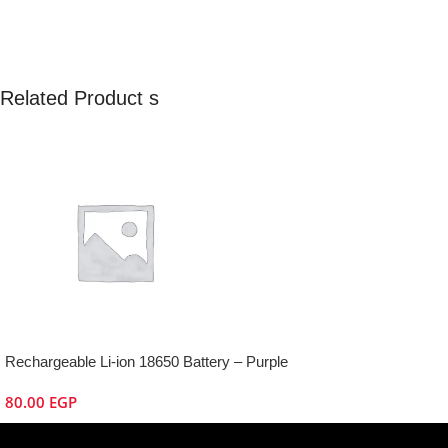
Related Product s
Rechargeable Li-ion 18650 Battery – Purple
80.00
EGP