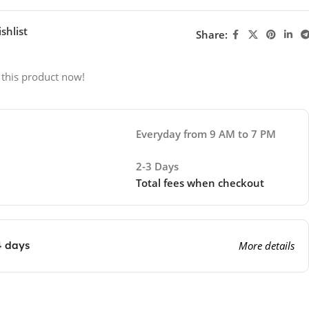
shlist
Share:
 this product now!
Everyday from 9 AM to 7 PM
2-3 Days
Total fees when checkout
4 days
More details