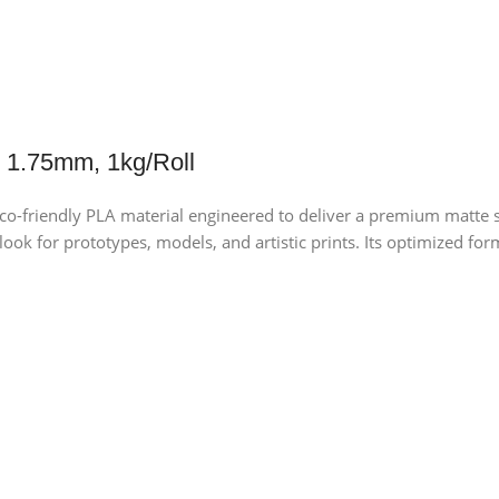
 1.75mm, 1kg/Roll
-friendly PLA material engineered to deliver a premium matte su
l look for prototypes, models, and artistic prints. Its optimized 