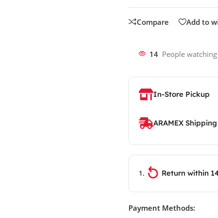
Compare
Add to wi
14
People watching
In-Store Pickup
ARAMEX Shipping
Return within 1
Payment Methods: