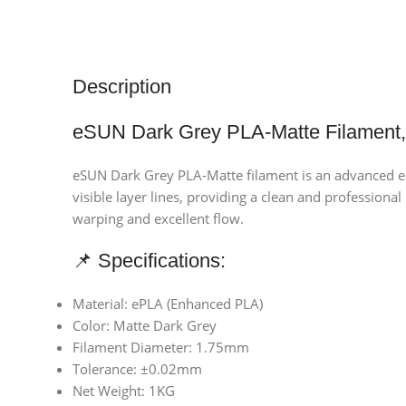
Description
eSUN Dark Grey PLA-Matte Filament,
eSUN Dark Grey PLA-Matte filament is an advanced eco
visible layer lines, providing a clean and professiona
warping and excellent flow.
📌 Specifications:
Material: ePLA (Enhanced PLA)
Color: Matte Dark Grey
Filament Diameter: 1.75mm
Tolerance: ±0.02mm
Net Weight: 1KG