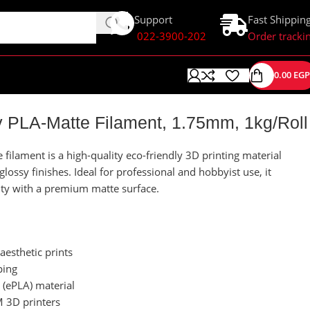
Support
Fast Shippin
022-3900-202
Order tracki
0.00
EGP
 PLA-Matte Filament, 1.75mm, 1kg/Roll
ilament is a high-quality eco-friendly 3D printing material
ossy finishes. Ideal for professional and hobbyist use, it
lity with a premium matte surface.
aesthetic prints
ping
 (ePLA) material
 3D printers