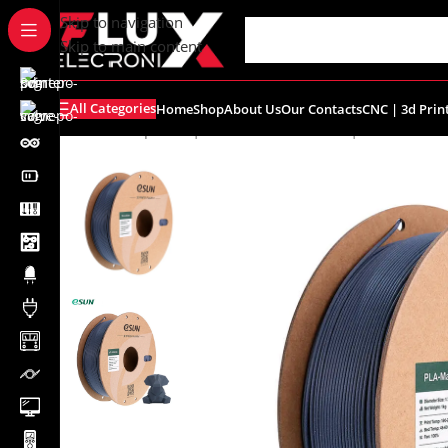
content
Skip to navigation
Skip to main content
All Categories
Home
Shop
About Us
Our Contacts
CNC | 3d Prin
Home
/
Shop
/
CNC | 3d Printers
/
Filament | Resin
/
eSUN