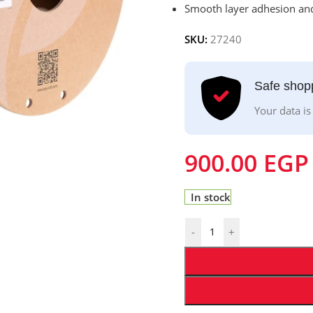
Smooth layer adhesion and
SKU:
27240
Safe shop
Your data is
900.00
EGP
In stock
-
+