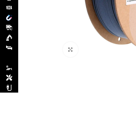
Click to enlarge