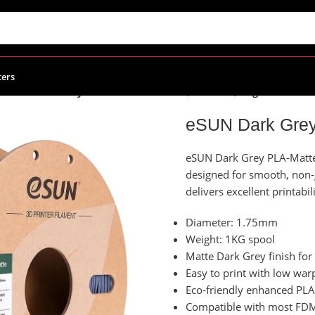
ters
/
eSUN Dark Grey PLA-Matte Filament, 1.75mm, 1kg/Roll
eSUN Dark Grey
eSUN Dark Grey PLA-Matte f
designed for smooth, non-gl
delivers excellent printabi
Diameter: 1.75mm
Weight: 1KG spool
Matte Dark Grey finish for 
Easy to print with low war
Eco-friendly enhanced PLA
Compatible with most FDM