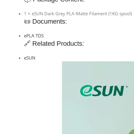
1 × eSUN Dark Grey PLA-Matte Filament (1KG spool)
📜 Documents:
ePLA TDS
🔗 Related Products:
eSUN