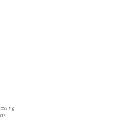
cessing
rts