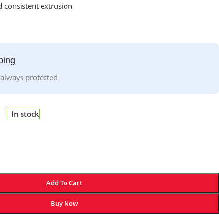
 consistent extrusion
ping
 always protected
In stock
Add To Cart
Buy Now