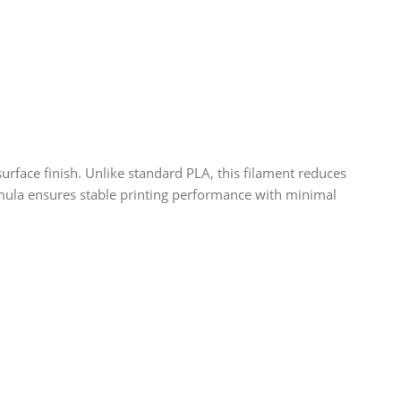
rface finish. Unlike standard PLA, this filament reduces
formula ensures stable printing performance with minimal