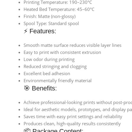
Printing Temperature: 190–230°C
Heated Bed Temperature: 45–60°C
Finish: Matte (non-glossy)
Spool Type: Standard spool
⚡ Features:
Smooth matte surface reduces visible layer lines
Easy to print with consistent extrusion
Low odor during printing
Reduced stringing and clogging
Excellent bed adhesion
Environmentally friendly material
🎯 Benefits:
Achieve professional-looking prints without post-pro
Ideal for aesthetic models, prototypes, and display pa
Saves time with easy print settings and reliability
Produces clean, high-quality results consistently
📦 Package Content: