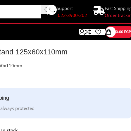
Support
Fast Shippin
022-3900-202
Order tracki
0.00
EGP
 Stand 125x60x110mm
5x60x110mm
ping
 always protected
In stock