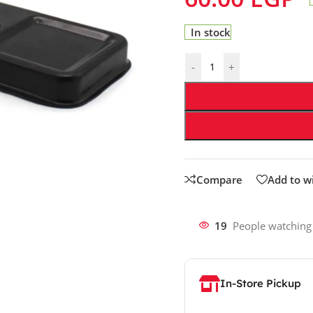
In stock
-
+
Compare
Add to wi
19
People watching
In-Store Pickup