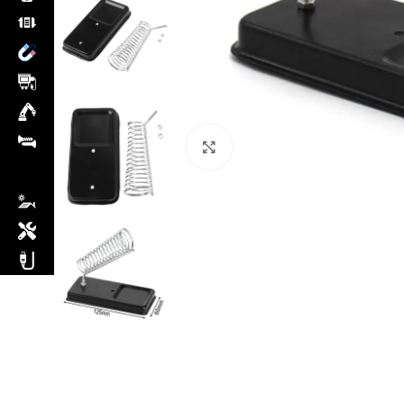
Click to enlarge