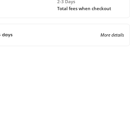
2-3 Days
Total fees when checkout
4 days
More details