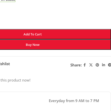
Add To Cart
Buy Now
shlist
Share:
 this product now!
Everyday from 9 AM to 7 PM