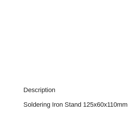
Description
Soldering Iron Stand 125x60x110mm