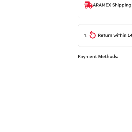
ARAMEX Shipping
Return within 1
Payment Methods: