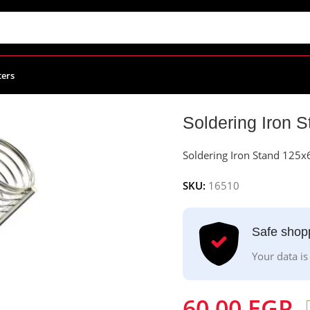
ters
 Iron Stand 125x60x110mm
Soldering Iron
Soldering Iron Stand 12
SKU:
16510
Safe shop
Your data is
60.00
EGP