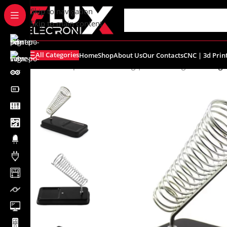
content
Skip to navigation
Skip to main content
All Categories
Home
Shop
About Us
Our Contacts
CNC | 3d Prin
Home
/
Shop
/
Tools
/
Soldering | Desoldering
/
Soldering