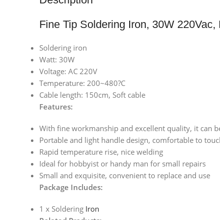
Fine Tip Soldering Iron, 30W 220Vac
Soldering iron
Watt: 30W
Voltage: AC 220V
Temperature: 200~480?C
Cable length: 150cm, Soft cable
Features:
With fine workmanship and excellent quality, it can b
Portable and light handle design, comfortable to tou
Rapid temperature rise, nice welding
Ideal for hobbyist or handy man for small repairs
Small and exquisite, convenient to replace and use
Package Includes:
1 x Soldering
Iron