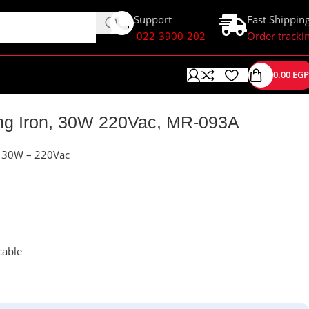
Support
Fast Shippin
022-3900-202
Order tracki
0.00
EGP
ing Iron, 30W 220Vac, MR-093A
n 30W – 220Vac
cable