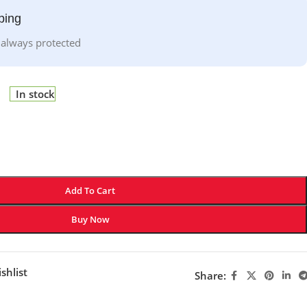
ping
 always protected
In stock
Add To Cart
Buy Now
shlist
Share: