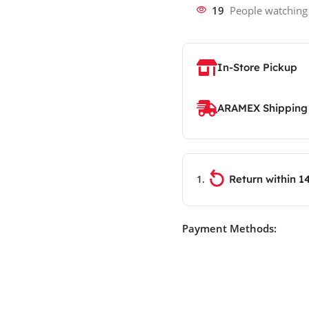
19
People watching
In-Store Pickup
ARAMEX Shipping
Return within 1
Payment Methods: