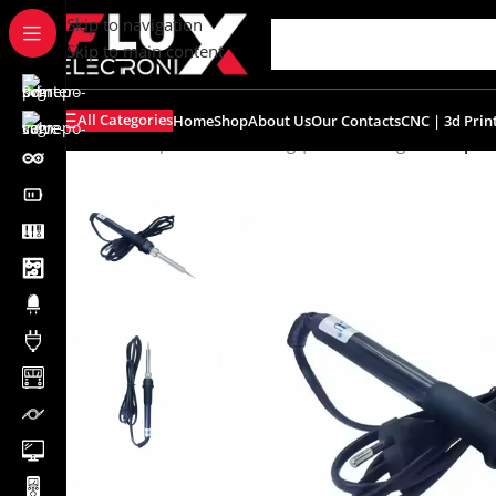
content
Skip to navigation
Skip to main content
All Categories
Home
Shop
About Us
Our Contacts
CNC | 3d Prin
Home
/
Shop
/
Tools
/
Soldering | Desoldering
/
Fine Tip S