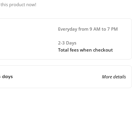
 this product now!
Everyday from 9 AM to 7 PM
2-3 Days
Total fees when checkout
4 days
More details