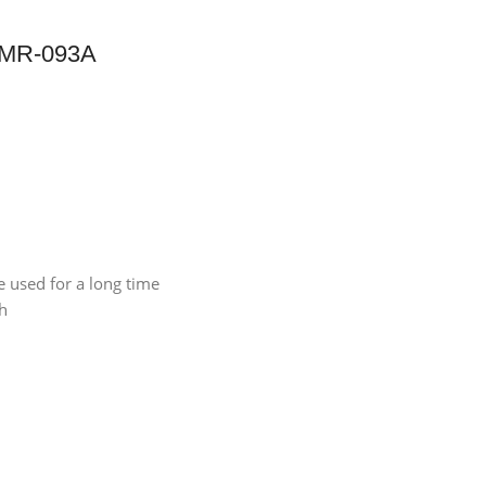
, MR-093A
e used for a long time
ch