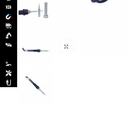
Click to enlarge