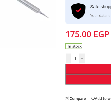
Safe shop
Your data is
175.00
EGP
In stock
-
+
Compare
Add to wi