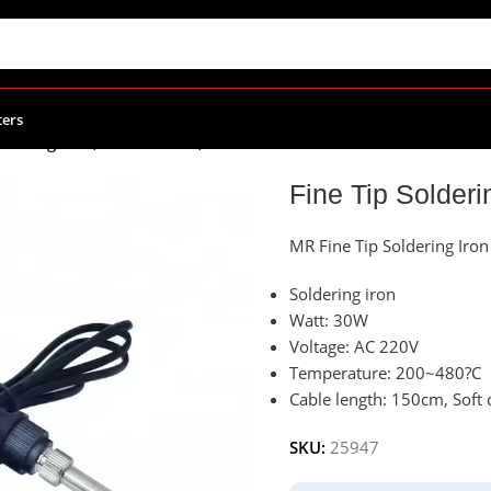
ters
oldering Iron, 30W 220Vac, MR-093A
Fine Tip Solder
MR Fine Tip Soldering Iro
Soldering iron
Watt: 30W
Voltage: AC 220V
Temperature: 200~480?C
Cable length: 150cm, Soft 
SKU:
25947