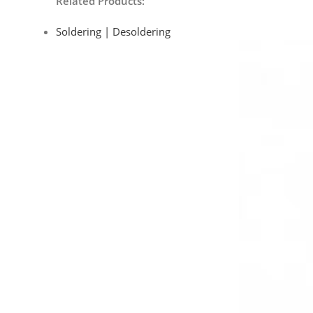
Related Products:
Soldering | Desoldering