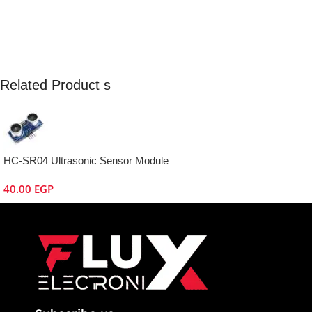
Related Product s
HC-SR04 Ultrasonic Sensor Module
40.00
EGP