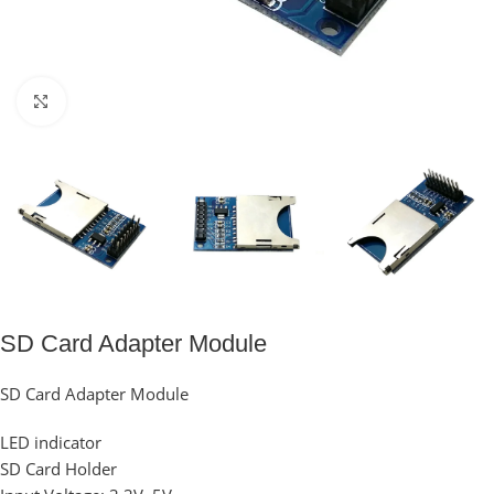
Click to enlarge
SD Card Adapter Module
SD Card Adapter Module
LED indicator
SD Card Holder