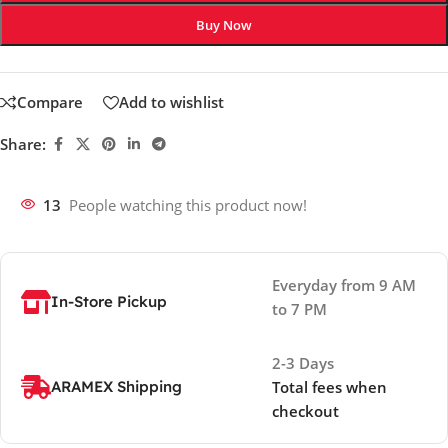
Buy Now
Compare
Add to wishlist
Share:
13
People watching this product now!
Everyday from 9 AM
In-Store Pickup
to 7 PM
2-3 Days
ARAMEX Shipping
Total fees when
checkout