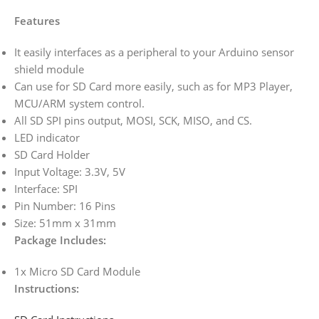
Features
It easily interfaces as a peripheral to your Arduino sensor
shield module
Can use for SD Card more easily, such as for MP3 Player,
MCU/ARM system control.
All SD SPI pins output, MOSI, SCK, MISO, and CS.
LED indicator
SD Card Holder
Input Voltage: 3.3V, 5V
Interface: SPI
Pin Number: 16 Pins
Size: 51mm x 31mm
Package Includes:
1x Micro SD Card Module
Instructions: