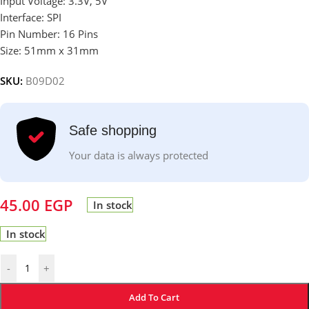
Input Voltage: 3.3V, 5V
Interface: SPI
Pin Number: 16 Pins
Size: 51mm x 31mm
SKU:
B09D02
Safe shopping
Your data is always protected
45.00
EGP
In stock
In stock
-
+
Add To Cart