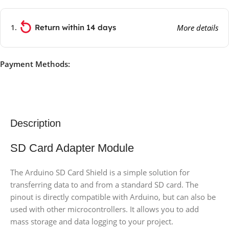
Return within 14 days
More details
Payment Methods:
Description
SD Card Adapter Module
The Arduino SD Card Shield is a simple solution for
transferring data to and from a standard SD card. The
pinout is directly compatible with Arduino, but can also be
used with other microcontrollers. It allows you to add
mass storage and data logging to your project.