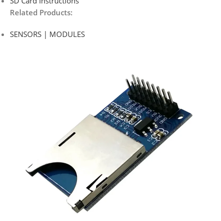
SD Card Instructions
Related Products:
SENSORS | MODULES