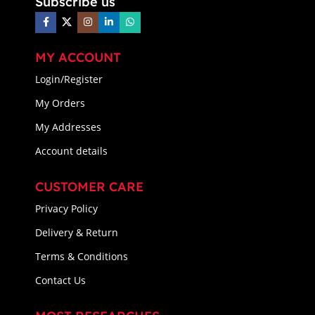
Subscribe us
MY ACCOUNT
Login/Register
My Orders
My Addresses
Account details
CUSTOMER CARE
Privacy Policy
Delivery & Return
Terms & Conditions
Contact Us