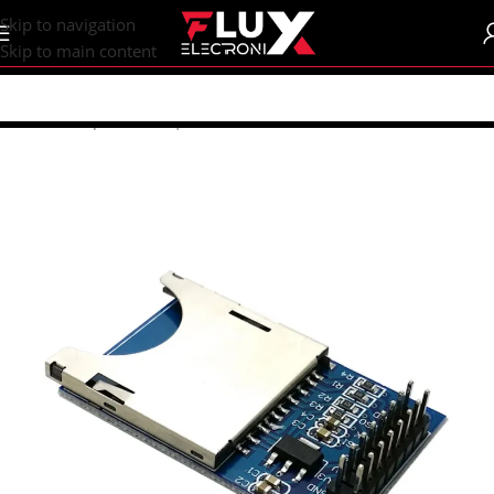
content
Skip to navigation
Skip to main content
Home
/
Shop
/
Sensors | Modules
/
Modules