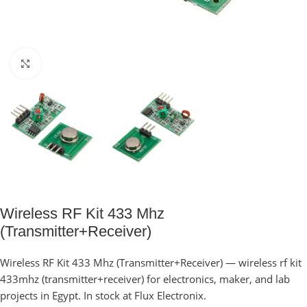
Click to enlarge
Wireless RF Kit 433 Mhz
(Transmitter+Receiver)
Wireless RF Kit 433 Mhz (Transmitter+Receiver) — wireless rf kit
433mhz (transmitter+receiver) for electronics, maker, and lab
projects in Egypt. In stock at Flux Electronix.