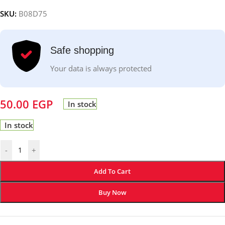
SKU:
B08D75
Safe shopping
Your data is always protected
50.00
EGP
In stock
In stock
-
+
Add To Cart
Buy Now