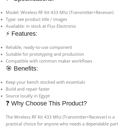
Model: Wireless RF Kit 433 Mhz (Transmitter+Receiver)
Type: see product title / images
Available: in stock at Flux Electronix
⚡ Features:
Reliable, ready-to-use component
Suitable for prototyping and production
Compatible with common maker workflows
🎯 Benefits:
Keep your bench stocked with essentials
Build and repair faster
Source locally in Egypt
❓ Why Choose This Product?
The Wireless RF Kit 433 Mhz (Transmitter+Receiver) is a
practical choice for anyone who needs a dependable part