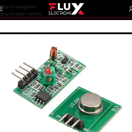
content
Skip to navigation
Skip to main content
Home
/
Shop
/
Sensors | Modules
/
Modules