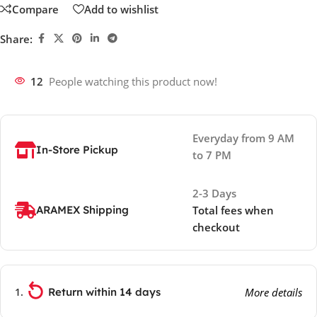
Compare
Add to wishlist
Share:
12
People watching this product now!
Everyday from 9 AM
In-Store Pickup
to 7 PM
2-3 Days
ARAMEX Shipping
Total fees when
checkout
Return within 14 days
More details