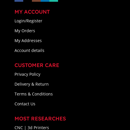
MY ACCOUNT
Login/Register
My Orders
My Addresses
Account details
CUSTOMER CARE
Privacy Policy
Delivery & Return
Terms & Conditions
Contact Us
MOST RESEARCHES
CNC | 3d Printers