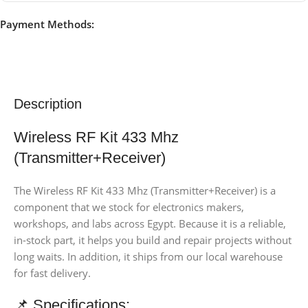
Payment Methods:
Description
Wireless RF Kit 433 Mhz
(Transmitter+Receiver)
The Wireless RF Kit 433 Mhz (Transmitter+Receiver) is a
component that we stock for electronics makers,
workshops, and labs across Egypt. Because it is a reliable,
in-stock part, it helps you build and repair projects without
long waits. In addition, it ships from our local warehouse
for fast delivery.
📌 Specifications: