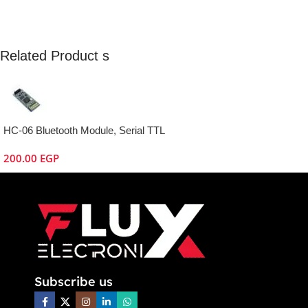
Related Product s
HC-06 Bluetooth Module, Serial TTL
200.00
EGP
Subscribe us