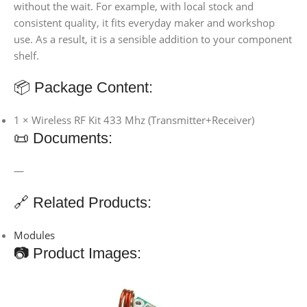
without the wait. For example, with local stock and
consistent quality, it fits everyday maker and workshop
use. As a result, it is a sensible addition to your component
shelf.
📦 Package Content:
1 × Wireless RF Kit 433 Mhz (Transmitter+Receiver)
📜 Documents:
—
🔗 Related Products:
Modules
📷 Product Images: