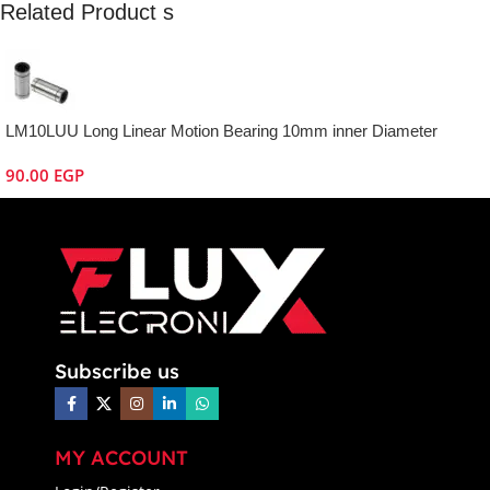
Related Product s
LM10LUU Long Linear Motion Bearing 10mm inner Diameter
90.00
EGP
Subscribe us
MY ACCOUNT