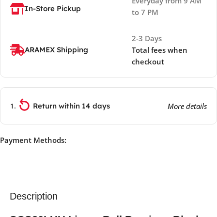
Everyday from 9 AM
In-Store Pickup
to 7 PM
2-3 Days
ARAMEX Shipping
Total fees when
checkout
Return within 14 days
More details
Payment Methods:
Description