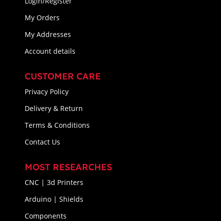
Login/Register
My Orders
My Addresses
Account details
CUSTOMER CARE
Privacy Policy
Delivery & Return
Terms & Conditions
Contact Us
MOST RESEARCHES
CNC | 3d Printers
Arduino | Shields
Components