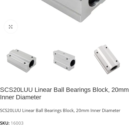
Click to enlarge
SCS20LUU Linear Ball Bearings Block, 20mm
Inner Diameter
SCS20LUU Linear Ball Bearings Block, 20mm Inner Diameter
SKU:
16003