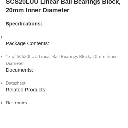
SCS20LUU Linear Ball Bearings Block,
20mm Inner Diameter
Specifications:
Package Contents:
1x of SCS20LUU Linear Ball Bearings Block, 20mm Inner
Diameter
Documents:
Datasheet
Related Products:
Electronics