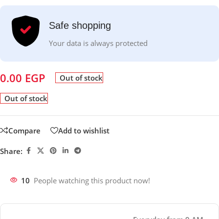
Safe shopping
Your data is always protected
0.00
EGP
Out of stock
Out of stock
Compare
Add to wishlist
Share:
10
People watching this product now!