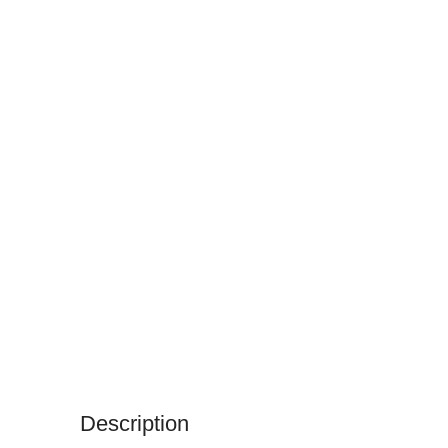
Description