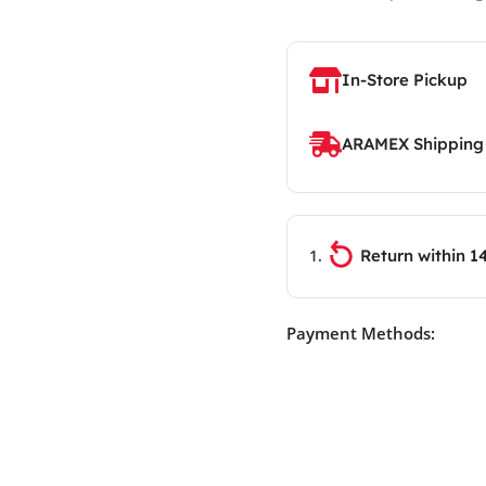
In-Store Pickup
ARAMEX Shipping
Return within 1
Payment Methods: