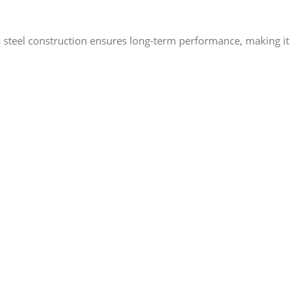
ess steel construction ensures long-term performance, making it