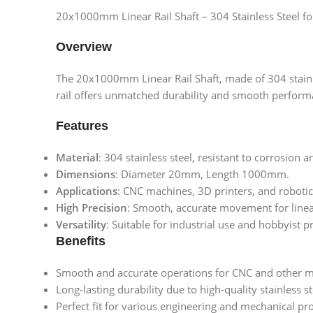
20x1000mm Linear Rail Shaft – 304 Stainless Steel fo
Overview
The 20x1000mm Linear Rail Shaft, made of 304 stainles
rail offers unmatched durability and smooth perform
Features
Material
: 304 stainless steel, resistant to corrosion 
Dimensions
: Diameter 20mm, Length 1000mm.
Applications
: CNC machines, 3D printers, and roboti
High Precision
: Smooth, accurate movement for line
Versatility
: Suitable for industrial use and hobbyist pr
Benefits
Smooth and accurate operations for CNC and other m
Long-lasting durability due to high-quality stainless s
Perfect fit for various engineering and mechanical pro