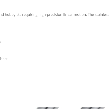
ls and hobbyists requiring high-precision linear motion. The stainl
)
sheet
.