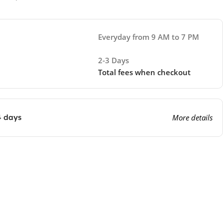
Everyday from 9 AM to 7 PM
2-3 Days
Total fees when checkout
4 days
More details