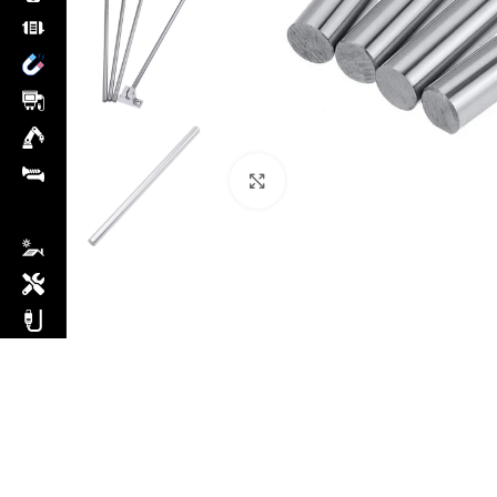
Click to enlarge