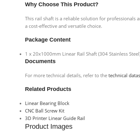
Why Choose This Product?
This rail shaft is a reliable solution for professiona
a cost-effective and versatile choice.
Package Content
1 x 20x1000mm Linear Rail Shaft (304 Stainless Steel
Documents
For more technical details, refer to the
technical data
Related Products
Linear Bearing Block
CNC Ball Screw Kit
3D Printer Linear Guide Rail
Product Images