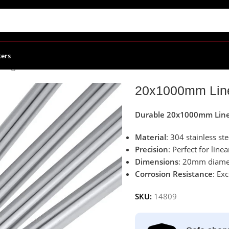
ters
aring Block
/
20x1000mm Linear Rail Shaft 304 Stainless Steel
20x1000mm Linea
Durable 20x1000mm Linea
Material
: 304 stainless ste
Precision
: Perfect for lin
Dimensions
: 20mm diamet
Corrosion Resistance
: Ex
SKU:
14809