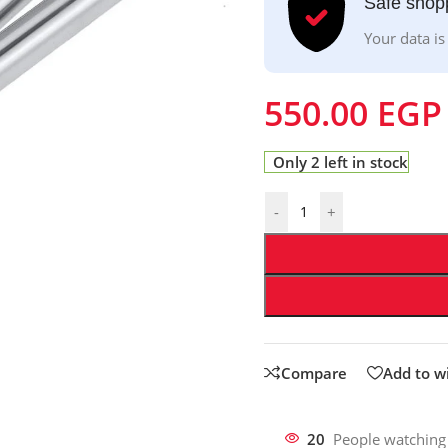
Safe shop
Your data is
550.00
EGP
Only 2 left in stock
-
+
Compare
Add to wi
20
People watching