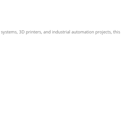
systems, 3D printers, and industrial automation projects, this