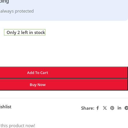
ping
 always protected
Only 2 left in stock
Add To Cart
Buy Now
shlist
Share:
 this product now!