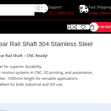
Support
Fast Shippin
022-3900-202
Order tracki
0.00
EGP
r Rail Shaft 304 Stainless Steel
r Rail Shaft – CNC Ready!
el for superior durability.
ear motion systems in CNC, 3D printing, and automation.
er, 1000mm length for versatile applications.
cellent for both industrial and DIY use.