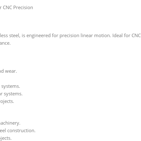
r CNC Precision
s steel, is engineered for precision linear motion. Ideal for CNC 
ance.
and wear.
c systems.
ar systems.
ojects.
achinery.
teel construction.
jects.