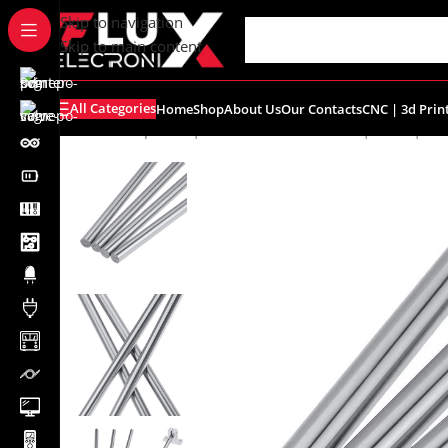
content
Skip to navigation
Skip to main content
All Categories
Home
Shop
About Us
Our Contacts
CNC | 3d Prin
Home
/
Shop
/
CNC | 3d Printers
/
Linear Rail | Shaft | Be