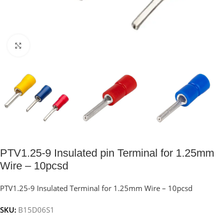
Click to enlarge
PTV1.25-9 Insulated pin Terminal for 1.25mm
Wire – 10pcsd
PTV1.25-9 Insulated Terminal for 1.25mm Wire – 10pcsd
SKU:
B15D06S1