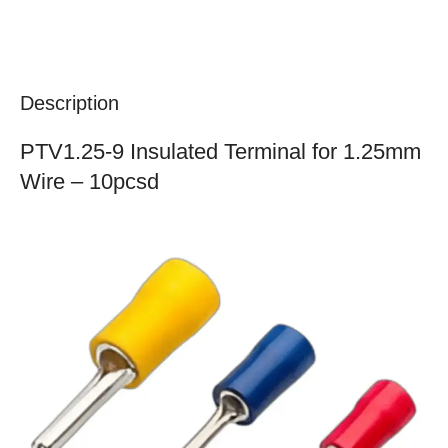
Description
PTV1.25-9 Insulated Terminal for 1.25mm
Wire – 10pcsd