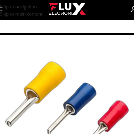
content
Skip to navigation
Skip to main content
Home
/
Shop
/
Connectors
/
Other Connectors