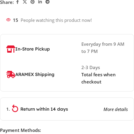
Share:
15
People watching this product now!
Everyday from 9 AM
In-Store Pickup
to 7 PM
2-3 Days
ARAMEX Shipping
Total fees when
checkout
Return within 14 days
More details
Payment Methods: