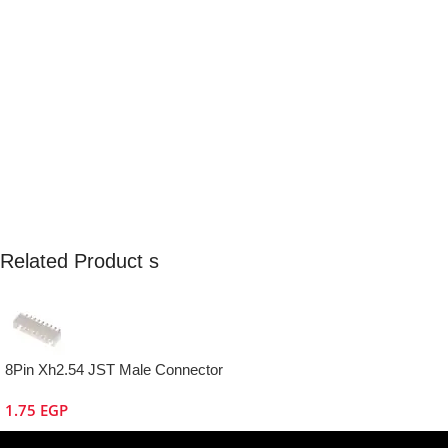
Related Product s
8Pin Xh2.54 JST Male Connector
1.75
EGP