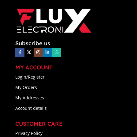
Subscribe us
MY ACCOUNT
Login/Register
My Orders
My Addresses
Account details
CUSTOMER CARE
Privacy Policy