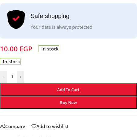
Safe shopping
Your data is always protected
10.00
EGP
In stock
In stock
-
+
Add To Cart
Buy Now
Compare
Add to wishlist