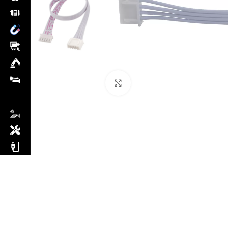
Click to enlarge