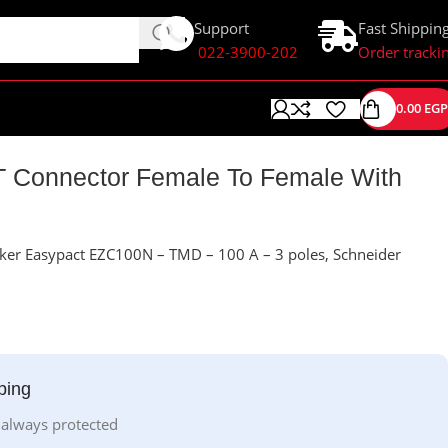
Support
Fast Shippin
022-3900-202
Order tracki
0.00
EGP
T Connector Female To Female With
ker Easypact EZC100N – TMD – 100 A – 3 poles, Schneider
ping
 always protected