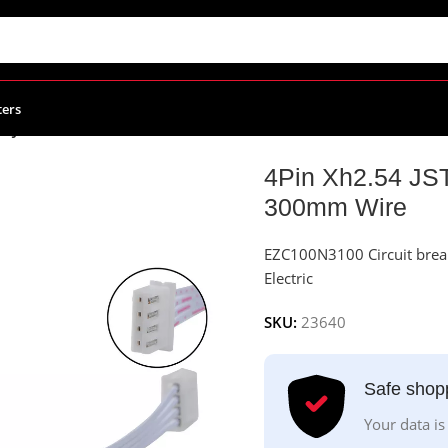
ters
54 JST Connector Female To Female With 300mm Wire
4Pin Xh2.54 JS
300mm Wire
EZC100N3100 Circuit brea
Electric
SKU:
23640
Safe shop
Your data is