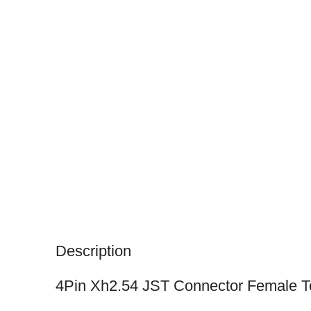
Description
4Pin Xh2.54 JST Connector Female 