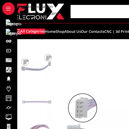
content
Skip to navigation
Skip to main content
All Categories
Home
Shop
About Us
Our Contacts
CNC | 3d Prin
Home
/
Shop
/
Connectors
/
Other Connectors
/
4Pin Xh2.