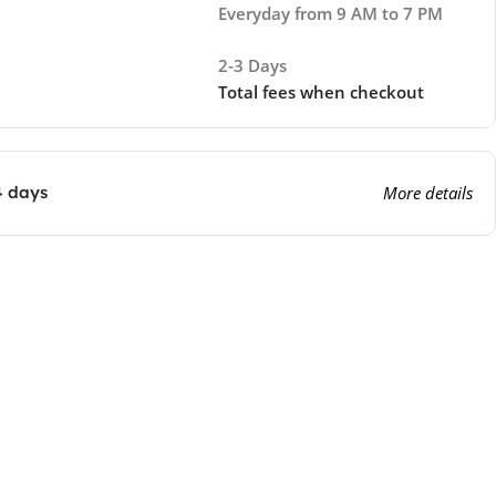
Everyday from 9 AM to 7 PM
2-3 Days
Total fees when checkout
4 days
More details