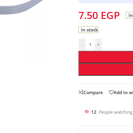
7.50
EGP
In
In stock
-
+
Compare
Add to wi
12
People watching