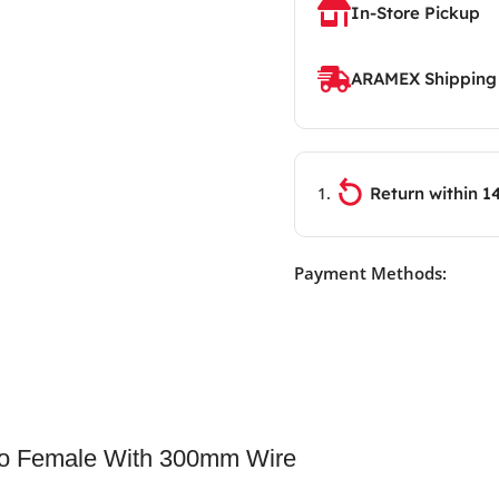
In-Store Pickup
ARAMEX Shipping
Return within 1
Payment Methods:
To Female With 300mm Wire