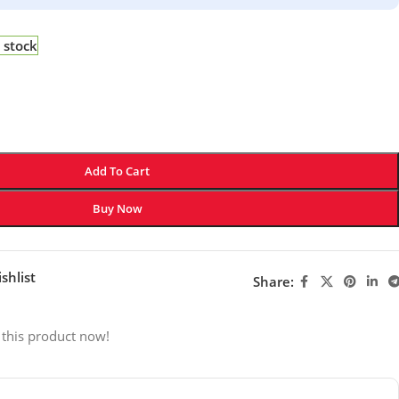
 stock
Add To Cart
Buy Now
shlist
Share:
 this product now!