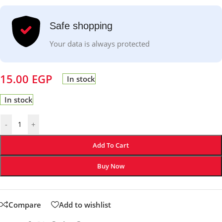
Safe shopping
Your data is always protected
15.00
EGP
In stock
In stock
-
+
Add To Cart
Buy Now
Compare
Add to wishlist