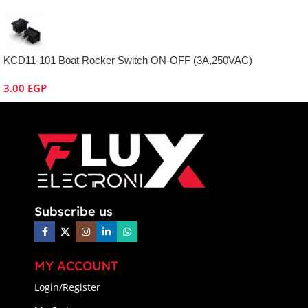
KCD11-101 Boat Rocker Switch ON-OFF (3A,250VAC)
3.00
EGP
Subscribe us
MY ACCOUNT
Login/Register