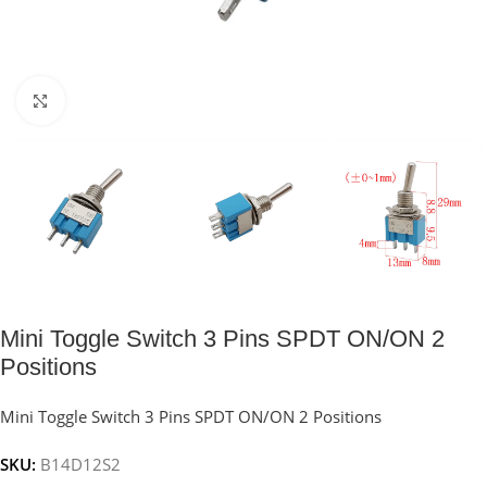
Click to enlarge
Mini Toggle Switch 3 Pins SPDT ON/ON 2
Positions
Mini Toggle Switch 3 Pins SPDT ON/ON 2 Positions
SKU:
B14D12S2