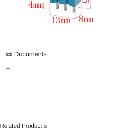
📜 Documents:
—
Related Product s