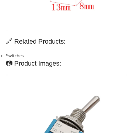
🔗 Related Products:
Switches
📷 Product Images: