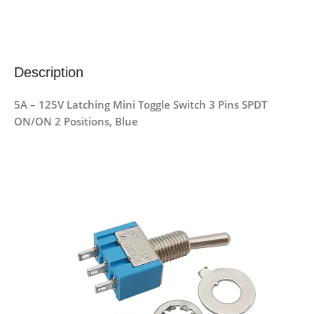
Description
5A – 125V Latching Mini Toggle Switch 3 Pins SPDT
ON/ON 2 Positions, Blue