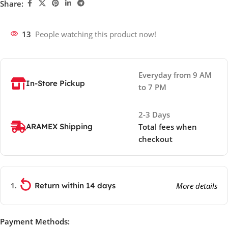
Share:
13
People watching this product now!
Everyday from 9 AM
In-Store Pickup
to 7 PM
2-3 Days
ARAMEX Shipping
Total fees when
checkout
Return within 14 days
More details
Payment Methods: