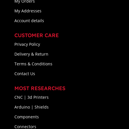
My Orders
My Addresses
Account details
CUSTOMER CARE
Privacy Policy
Delivery & Return
Terms & Conditions
Contact Us
MOST RESEARCHES
CNC | 3d Printers
Arduino | Shields
Components
Connectors