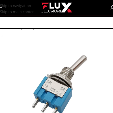
content
Skip to navigation
Skip to main content
Home
/
Shop
/
Components
/
Switches