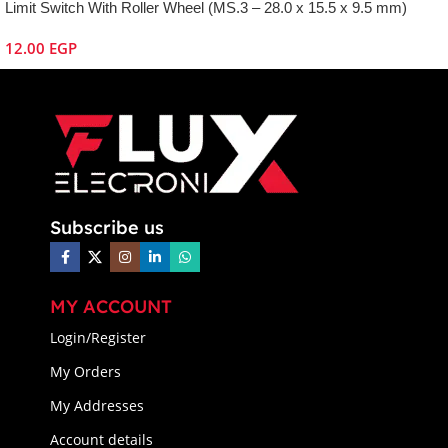
Limit Switch With Roller Wheel (MS.3 – 28.0 x 15.5 x 9.5 mm)
12.00
EGP
Subscribe us
MY ACCOUNT
Login/Register
My Orders
My Addresses
Account details