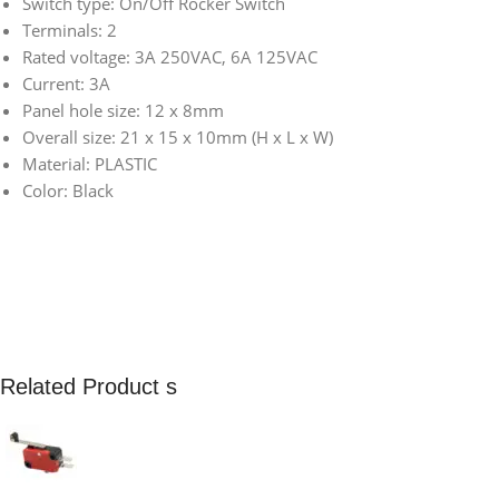
Switch type: On/Off Rocker Switch
Terminals: 2
Rated voltage: 3A 250VAC, 6A 125VAC
Current: 3A
Panel hole size: 12 x 8mm
Overall size: 21 x 15 x 10mm (H x L x W)
Material: PLASTIC
Color: Black
Related Product s