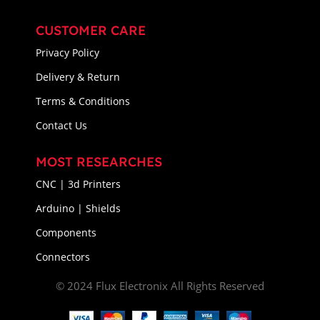
CUSTOMER CARE
Privacy Policy
Delivery & Return
Terms & Conditions
Contact Us
MOST RESEARCHES
CNC | 3d Printers
Arduino | Shields
Components
Connectors
© 2024 Flux Electronix All Rights Reserved