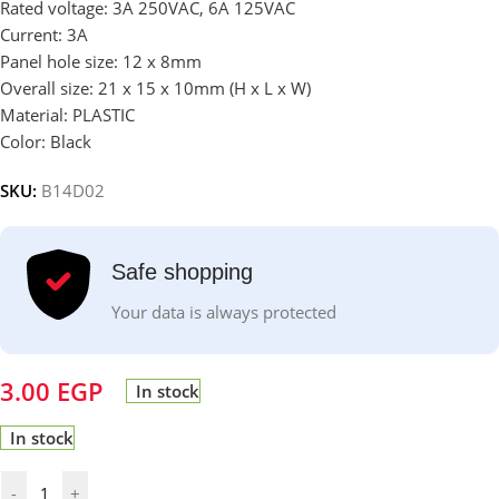
Rated voltage: 3A 250VAC, 6A 125VAC
Current: 3A
Panel hole size: 12 x 8mm
Overall size: 21 x 15 x 10mm (H x L x W)
Material: PLASTIC
Color: Black
SKU:
B14D02
Safe shopping
Your data is always protected
3.00
EGP
In stock
In stock
-
+