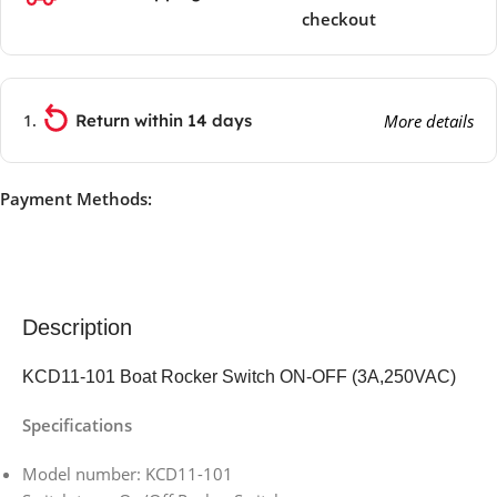
checkout
Return within 14 days
More details
Payment Methods:
Description
KCD11-101 Boat Rocker Switch ON-OFF (3A,250VAC)
Specifications
Model number: KCD11-101