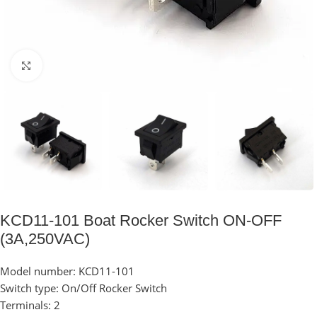
Click to enlarge
KCD11-101 Boat Rocker Switch ON-OFF
(3A,250VAC)
Model number: KCD11-101
Switch type: On/Off Rocker Switch
Terminals: 2