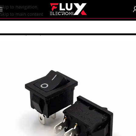
content
Skip to navigation
Skip to main content
Home
/
Shop
/
Components
/
Switches