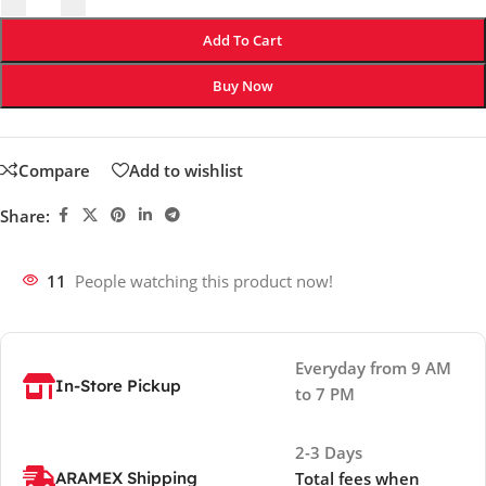
Add To Cart
Buy Now
Compare
Add to wishlist
Share:
11
People watching this product now!
Everyday from 9 AM
In-Store Pickup
to 7 PM
2-3 Days
ARAMEX Shipping
Total fees when