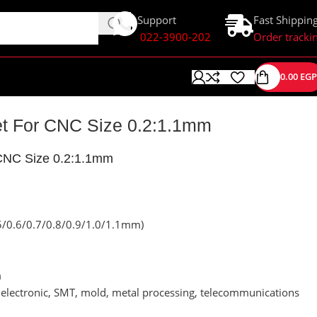
Support
Fast Shippin
022-3900-202
Order tracki
0.00
EGP
Set For CNC Size 0.2:1.1mm
r CNC Size 0.2:1.1mm
5/0.6/0.7/0.8/0.9/1.0/1.1mm)
m
s, electronic, SMT, mold, metal processing, telecommunications