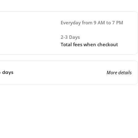
Everyday from 9 AM to 7 PM
2-3 Days
Total fees when checkout
4 days
More details