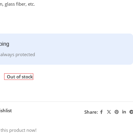
, glass fiber, etc.
ping
 always protected
Out of stock
shlist
Share:
 this product now!