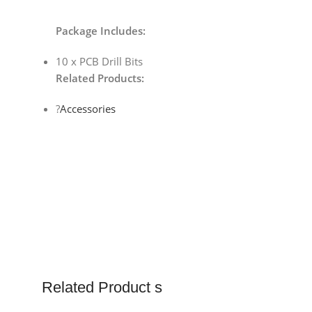
Package Includes:
10 x PCB Drill Bits
Related Products:
?
Accessories
Related Product s