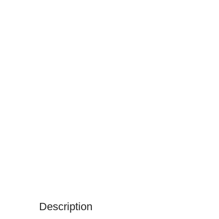
Description