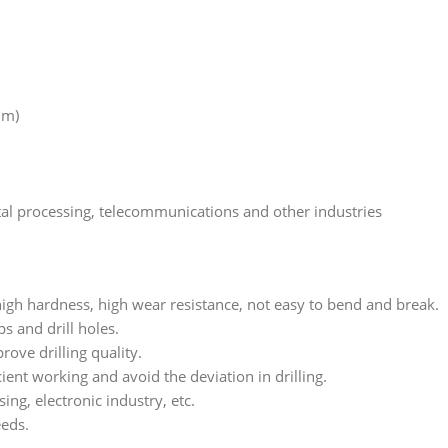
mm)
etal processing, telecommunications and other industries
high hardness, high wear resistance, not easy to bend and break.
s and drill holes.
ove drilling quality.
ient working and avoid the deviation in drilling.
ng, electronic industry, etc.
eeds.