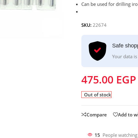
Can be used for drilling iron
SKU:
22674
Safe shop
Your data is
475.00
EGP
Out of stock
Compare
Add to wi
15
People watching