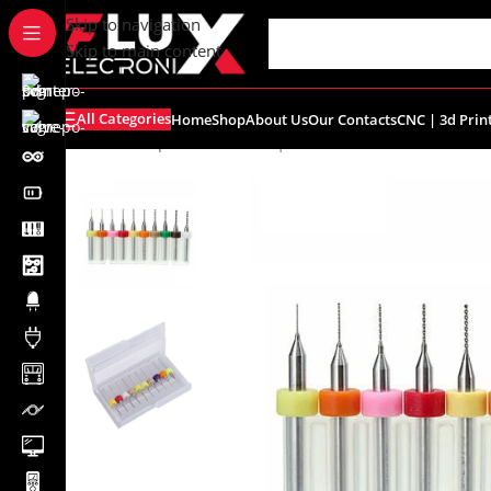
content
Skip to navigation
Skip to main content
All Categories
Home
Shop
About Us
Our Contacts
CNC | 3d Prin
Home
/
Shop
/
Breadboards | PCB's
/
PCB's
/
PCB Accessor