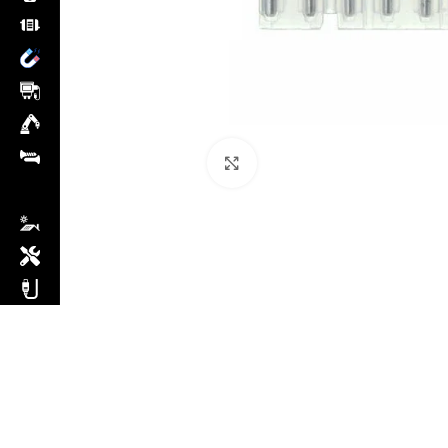
Click to enlarge