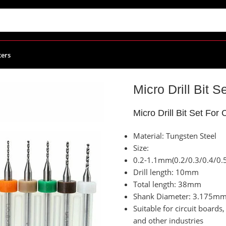
ters
ies
/
Micro Drill Bit Set For CNC Size 0.2:1.1mm
Micro Drill Bit 
Micro Drill Bit Set Fo
Material: Tungsten Steel
Size:
0.2-1.1mm(0.2/0.3/0.4/0.
Drill length: 10mm
Total length: 38mm
Shank Diameter: 3.175m
Suitable for circuit board
and other industries