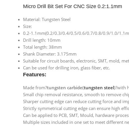
Micro Drill Bit Set For CNC Size 0.2:1.1mm
Material: Tungsten Steel
Size:
0.2-1.1mm(0.2/0.3/0.4/0.5/0.6/0.7/0.8/0.9/1.0/1.1
Drill length: 10mm
Total length: 38mm
Shank Diameter: 3.175mm
Suitable for circuit boards, electronic, SMT, mold, m
Can be used for drilling iron, glass fiber, etc.
Features:
Made from?
tungsten carbide(
tungsten steel
)
?with 
Small chip removal resistance, smooth to remove chip
Sharper cutting edge can reduce cutting force and impr
Strictly symmetrical cutting edge can ensure high effic
Can be applied to PCB, SMT, Mould, hardware processi
Multiple sizes included in one set to meet different n