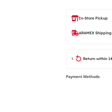
In-Store Pickup
ARAMEX Shipping
Return within 1
Payment Methods: