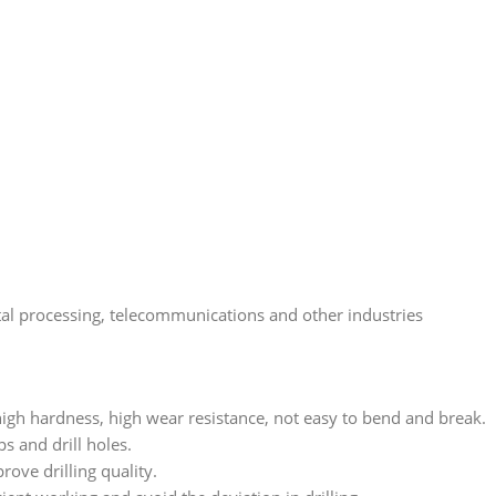
etal processing, telecommunications and other industries
high hardness, high wear resistance, not easy to bend and break.
s and drill holes.
ove drilling quality.