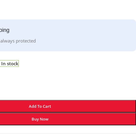
ping
 always protected
In stock
Add To Cart
Buy Now