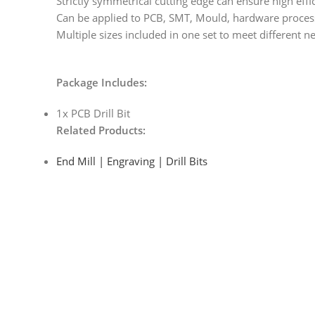
Strictly symmetrical cutting edge can ensure high effic
Can be applied to PCB, SMT, Mould, hardware processi
Multiple sizes included in one set to meet different n
Package Includes:
1x PCB Drill Bit
Related Products:
End Mill | Engraving | Drill Bits