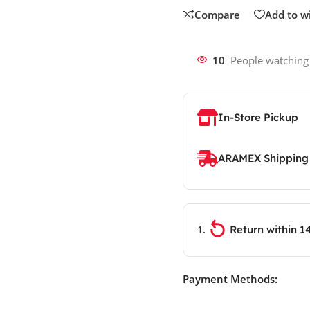
Compare
Add to wi
10
People watching
In-Store Pickup
ARAMEX Shipping
Return within 1
Payment Methods: