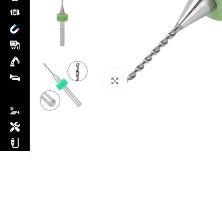
Click to enlarge