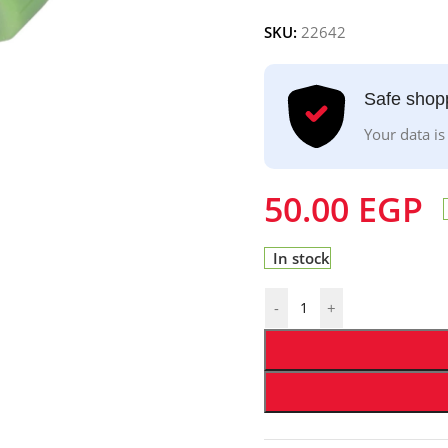
SKU:
22642
Safe shop
Your data is
50.00
EGP
In stock
-
+