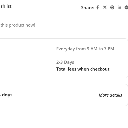
shlist
Share:
 this product now!
Everyday from 9 AM to 7 PM
2-3 Days
Total fees when checkout
4 days
More details