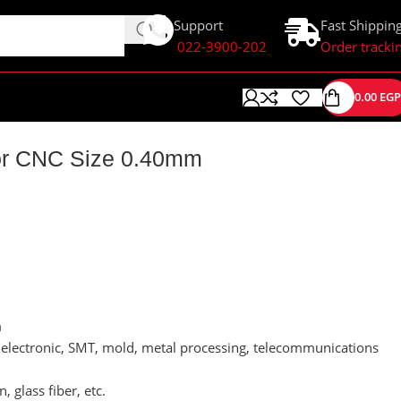
Support
Fast Shippin
022-3900-202
Order tracki
0.00
EGP
 For CNC Size 0.40mm
m
s, electronic, SMT, mold, metal processing, telecommunications
, glass fiber, etc.