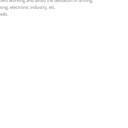
ient working and avoid the deviation in drilling.
ng, electronic industry, etc.
eeds.