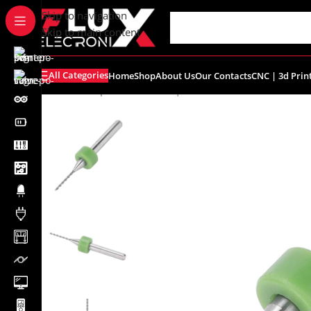
content
Skip to navigation
Skip to main content
All Categories
Home
Shop
About Us
Our Contacts
CNC | 3d Prin
Home
/
Shop
/
Breadboards | PCB's
/
PCB's
/
PCB Accessor