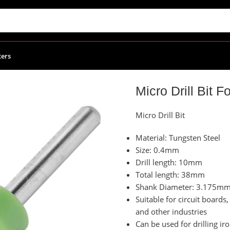
ters
ies
/
Micro Drill Bit For CNC Size 0.40mm
Micro Drill Bit
Micro Drill Bit
Material: Tungsten Steel
Size: 0.4mm
Drill length: 10mm
Total length: 38mm
Shank Diameter: 3.175m
Suitable for circuit board
and other industries
Can be used for drilling iron