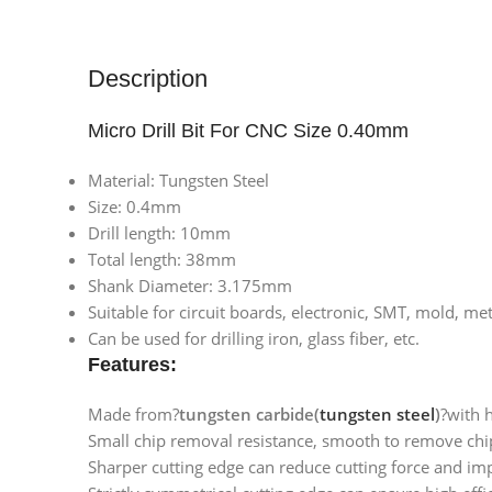
Description
Micro Drill Bit For CNC Size 0.40mm
Material: Tungsten Steel
Size: 0.4mm
Drill length: 10mm
Total length: 38mm
Shank Diameter: 3.175mm
Suitable for circuit boards, electronic, SMT, mold, m
Can be used for drilling iron, glass fiber, etc.
Features:
Made from?
tungsten carbide(
tungsten steel
)
?with 
Small chip removal resistance, smooth to remove chip
Sharper cutting edge can reduce cutting force and impr