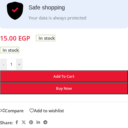
Safe shopping
Your data is always protected
15.00
EGP
In stock
In stock
-
+
Add To Cart
Buy Now
Compare
Add to wishlist
Share: