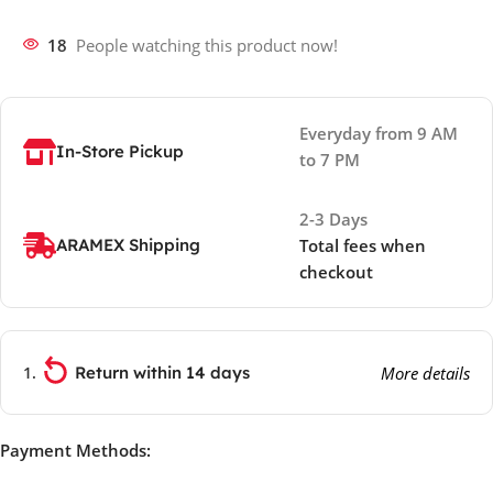
18
People watching this product now!
Everyday from 9 AM
In-Store Pickup
to 7 PM
2-3 Days
ARAMEX Shipping
Total fees when
checkout
Return within 14 days
More details
Payment Methods: