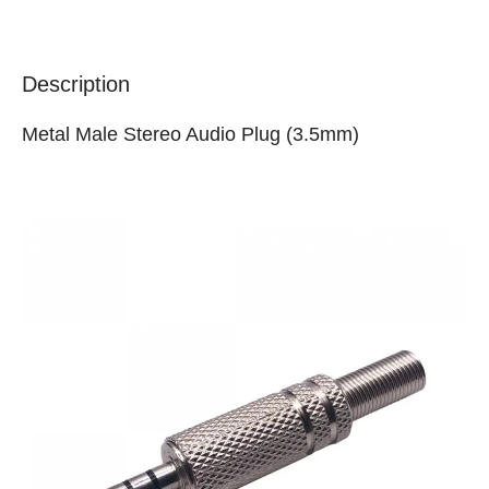
Description
Metal Male Stereo Audio Plug (3.5mm)