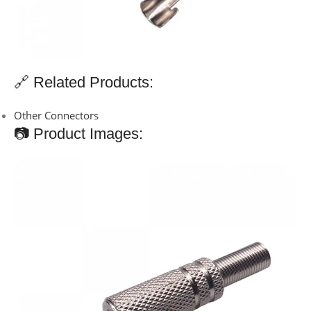
🔗 Related Products:
Other Connectors
📷 Product Images: