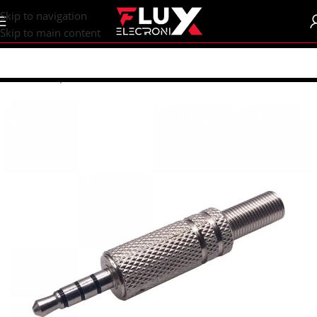
content
Skip to navigation
Skip to main content
Home
/
Shop
/
Connectors
/
Other Connectors