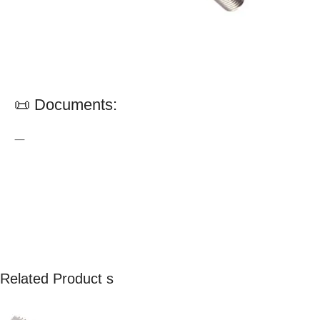
📜 Documents:
—
Related Product s