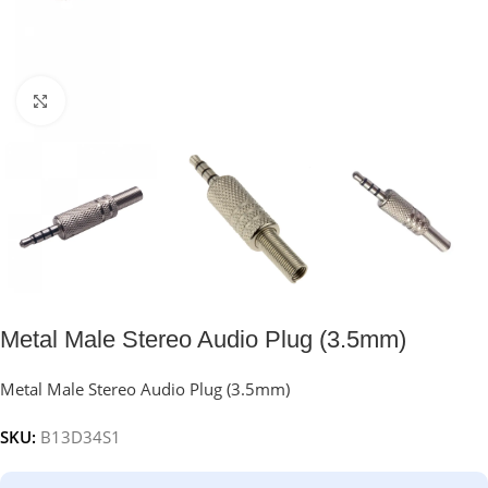
Click to enlarge
Metal Male Stereo Audio Plug (3.5mm)
Metal Male Stereo Audio Plug (3.5mm)
SKU:
B13D34S1