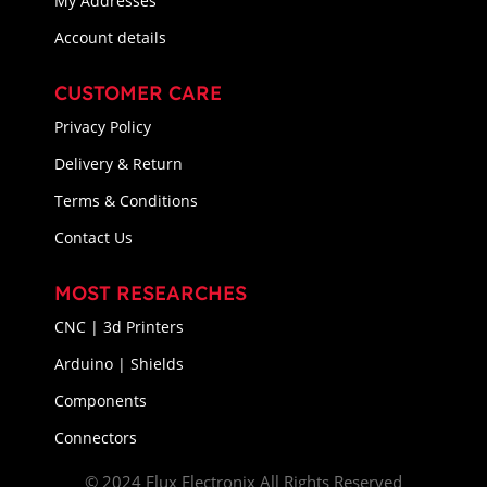
My Addresses
Account details
CUSTOMER CARE
Privacy Policy
Delivery & Return
Terms & Conditions
Contact Us
MOST RESEARCHES
CNC | 3d Printers
Arduino | Shields
Components
Connectors
© 2024 Flux Electronix All Rights Reserved