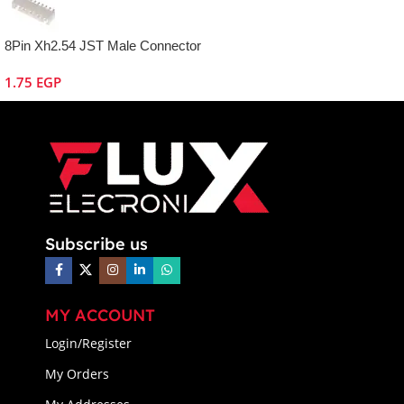
8Pin Xh2.54 JST Male Connector
1.75
EGP
Subscribe us
MY ACCOUNT
Login/Register
My Orders