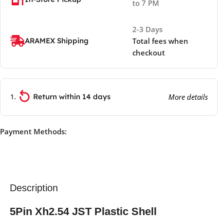
to 7 PM
2-3 Days
ARAMEX Shipping
Total fees when
checkout
Return within 14 days
More details
Payment Methods:
Description
5Pin Xh2.54 JST Plastic Shell