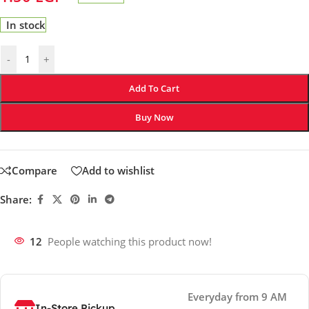
In stock
-
+
Add To Cart
Buy Now
Compare
Add to wishlist
Share:
12
People watching this product now!
Everyday from 9 AM
In-Store Pickup