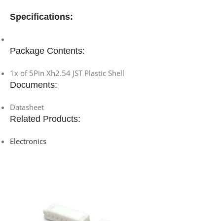
Specifications:
Package Contents:
1x of 5Pin Xh2.54 JST Plastic Shell
Documents:
Datasheet
Related Products:
Electronics