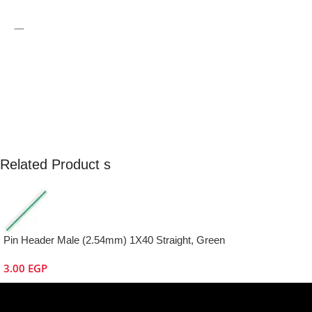
—
Related Product s
Pin Header Male (2.54mm) 1X40 Straight, Green
3.00
EGP