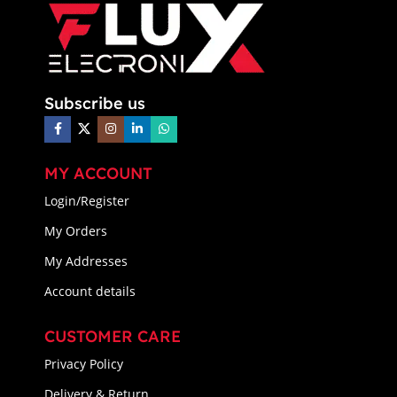
Subscribe us
MY ACCOUNT
Login/Register
My Orders
My Addresses
Account details
CUSTOMER CARE
Privacy Policy
Delivery & Return