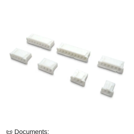
📜 Documents: