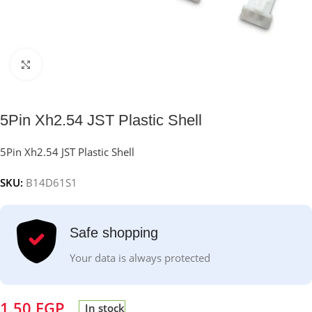
Click to enlarge
5Pin Xh2.54 JST Plastic Shell
5Pin Xh2.54 JST Plastic Shell
SKU:
B14D61S1
Safe shopping
Your data is always protected
1.50
EGP
In stock