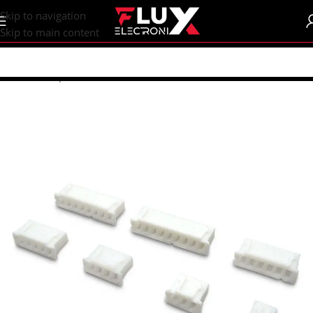
content
Skip to navigation
Skip to main content
Home
/
Shop
/
Connectors
/
Other Connectors