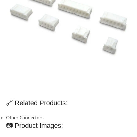
🔗 Related Products:
Other Connectors
📷 Product Images: