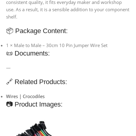
consistent quality, it fits everyday maker and workshop
use. As a result, it is a sensible addition to your component
shelf.
📦 Package Content:
1 × Male to Male – 30cm 10 Pin Jumper Wire Set
📜 Documents:
—
🔗 Related Products:
Wires | Crocodiles
📷 Product Images: