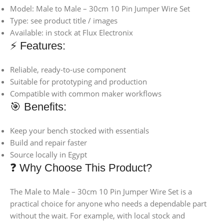
Model: Male to Male – 30cm 10 Pin Jumper Wire Set
Type: see product title / images
Available: in stock at Flux Electronix
⚡ Features:
Reliable, ready-to-use component
Suitable for prototyping and production
Compatible with common maker workflows
🎯 Benefits:
Keep your bench stocked with essentials
Build and repair faster
Source locally in Egypt
❓ Why Choose This Product?
The Male to Male – 30cm 10 Pin Jumper Wire Set is a
practical choice for anyone who needs a dependable part
without the wait. For example, with local stock and