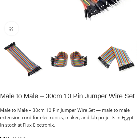
Click to enlarge
Male to Male – 30cm 10 Pin Jumper Wire Set
Male to Male – 30cm 10 Pin Jumper Wire Set — male to male
extension cord for electronics, maker, and lab projects in Egypt.
In stock at Flux Electronix.