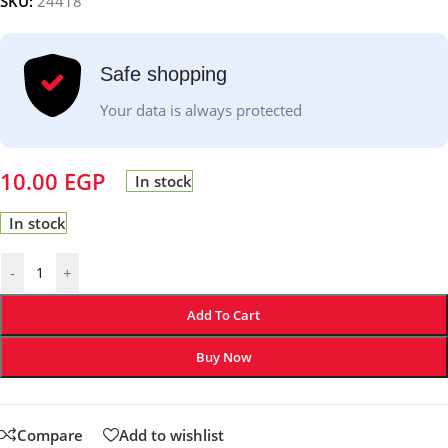
SKU:
24418
Safe shopping
Your data is always protected
10.00
EGP
In stock
In stock
-
+
Add To Cart
Buy Now
Compare
Add to wishlist