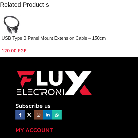
Related Product s
USB Type B Panel Mount Extension Cable – 150cm
120.00
EGP
Subscribe us
MY ACCOUNT