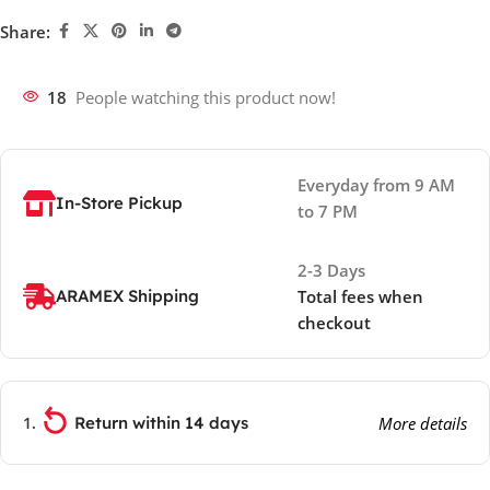
Share:
18
People watching this product now!
Everyday from 9 AM
In-Store Pickup
to 7 PM
2-3 Days
ARAMEX Shipping
Total fees when
checkout
Return within 14 days
More details