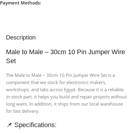
Payment Methods:
Description
Male to Male – 30cm 10 Pin Jumper Wire
Set
The Male to Male – 30cm 10 Pin Jumper Wire Set is a
component that we stock for electronics makers,
workshops, and labs across Egypt. Because it is a reliable,
in-stock part, it helps you build and repair projects without
long waits. In addition, it ships from our local warehouse
for fast delivery.
📌 Specifications: