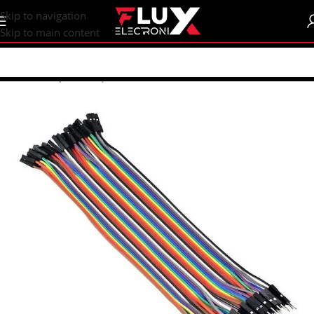
content
Skip to navigation
Skip to main content
Home
/
Shop
/
Wires | Crocodiles