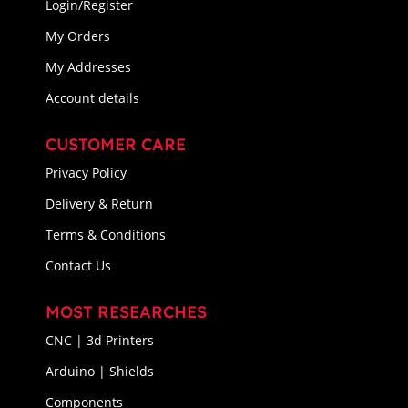
Login/Register
My Orders
My Addresses
Account details
CUSTOMER CARE
Privacy Policy
Delivery & Return
Terms & Conditions
Contact Us
MOST RESEARCHES
CNC | 3d Printers
Arduino | Shields
Components