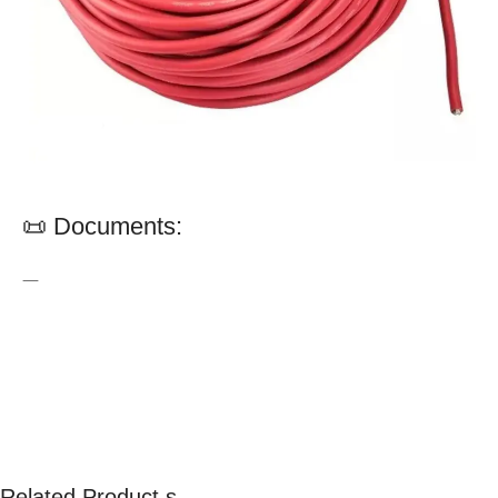
📜 Documents:
—
Related Product s