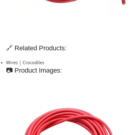
🔗 Related Products:
Wires | Crocodiles
📷 Product Images: