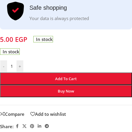
Safe shopping
Your data is always protected
5.00
EGP
In stock
In stock
-
+
Add To Cart
Buy Now
Compare
Add to wishlist
Share: