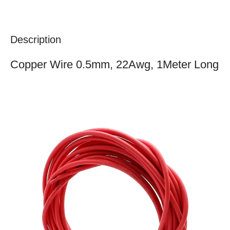
Description
Copper Wire 0.5mm, 22Awg, 1Meter Long