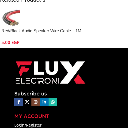
Red/Black Audio Speaker Wire Cable – 1M
5.00
EGP
Subscribe us
MY ACCOUNT
Login/Register