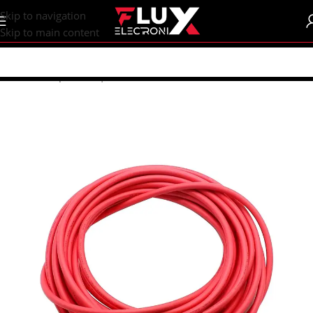
content
Skip to navigation
Skip to main content
Home
/
Shop
/
Wires | Crocodiles