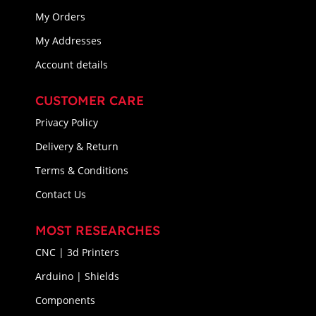
My Orders
My Addresses
Account details
CUSTOMER CARE
Privacy Policy
Delivery & Return
Terms & Conditions
Contact Us
MOST RESEARCHES
CNC | 3d Printers
Arduino | Shields
Components