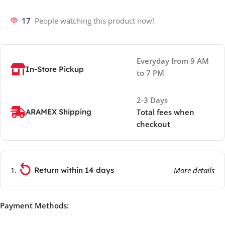
17
People watching this product now!
Everyday from 9 AM
In-Store Pickup
to 7 PM
2-3 Days
ARAMEX Shipping
Total fees when
checkout
Return within 14 days
More details
Payment Methods: