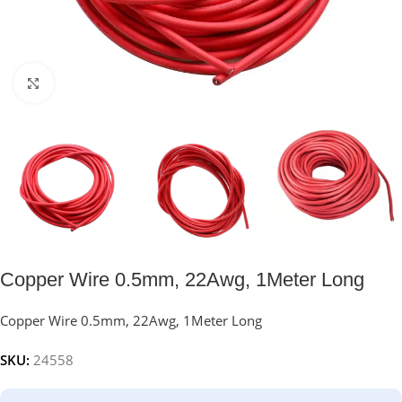
Click to enlarge
Copper Wire 0.5mm, 22Awg, 1Meter Long
Copper Wire 0.5mm, 22Awg, 1Meter Long
SKU:
24558