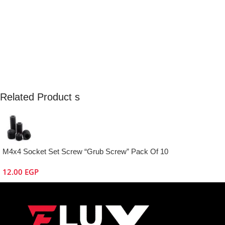
Related Product s
M4x4 Socket Set Screw “Grub Screw” Pack Of 10
12.00
EGP