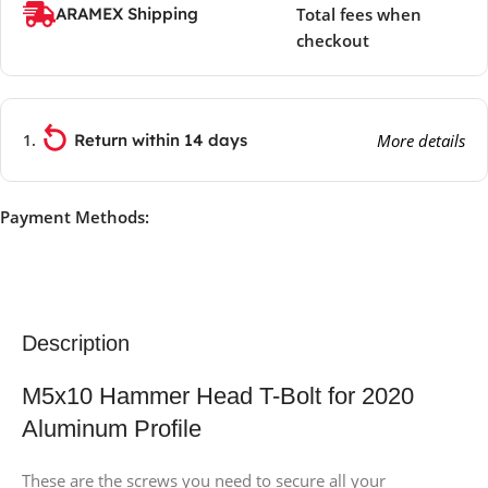
ARAMEX Shipping
Total fees when
checkout
Return within 14 days
More details
Payment Methods:
Description
M5x10 Hammer Head T-Bolt for 2020
Aluminum Profile
These are the screws you need to secure all your