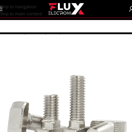
content
Skip to navigation
Skip to main content
Home
/
Shop
/
Screws | Nuts | Washers