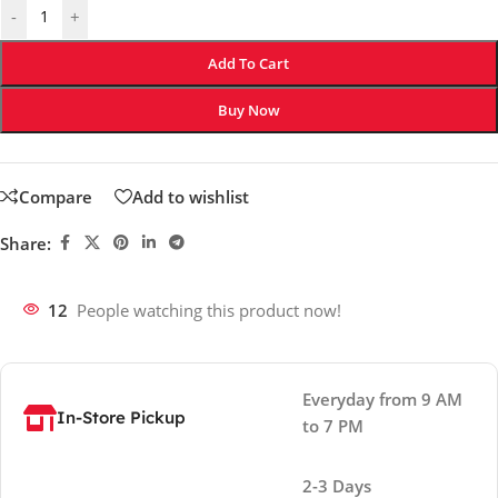
-
+
Add To Cart
Buy Now
Compare
Add to wishlist
Share:
12
People watching this product now!
Everyday from 9 AM
In-Store Pickup
to 7 PM
2-3 Days