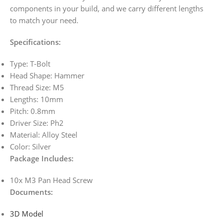
components in your build, and we carry different lengths
to match your need.
Specifications:
Type: T-Bolt
Head Shape: Hammer
Thread Size: M5
Lengths: 10mm
Pitch: 0.8mm
Driver Size: Ph2
Material: Alloy Steel
Color: Silver
Package Includes:
10x M3 Pan Head Screw
Documents
:
3D Model