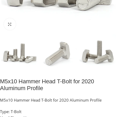
Click to enlarge
M5x10 Hammer Head T-Bolt for 2020
Aluminum Profile
M5x10 Hammer Head T-Bolt for 2020 Aluminum Profile
Type: T-Bolt