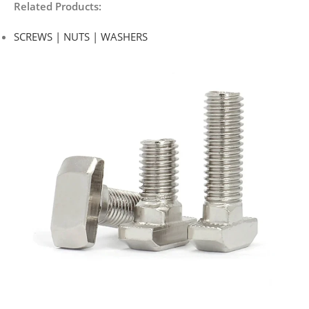
Related Products:
SCREWS | NUTS | WASHERS