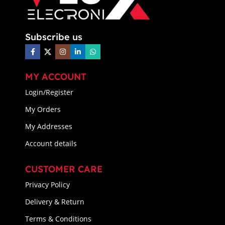
Subscribe us
MY ACCOUNT
Login/Register
My Orders
My Addresses
Account details
CUSTOMER CARE
Privacy Policy
Delivery & Return
Terms & Conditions