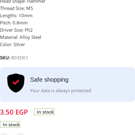
Head Shape: Hammer
Thread Size: M5
Lengths: 10mm
Pitch: 0.8mm
Driver Size: Ph2
Material: Alloy Steel
Color: Silver
SKU:
B03D61
Safe shopping
Your data is always protected
3.50
EGP
In stock
In stock