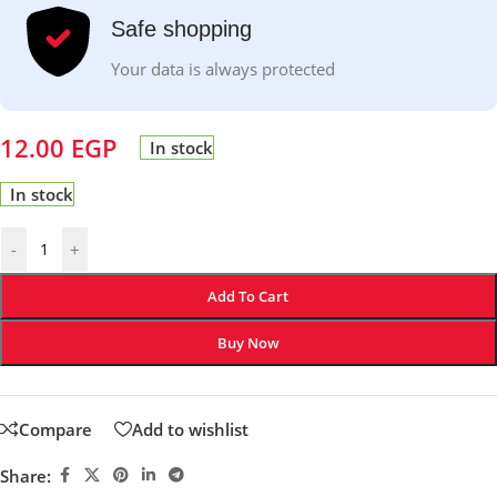
Safe shopping
Your data is always protected
12.00
EGP
In stock
In stock
-
+
Add To Cart
Buy Now
Compare
Add to wishlist
Share: