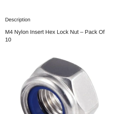
Description
M4 Nylon Insert Hex Lock Nut – Pack Of
10