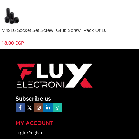
M4x16 Socket Set Screw “Grub Screw” Pack Of 10
18.00
EGP
Subscribe us
MY ACCOUNT
Login/Register