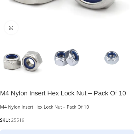
Click to enlarge
M4 Nylon Insert Hex Lock Nut – Pack Of 10
M4 Nylon Insert Hex Lock Nut – Pack Of 10
SKU:
25519