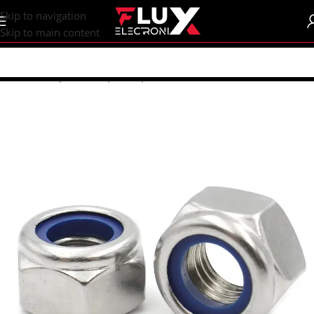
content
Skip to navigation
Skip to main content
Home
/
Shop
/
Screws | Nuts | Washers