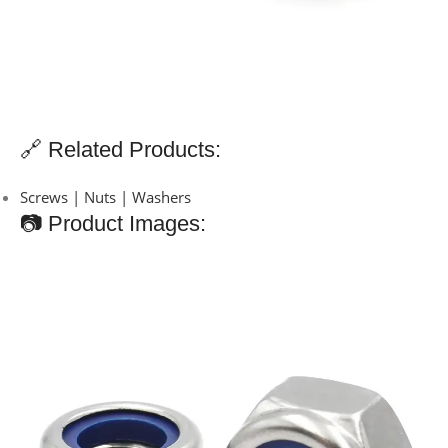
🔗 Related Products:
Screws | Nuts | Washers
📷 Product Images: