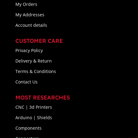
My Orders
My Addresses
Account details
CUSTOMER CARE
Privacy Policy
Delivery & Return
Terms & Conditions
Contact Us
MOST RESEARCHES
CNC | 3d Printers
Arduino | Shields
Components