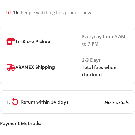
16
People watching this product now!
Everyday from 9 AM
In-Store Pickup
to 7 PM
2-3 Days
ARAMEX Shipping
Total fees when
checkout
Return within 14 days
More details
Payment Methods: