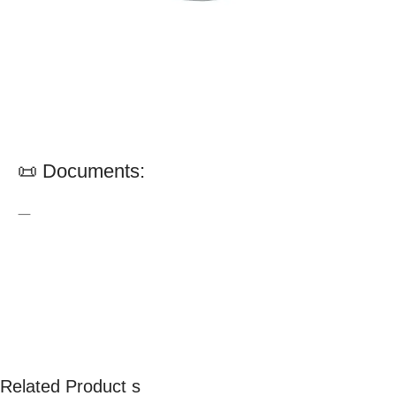
📜 Documents:
—
Related Product s